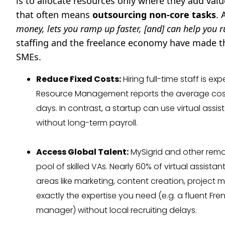
is to allocate resources only where they add val
that often means
outsourcing non-core tasks
. 
money, lets you ramp up faster, [and] can help you 
staffing and the freelance economy have made t
SMEs.
Reduce Fixed Costs:
Hiring full-time staff is e
Resource Management reports the average cost-
days. In contrast, a startup can use virtual assis
without long-term payroll.
Access Global Talent:
MySigrid and other remot
pool of skilled VAs. Nearly 60% of virtual assist
areas like marketing, content creation, project
exactly the expertise you need (e.g. a fluent Fre
manager) without local recruiting delays.