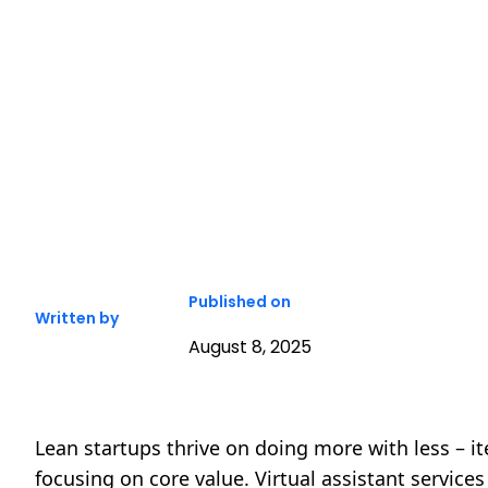
Published on
Written by
August 8, 2025
Lean startups thrive on doing more with less – i
focusing on core value. Virtual assistant service