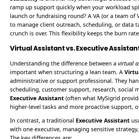
ramp up support quickly when your workload spi
launch or fundraising round? A VA (or a team of
to manage client outreach, scheduling, or data 
crunch is over. This flexibility keeps the burn r
Virtual Assistant vs. Executive Assistan
Understanding the difference between a
virtual a
important when structuring a lean team. A
Virtu
administrative or support professional. They ha
scheduling, customer support, research, social m
Executive Assistant
(often what MySigrid provid
higher-level tasks and more proactive support, oft
In contrast, a traditional
Executive Assistant
usu
with one executive, managing sensitive strategy, 
The key differences are: