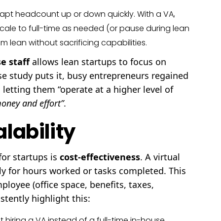
apt headcount up or down quickly. With a VA,
scale to full-time as needed (or pause during lean
lean without sacrificing capabilities.
se staff
allows lean startups to focus on
e study puts it, busy entrepreneurs regained
 letting them “operate at a higher level of
oney and effort”
.
lability
for startups is
cost-effectiveness
. A virtual
nly for hours worked or tasks completed. This
loyee (office space, benefits, taxes,
tently highlight this:
 hiring a VA instead of a full-time in-house