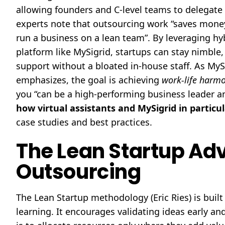
allowing founders and C-level teams to delegate ro
experts note that outsourcing work “saves money,
run a business on a lean team”. By leveraging hy
platform like MySigrid, startups can stay nimble,
support without a bloated in-house staff. As My
emphasizes, the goal is achieving
work-life harm
you “can be a high-performing business leader and
how virtual assistants and MySigrid in particu
case studies and best practices.
The Lean Startup Ad
Outsourcing
The Lean Startup methodology (Eric Ries) is bui
learning. It encourages validating ideas early an