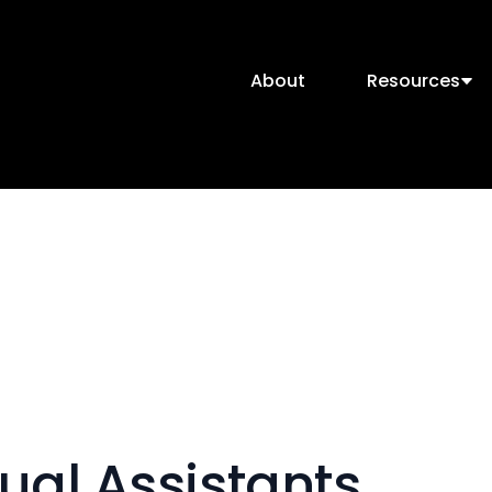
About
Resources
ual Assistants