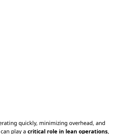
terating quickly, minimizing overhead, and
s can play a
critical role in lean operations
,