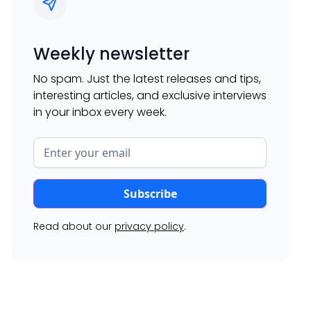
Weekly newsletter
No spam. Just the latest releases and tips,
interesting articles, and exclusive interviews
in your inbox every week.
Read about our
privacy policy
.