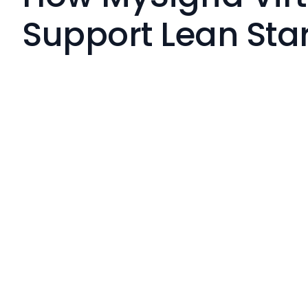
Support Lean Sta