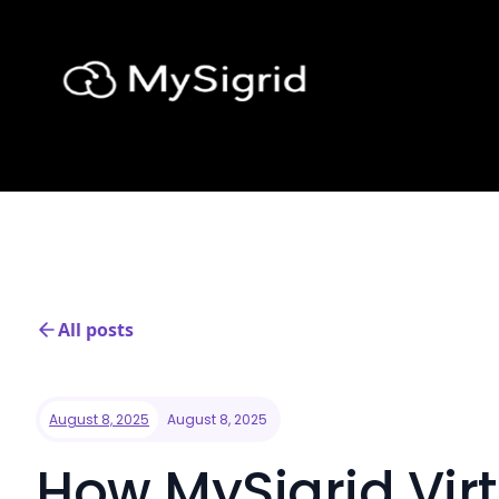
All posts
August 8, 2025
August 8, 2025
How MySigrid Virt