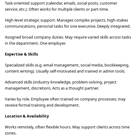
Task-oriented support (calendar, emails, social posts, customer
service, etc.). Often works for multiple clients or part-time.
High-level strategic support. Manages complex projects, high-stakes
communications, personal tasks for one executive. Deeply integrated.
Assigned broad company duties. May require varied skills across tasks
in the department. One employer.
Expertise & Skills
Specialized skills (e.g. email management, social media, bookkeeping,
content writing). Usually self-motivated and trained in admin tools.
Advanced skills (industry knowledge, problem-solving, project
management, discretion). Acts as a thought partner.
Varies by role. Employee often trained on company processes; may
receive formal training and development.
Location & Availability
Works remotely, often flexible hours. May support clients across time
zones.