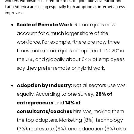
workers worldwide seek remote roles. Regions like Asia-Pacific and
Latin America are seeing especially high adoption as internet access
improves.
Scale of Remote Work:
Remote jobs now
account for a much larger share of the
workforce. For example, “there are now three
times more remote jobs compared to 2020” in
the U.S., and globally about 64% of employees
say they prefer remote or hybrid work.
Adoption by Industry:
Not all sectors use VAs
equally. According to one survey,
28% of
entrepreneurs
and
14% of
consultants/coaches
hire VAs, making them
the top adopters. Marketing (8%), technology
(7%), real estate (5%), and education (6%) also