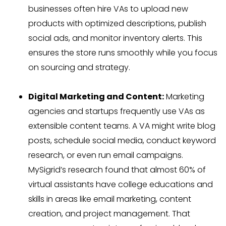
businesses often hire VAs to upload new
products with optimized descriptions, publish
social ads, and monitor inventory alerts. This
ensures the store runs smoothly while you focus
on sourcing and strategy.
Digital Marketing and Content:
Marketing
agencies and startups frequently use VAs as
extensible content teams. A VA might write blog
posts, schedule social media, conduct keyword
research, or even run email campaigns.
MySigrid’s research found that almost 60% of
virtual assistants have college educations and
skills in areas like email marketing, content
creation, and project management. That