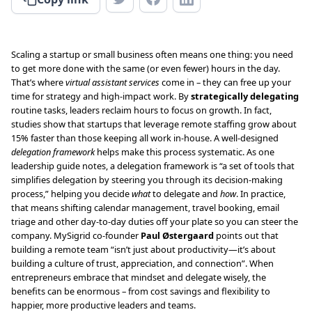
Scaling a startup or small business often means one thing: you need
to get more done with the same (or even fewer) hours in the day.
That’s where
virtual assistant services
come in – they can free up your
time for strategy and high-impact work. By
strategically delegating
routine tasks, leaders reclaim hours to focus on growth. In fact,
studies show that startups that leverage remote staffing grow about
15% faster than those keeping all work in-house. A well-designed
delegation framework
helps make this process systematic. As one
leadership guide notes, a delegation framework is “a set of tools that
simplifies delegation by steering you through its decision-making
process,” helping you decide
what
to delegate and
how
. In practice,
that means shifting calendar management, travel booking, email
triage and other day-to-day duties off your plate so you can steer the
company. MySigrid co-founder
Paul Østergaard
points out that
building a remote team “isn’t just about productivity—it’s about
building a culture of trust, appreciation, and connection”. When
entrepreneurs embrace that mindset and delegate wisely, the
benefits can be enormous – from cost savings and flexibility to
happier, more productive leaders and teams.