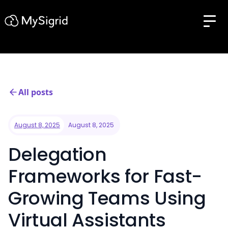
All posts
August 8, 2025
August 8, 2025
Delegation
Frameworks for Fast-
Growing Teams Using
Virtual Assistants