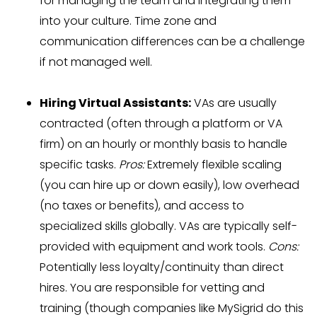
for managing the team and integrating them
into your culture. Time zone and
communication differences can be a challenge
if not managed well.
Hiring Virtual Assistants:
VAs are usually
contracted (often through a platform or VA
firm) on an hourly or monthly basis to handle
specific tasks.
Pros:
Extremely flexible scaling
(you can hire up or down easily), low overhead
(no taxes or benefits), and access to
specialized skills globally. VAs are typically self-
provided with equipment and work tools.
Cons:
Potentially less loyalty/continuity than direct
hires. You are responsible for vetting and
training (though companies like MySigrid do this