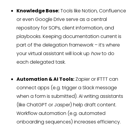
Knowledge Base:
Tools like Notion, Confluence
or even Google Drive serve as a central
repository for SOPs, client information, and
playbooks. Keeping documentation current is
part of the delegation framework – it’s where
your virtual assistant will look up
how
to do
each delegated task.
Automation & AI Tools:
Zapier or IFTTT can
connect apps (e.g. trigger a Slack message
when a form is submitted). AI writing assistants
(like ChatGPT or Jasper) help draft content.
Workflow automation (e.g. automated
onboarding sequences) increases efficiency.