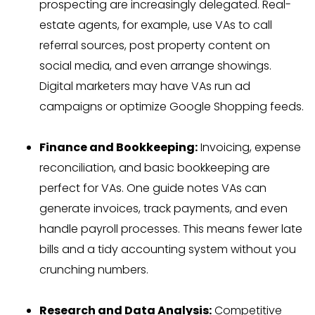
prospecting are increasingly delegated. Real-
estate agents, for example, use VAs to call
referral sources, post property content on
social media, and even arrange showings.
Digital marketers may have VAs run ad
campaigns or optimize Google Shopping feeds.
Finance and Bookkeeping:
Invoicing, expense
reconciliation, and basic bookkeeping are
perfect for VAs. One guide notes VAs can
generate invoices, track payments, and even
handle payroll processes. This means fewer late
bills and a tidy accounting system without you
crunching numbers.
Research and Data Analysis:
Competitive