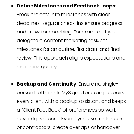
Define Milestones and Feedback Loops:
Break projects into milestones with clear
deadlines. Regular check-ins ensure progress
and allow for coaching. For example, if you
delegate a content marketing task, set
milestones for an outline, first draft, and final
review. This approach aligns expectations and
maintains quality.
Backup and Continuity:
Ensure no single-
person bottleneck. MySigrid, for example, pairs
every client with a backup assistant and keeps
a “Client Fact Book” of preferences so work
never skips a beat. Even if you use freelancers
or contractors, create overlaps or handover