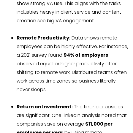
show strong VA use. This aligns with the tasks –
industries heavy in client service and content
creation see big VA engagement.
Remote Productivity:
Data shows remote
employees can be highly effective. For instance,
a 2021 survey found
94% of employers
observed equal or higher productivity after
shifting to remote work. Distributed teams often
work across time zones so business literally
never sleeps.
Return on Investment:
The financial upsides
are significant. One LinkedIn analysis noted that
companies save on average
$11,000 per
employee per year
by using remote