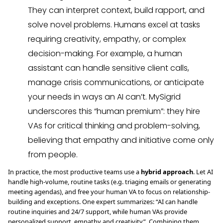
They can interpret context, build rapport, and
solve novel problems. Humans excel at tasks
requiring creativity, empathy, or complex
decision-making. For example, a human
assistant can handle sensitive client calls,
manage crisis communications, or anticipate
your needs in ways an AI can’t. MySigrid
underscores this “human premium”: they hire
VAs for critical thinking and problem-solving,
believing that empathy and initiative come only
from people.
In practice, the most productive teams use a
hybrid approach
. Let AI
handle high-volume, routine tasks (e.g. triaging emails or generating
meeting agendas), and free your human VA to focus on relationship-
building and exceptions. One expert summarizes: “AI can handle
routine inquiries and 24/7 support, while human VAs provide
personalized support, empathy and creativity”. Combining them