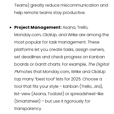
Teams) greatly reduce miscommunication and
help remote teams stay productive.
Project Management:
Asana, Trello,
Monday.com, ClickUp, and Wrike are among the
most popular for task management. These
platforms let you create tasks, assign owners,
set deadlines and check progress on Kanban
boards or Gantt charts. For example,
The Digital
PM
notes that Monday.com, Wrike and ClickUp
top many “best tool” lists for 2025. Choose a
tool that fits your style – kanban (Trello, Jira),
list-view (Asana, Todoist) or spreadsheet-like
(Smartsheet) – but use it rigorously for
transparency.