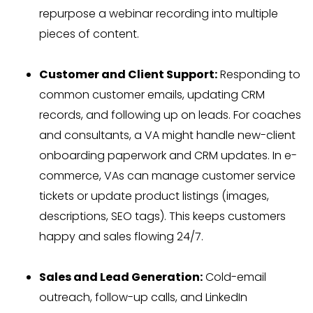
repurpose a webinar recording into multiple
pieces of content.
Customer and Client Support:
Responding to
common customer emails, updating CRM
records, and following up on leads. For coaches
and consultants, a VA might handle new-client
onboarding paperwork and CRM updates. In e-
commerce, VAs can manage customer service
tickets or update product listings (images,
descriptions, SEO tags). This keeps customers
happy and sales flowing 24/7.
Sales and Lead Generation:
Cold-email
outreach, follow-up calls, and LinkedIn