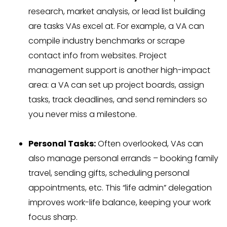
research, market analysis, or lead list building
are tasks VAs excel at. For example, a VA can
compile industry benchmarks or scrape
contact info from websites. Project
management support is another high-impact
area: a VA can set up project boards, assign
tasks, track deadlines, and send reminders so
you never miss a milestone.
Personal Tasks:
Often overlooked, VAs can
also manage personal errands – booking family
travel, sending gifts, scheduling personal
appointments, etc. This “life admin” delegation
improves work-life balance, keeping your work
focus sharp.