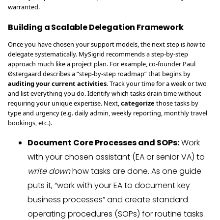
warranted.
Building a Scalable Delegation Framework
Once you have chosen your support models, the next step is
how
to
delegate systematically. MySigrid recommends a step-by-step
approach much like a project plan. For example, co-founder Paul
Østergaard describes a “step-by-step roadmap” that begins by
auditing your current activities
. Track your time for a week or two
and list everything you do. Identify which tasks drain time without
requiring your unique expertise. Next,
categorize
those tasks by
type and urgency (e.g. daily admin, weekly reporting, monthly travel
bookings, etc.).
Document Core Processes and SOPs:
Work
with your chosen assistant (EA or senior VA) to
write down
how tasks are done. As one guide
puts it, “work with your EA to document key
business processes” and create standard
operating procedures (SOPs) for routine tasks.