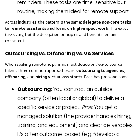
reminders. These tasks are time-sensitive but
routine, making them ideal for remote support.
Across industries, the pattern is the same:
delegate non-core tasks
to remote assistants and focus on high-impact work
. The exact
tasks vary, but the delegation principles and benefits remain
consistent.
Outsourcing vs. Offshoring vs. VA Services
When seeking remote help, firms must decide on
how
to source
talent. Three common approaches are
outsourcing to agencies
,
offshoring
, and
hiring virtual assistants
. Each has pros and cons:
Outsourcing:
You contract an outside
company (often local or global) to deliver a
specific service or project.
Pros:
You get a
managed solution (the provider handles hiring,
training, and equipment) and clear deliverables.
It’s often outcome-based (e.g. “develop a