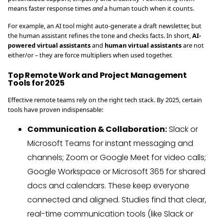
means faster response times
and
a human touch when it counts.
For example, an AI tool might auto-generate a draft newsletter, but
the human assistant refines the tone and checks facts. In short,
AI-
powered virtual assistants
and
human virtual assistants
are not
either/or – they are force multipliers when used together.
Top Remote Work and Project Management
Tools for 2025
Effective remote teams rely on the right tech stack. By 2025, certain
tools have proven indispensable:
Communication & Collaboration:
Slack or
Microsoft Teams for instant messaging and
channels; Zoom or Google Meet for video calls;
Google Workspace or Microsoft 365 for shared
docs and calendars. These keep everyone
connected and aligned. Studies find that clear,
real-time communication tools (like Slack or