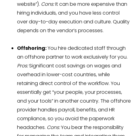
website”).
Cons:
It can be more expensive than
hiring individuals, and you have less control
over day-to-day execution and culture. Quality
depends on the vendor’s processes.
Offshoring:
You hire dedicated staff through
an offshore partner to work exclusively for you.
Pros:
Significant cost savings on wages and
overhead in lower-cost countries, while
retaining direct control of the workflow. You
essentially get “your people, your processes,
and your tools” in another country. The offshore
provider handles payroll, benefits, and HR
compliance, so you avoid the paperwork
headaches.
Cons:
You bear the responsibility