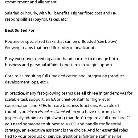
commitment and alignment.
Salaried or hourly, with full benefits. Higher fixed cost and HR
responsibilities (payroll, taxes, etc.).
Best Suited For
Routine or specialized tasks that can be offloaded (see below).
Growing teams that need flexibility in headcount.
Busy executives needing an on-hand partner to manage both
business and personal affairs. Long-term strategic support.
Core roles requiring full-time dedication and integration (product
development, ops, etc.).
In practice, many fast-growing teams use
all three
in tandem: VAs for
scalable task support, an EA or chief-of-staff for high-level
coordination, and FTEs for core business functions. As a rule of
thumb, you
hire a virtual assistant
when you have recurring tasks
(especially admin or digital work) that don’t require a full-time hire. If
you need someone to sit next to a CEO and handle confidential
strategy, an executive assistant is the choice. And for essential roles
tied to your product or service, traditional full-time staff may be