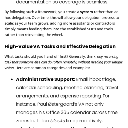
documentation so coverage is seamless.
By following such a framework, you create a
system
rather than ad-
hoc delegation. Over time, this will allow your delegation process to
scale: as your team grows, adding more assistants or contractors
simply means feeding them into the established SOPs and tools
rather than reinventing the wheel.
High-Value VA Tasks and Effective Delegation
What tasks should you hand off first? Generally, think:
any recurring
task that someone else can do (often remotely) without needing your unique
vision.
Here are common categories and examples:
Administrative Support:
Email inbox triage,
calendar scheduling, meeting planning, travel
arrangements, and expense reporting. For
instance, Paul Østergaard’s VA not only
manages his Office 365 calendar across time
zones but also
blocks
time proactively,