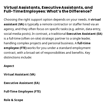
Virtual Assistants, Executive Assistants, and
Full-Time Employees: What’s the Difference?
Choosing the right support option depends on your needs. A
virtual
assistant (VA)
is typically a remote contractor or staffer hired via an
agency, and they often focus on specific tasks (e.g. admin, data entry,
social media posts). In contrast, a traditional
Executive Assistant (EA)
is a full-time (often on-site) strategic partner to a single leader,
handling complex projects and personal business. A
full-time
employee (FTE)
works for you under a standard employment
contract, with a broad set of responsibilities and benefits. Key
distinctions include:
Aspect
Virtual Assistant (VA)
Executive Assistant (EA)
Full-Time Employee (FTE)
Role & Scope