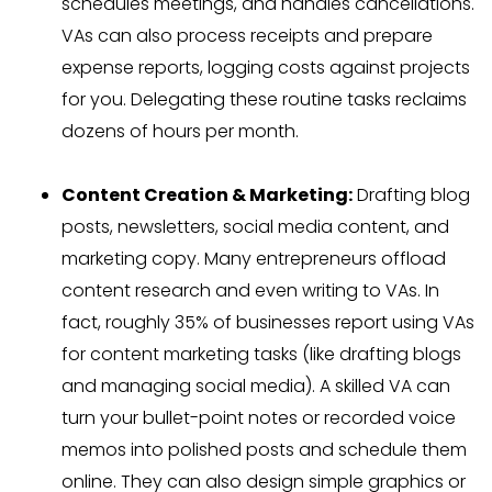
schedules meetings, and handles cancellations.
VAs can also process receipts and prepare
expense reports, logging costs against projects
for you. Delegating these routine tasks reclaims
dozens of hours per month.
Content Creation & Marketing:
Drafting blog
posts, newsletters, social media content, and
marketing copy. Many entrepreneurs offload
content research and even writing to VAs. In
fact, roughly 35% of businesses report using VAs
for content marketing tasks (like drafting blogs
and managing social media). A skilled VA can
turn your bullet-point notes or recorded voice
memos into polished posts and schedule them
online. They can also design simple graphics or