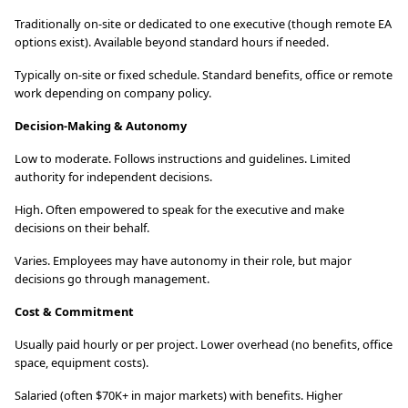
Traditionally on-site or dedicated to one executive (though remote EA
options exist). Available beyond standard hours if needed.
Typically on-site or fixed schedule. Standard benefits, office or remote
work depending on company policy.
Decision-Making & Autonomy
Low to moderate. Follows instructions and guidelines. Limited
authority for independent decisions.
High. Often empowered to speak for the executive and make
decisions on their behalf.
Varies. Employees may have autonomy in their role, but major
decisions go through management.
Cost & Commitment
Usually paid hourly or per project. Lower overhead (no benefits, office
space, equipment costs).
Salaried (often $70K+ in major markets) with benefits. Higher