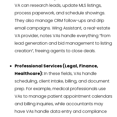
VA can research leads, update MLS listings,
process paperwork, and schedule showings.
They also manage CRM follow-ups and drip
email campaigns. Wing Assistant, a real-estate
VA provider, notes VAs handle everything “from
lead generation and bid management to listing
creation”, freeing agents to close deals.
Professional Services (Legal, Finance,
Healthcare):
In these fields, VAs handle
scheduling, client intake, billing, and document
prep. For example, medical professionals use
VAs to manage patient appointment calendars
and billing inquiries, while accountants may
have VAs handle data entry and compliance