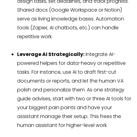
assign tasks, set deadlines, and track progress.
Shared docs (Google Workspace or Notion)
serve as living knowledge bases. Automation
tools (Zapier, AI chatbots, etc.) can handle
repetitive work.
Leverage AI Strategically:
Integrate AI-
powered helpers for data-heavy or repetitive
tasks. For instance, use AI to draft first-cut
documents or reports, and let the human VA
polish and personalize them. As one strategy
guide advises, start with two or three AI tools for
your biggest pain points and have your
assistant manage their setup. This frees the
human assistant for higher-level work.