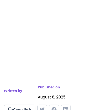
Published on
Written by
August 8, 2025
Copy link