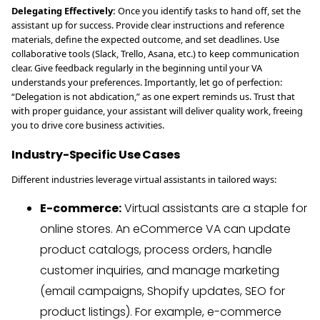
Delegating Effectively:
Once you identify tasks to hand off, set the
assistant up for success. Provide clear instructions and reference
materials, define the expected outcome, and set deadlines. Use
collaborative tools (Slack, Trello, Asana, etc.) to keep communication
clear. Give feedback regularly in the beginning until your VA
understands your preferences. Importantly, let go of perfection:
“Delegation is not abdication,” as one expert reminds us. Trust that
with proper guidance, your assistant will deliver quality work, freeing
you to drive core business activities.
Industry-Specific Use Cases
Different industries leverage virtual assistants in tailored ways:
E-commerce:
Virtual assistants are a staple for
online stores. An eCommerce VA can update
product catalogs, process orders, handle
customer inquiries, and manage marketing
(email campaigns, Shopify updates, SEO for
product listings). For example, e-commerce