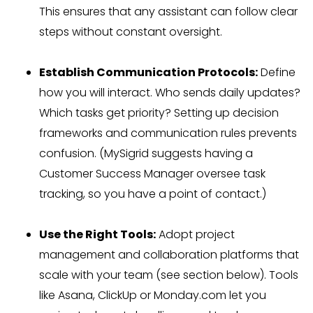
This ensures that any assistant can follow clear
steps without constant oversight.
Establish Communication Protocols:
Define
how you will interact. Who sends daily updates?
Which tasks get priority? Setting up decision
frameworks and communication rules prevents
confusion. (MySigrid suggests having a
Customer Success Manager oversee task
tracking, so you have a point of contact.)
Use the Right Tools:
Adopt project
management and collaboration platforms that
scale with your team (see section below). Tools
like Asana, ClickUp or Monday.com let you