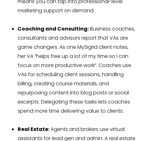
means you can tap into professional-level
marketing support on demand.
Coaching and Consulting:
Business coaches,
consultants and advisors report that VAs are
game changers. As one MySigrid client notes,
her VA “helps free up a lot of my time so I can
focus on more productive work”. Coaches use
VAs for scheduling client sessions, handling
billing, creating course materials, and
repurposing content into blog posts or social
excerpts. Delegating these tasks lets coaches
spend more time delivering value to clients.
Real Estate:
Agents and brokers use virtual
assistants for lead gen and admin. A real estate