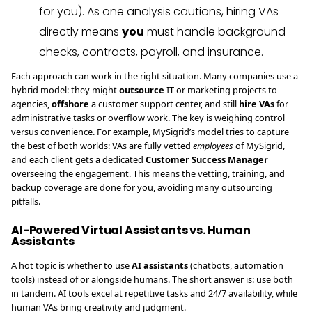
for you). As one analysis cautions, hiring VAs
directly means
you
must handle background
checks, contracts, payroll, and insurance.
Each approach can work in the right situation. Many companies use a
hybrid model: they might
outsource
IT or marketing projects to
agencies,
offshore
a customer support center, and still
hire VAs
for
administrative tasks or overflow work. The key is weighing control
versus convenience. For example, MySigrid’s model tries to capture
the best of both worlds: VAs are fully vetted
employees
of MySigrid,
and each client gets a dedicated
Customer Success Manager
overseeing the engagement. This means the vetting, training, and
backup coverage are done for you, avoiding many outsourcing
pitfalls.
AI-Powered Virtual Assistants vs. Human
Assistants
A hot topic is whether to use
AI assistants
(chatbots, automation
tools) instead of or alongside humans. The short answer is: use both
in tandem. AI tools excel at repetitive tasks and 24/7 availability, while
human VAs bring creativity and judgment.