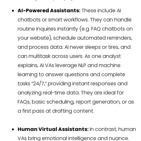
AI-Powered Assistants:
These include AI
chatbots or smart workflows. They can handle
routine inquiries instantly (e.g. FAQ chatbots on
your website), schedule automated reminders,
and process data. AI never sleeps or tires, and
can multitask across users. As one analyst
explains, AI VAs leverage NLP and machine
learning to answer questions and complete
tasks “24/7,” providing instant responses and
analyzing real-time data. They are ideal for
FAQs, basic scheduling, report generation, or as
a first pass at drafting content.
Human Virtual Assistants:
In contrast, human
VAs bring emotional intelligence and nuance.