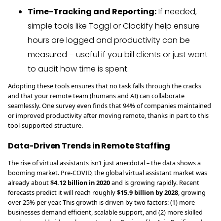
Time-Tracking and Reporting:
If needed,
simple tools like Toggl or Clockify help ensure
hours are logged and productivity can be
measured – useful if you bill clients or just want
to audit how time is spent.
Adopting these tools ensures that no task falls through the cracks
and that your remote team (humans and AI) can collaborate
seamlessly. One survey even finds that 94% of companies maintained
or improved productivity after moving remote, thanks in part to this
tool-supported structure.
Data-Driven Trends in Remote Staffing
The rise of virtual assistants isn’t just anecdotal – the data shows a
booming market. Pre-COVID, the global virtual assistant market was
already about
$4.12 billion in 2020
and is growing rapidly. Recent
forecasts predict it will reach roughly
$15.9 billion by 2028
, growing
over 25% per year. This growth is driven by two factors: (1) more
businesses demand efficient, scalable support, and (2) more skilled