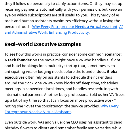
they’ll follow up personally to clarify action items. Or they may set up
recurring payments automatically with your permission, but keep an
eye on which subscriptions are still useful to you. This synergy of AI
tools and human assistants maximizes efficiency without losing the
personal touch.
Why Every Entrepreneur Needs a Virtual Assistant,
AI
and Administrative Work: Enhancing Productivity
.
Real-World Executive Examples
To see how this works in practice, consider some common scenarios:
A
tech founder
on the move might have a VA who handles all flight
and hotel bookings for a multi-city startup tour, sometimes even
anticipating visa or lodging needs before the founder does.
Global
executives
often rely on assistants to schedule their calendars
around the clock: one VA we know blocks off sleep time, schedules
meetings in convenient local times, and handles rescheduling with
international partners. Another busy professional told us her VA “frees
up a lot of my time so that I can focus on more productive work,”
noting she “loves the consistency” the service provides.
Why Every
Entrepreneur Needs a Virtual Assistant
.
Even outside work, VAs add value: one CEO uses his assistant to send
birthday flowers to clients and remember family anniversaries, while