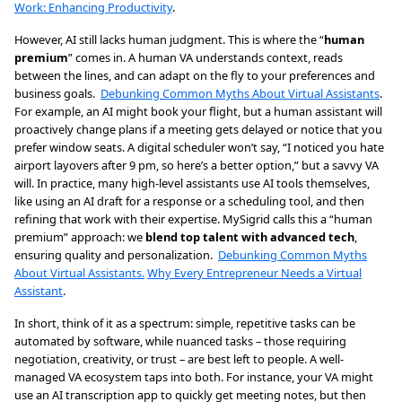
Work: Enhancing Productivity
.
However, AI still lacks human judgment. This is where the “
human
premium
” comes in. A human VA understands context, reads
between the lines, and can adapt on the fly to your preferences and
business goals.
Debunking Common Myths About Virtual Assistants
.
For example, an AI might book your flight, but a human assistant will
proactively change plans if a meeting gets delayed or notice that you
prefer window seats. A digital scheduler won’t say, “I noticed you hate
airport layovers after 9 pm, so here’s a better option,” but a savvy VA
will. In practice, many high-level assistants use AI tools themselves,
like using an AI draft for a response or a scheduling tool, and then
refining that work with their expertise. MySigrid calls this a “human
premium” approach: we
blend top talent with advanced tech
,
ensuring quality and personalization.
Debunking Common Myths
About Virtual Assistants.
Why Every Entrepreneur Needs a Virtual
Assistant
.
In short, think of it as a spectrum: simple, repetitive tasks can be
automated by software, while nuanced tasks – those requiring
negotiation, creativity, or trust – are best left to people. A well-
managed VA ecosystem taps into both. For instance, your VA might
use an AI transcription app to quickly get meeting notes, but then