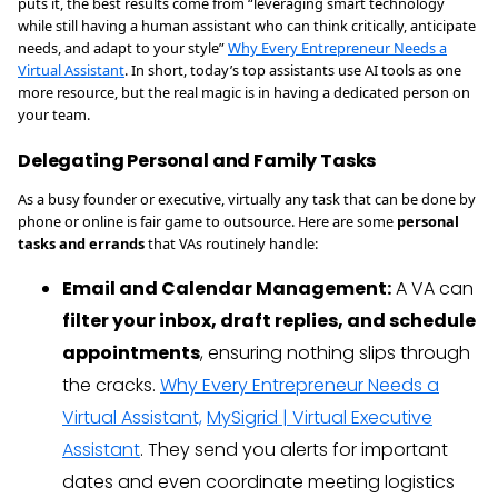
puts it, the best results come from “leveraging smart technology
while still having a human assistant who can think critically, anticipate
needs, and adapt to your style”
Why Every Entrepreneur Needs a
Virtual Assistant
. In short, today’s top assistants use AI tools as one
more resource, but the real magic is in having a dedicated person on
your team.
Delegating Personal and Family Tasks
As a busy founder or executive, virtually any task that can be done by
phone or online is fair game to outsource. Here are some
personal
tasks and errands
that VAs routinely handle:
Email and Calendar Management:
A VA can
filter your inbox, draft replies, and schedule
appointments
, ensuring nothing slips through
the cracks.
Why Every Entrepreneur Needs a
Virtual Assistant,
MySigrid | Virtual Executive
Assistant
. They send you alerts for important
dates and even coordinate meeting logistics