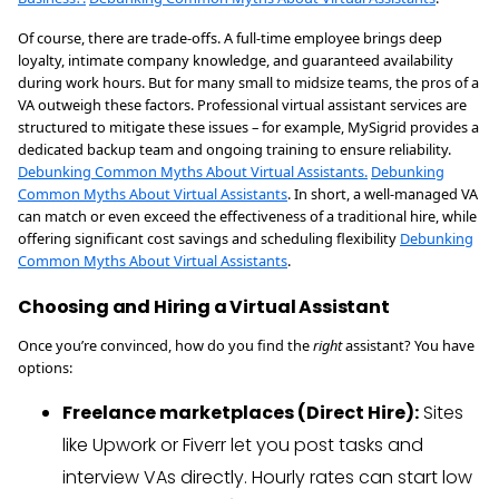
Of course, there are trade-offs. A full-time employee brings deep
loyalty, intimate company knowledge, and guaranteed availability
during work hours. But for many small to midsize teams, the pros of a
VA outweigh these factors. Professional virtual assistant services are
structured to mitigate these issues – for example, MySigrid provides a
dedicated backup team and ongoing training to ensure reliability.
Debunking Common Myths About Virtual Assistants.
Debunking
Common Myths About Virtual Assistants
. In short, a well-managed VA
can match or even exceed the effectiveness of a traditional hire, while
offering significant cost savings and scheduling flexibility
Debunking
Common Myths About Virtual Assistants
.
Choosing and Hiring a Virtual Assistant
Once you’re convinced, how do you find the
right
assistant? You have
options:
Freelance marketplaces (Direct Hire):
Sites
like Upwork or Fiverr let you post tasks and
interview VAs directly. Hourly rates can start low