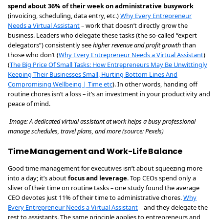
spend about 36% of their week on administrative busywork
(invoicing, scheduling, data entry, etc.)
Why Every Entrepreneur
Needs a Virtual Assistant
– work that doesn’t directly grow the
business. Leaders who delegate these tasks (the so-called “expert
delegators”) consistently see
higher revenue and profit growth
than
those who don’t (
Why Every Entrepreneur Needs a Virtual Assistant
)
(
The Big Price Of Small Tasks: How Entrepreneurs May Be Unwittingly
Keeping Their Businesses Small, Hurting Bottom Lines And
Compromising Wellbeing | Time etc
). In other words, handing off
routine chores isn’t a loss – it’s an investment in your productivity and
peace of mind.
Image: A dedicated virtual assistant at work helps a busy professional
manage schedules, travel plans, and more (source: Pexels)
Time Management and Work-Life Balance
Good time management for executives isn’t about squeezing more
into a day; it’s about
focus and leverage
. Top CEOs spend only a
sliver of their time on routine tasks – one study found the average
CEO devotes just 11% of their time to administrative chores.
Why
Every Entrepreneur Needs a Virtual Assistant
– and they delegate the
rest to assistants. The same principle applies to entrepreneurs and