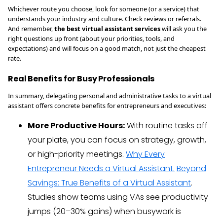
Whichever route you choose, look for someone (or a service) that
understands your industry and culture. Check reviews or referrals.
And remember,
the best virtual assistant services
will ask you the
right questions up front (about your priorities, tools, and
expectations) and will focus on a good match, not just the cheapest
rate.
Real Benefits for Busy Professionals
In summary, delegating personal and administrative tasks to a virtual
assistant offers concrete benefits for entrepreneurs and executives:
More Productive Hours:
With routine tasks off
your plate, you can focus on strategy, growth,
or high-priority meetings.
Why Every
Entrepreneur Needs a Virtual Assistant.
Beyond
Savings: True Benefits of a Virtual Assistant
.
Studies show teams using VAs see productivity
jumps (20–30% gains) when busywork is