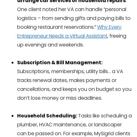
arrange car services or household repairs
.
One client noted her VA can handle “personal
logistics – from sending gifts and paying bills to
booking restaurant reservations.”
Why Every
Entrepreneur Needs a Virtual Assistant
, freeing
up evenings and weekends.
Subscription & Bill Management:
Subscriptions, memberships, utility bills… a VA
tracks renewal dates, makes payments or
cancellations, and keeps you on budget so you
don’t lose money or miss deadlines.
Household Scheduling:
Tasks like scheduling a
plumber, HVAC maintenance, or landscaper
can be passed on. For example, MySigrid clients