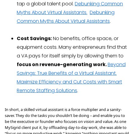
tap a global talent pool.
Debunking Common
Myths About Virtual Assistants.
Debunking
Common Myths About Virtual Assistants
.
Cost Savings:
No benefits, office space, or
equipment costs. Many entrepreneurs find that
a VA pays for itself simply by allowing them to
focus on revenue-generating work.
Beyond
Savings: True Benefits of a Virtual Assistant.
Maximize Efficiency and Cut Costs with Smart
Remote Staffing Solutions
.
In short, a skilled virtual assistant is a force multiplier and a sanity-
saver. They do the tasks you shouldn’t be doing – and enable you to
be the executive or founder who focuses on vision and value. As one
MySigrid client put it, by offloading day-to-day work, she was able to
“focus on more productive work,” knowing “nothing important would