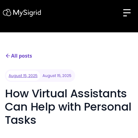
All posts
August 15, 2025
August 15, 2025
How Virtual Assistants
Can Help with Personal
Tasks