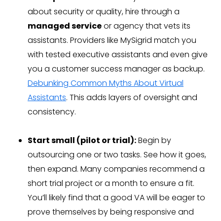
about security or quality, hire through a
managed service
or agency that vets its
assistants. Providers like MySigrid match you
with tested executive assistants and even give
you a customer success manager as backup.
Debunking Common Myths About Virtual
Assistants
. This adds layers of oversight and
consistency.
Start small (pilot or trial):
Begin by
outsourcing one or two tasks. See how it goes,
then expand. Many companies recommend a
short trial project or a month to ensure a fit.
You’ll likely find that a good VA will be eager to
prove themselves by being responsive and