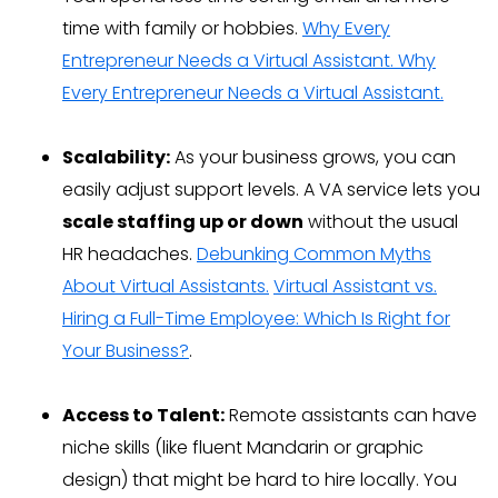
time with family or hobbies.
Why Every
Entrepreneur Needs a Virtual Assistant.
Why
Every Entrepreneur Needs a Virtual Assistant.
Scalability:
As your business grows, you can
easily adjust support levels. A VA service lets you
scale staffing up or down
without the usual
HR headaches.
Debunking Common Myths
About Virtual Assistants.
Virtual Assistant vs.
Hiring a Full-Time Employee: Which Is Right for
Your Business?
.
Access to Talent:
Remote assistants can have
niche skills (like fluent Mandarin or graphic
design) that might be hard to hire locally. You