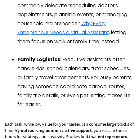
commonly delegate “scheduling doctor’s
appointments, planning events, or managing
household maintenance.”
Why Every
Entrepreneur Needs a Virtual Assistant
, letting
them focus on work or family time instead.
Family Logistics:
Executive assistants often
handle kids’ school calendars, tutor schedules,
or family travel arrangements. For busy parents,
having someone coordinate carpool routes,
family trip details, or even pet-sitting makes life
far easier.
Each task, while low value for your career, can consume large blocks of
time. By
outsourcing administrative support
, you reclaim those
hours for strategy and creativity. Studies find that
entrepreneurs