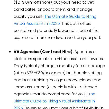
($2–$10/hr offshore), but you’ll need to vet
candidates, onboard them, and manage
quality yourself.
The Ultimate Guide to Hiring
Virtual Assistants in 2025
. This path offers
control and potentially lower cost, but at the
expense of more hands-on work on your part.
VA Agencies (Contract Hire):
Agencies or
platforms specialize in virtual assistant services.
They typically charge a monthly fee or package
(often $25–$30/hr or more) but handle vetting
and basic training. You gain convenience and
some assurance (especially with U.S.-based
agencies that do compliance for you).
The
Ultimate Guide to Hiring Virtual Assistants in
2025
. However, you may lose a bit of flexibility in