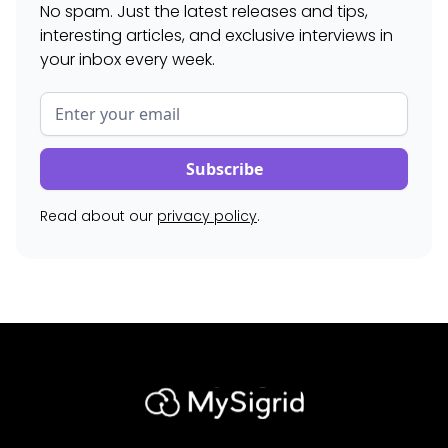
No spam. Just the latest releases and tips,
interesting articles, and exclusive interviews in
your inbox every week.
Read about our
privacy policy
.