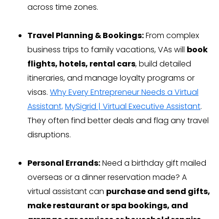
across time zones.
Travel Planning & Bookings:
From complex
business trips to family vacations, VAs will
book
flights, hotels, rental cars
, build detailed
itineraries, and manage loyalty programs or
visas.
Why Every Entrepreneur Needs a Virtual
Assistant,
MySigrid | Virtual Executive Assistant
.
They often find better deals and flag any travel
disruptions.
Personal Errands:
Need a birthday gift mailed
overseas or a dinner reservation made? A
virtual assistant can
purchase and send gifts,
make restaurant or spa bookings, and