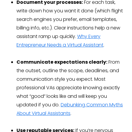
Document your processes:
For each task,
write down how you want it done (which flight
search engines you prefer, email templates,
billing info, etc.). Clear instructions help a new
assistant ramp up quickly.
Why Every
Entrepreneur Needs a Virtual Assistant
.
Communicate expectations clearly:
From
the outset, outline the scope, deadlines, and
communication style you expect. Most
professional VAs appreciate knowing exactly
what “good” looks like and will keep you
updated if you do.
Debunking Common Myths
About Virtual Assistants
.
Use reputable services:
If you’re nervous