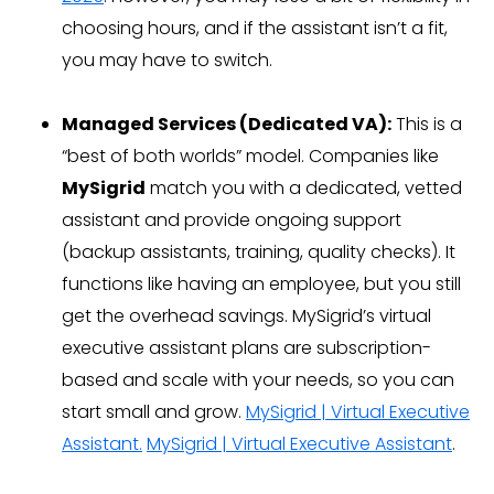
choosing hours, and if the assistant isn’t a fit,
you may have to switch.
Managed Services (Dedicated VA):
This is a
“best of both worlds” model. Companies like
MySigrid
match you with a dedicated, vetted
assistant and provide ongoing support
(backup assistants, training, quality checks). It
functions like having an employee, but you still
get the overhead savings. MySigrid’s virtual
executive assistant plans are subscription-
based and scale with your needs, so you can
start small and grow.
MySigrid | Virtual Executive
Assistant.
MySigrid | Virtual Executive Assistant
.