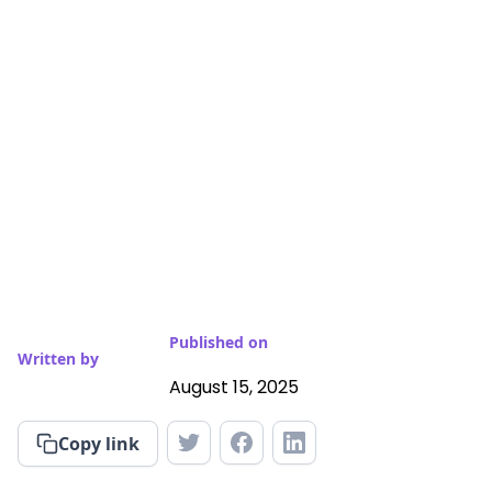
Published on
Written by
August 15, 2025
Copy link