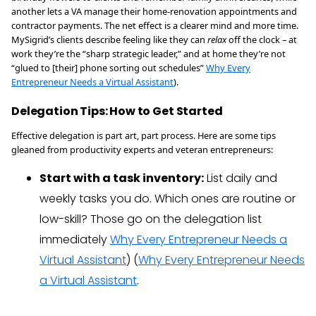
another lets a VA manage their home-renovation appointments and
contractor payments. The net effect is a clearer mind and more time.
MySigrid’s clients describe feeling like they can
relax
off the clock – at
work they’re the “sharp strategic leader,” and at home they’re not
“glued to [their] phone sorting out schedules”
Why Every
Entrepreneur Needs a Virtual Assistant
).
Delegation Tips: How to Get Started
Effective delegation is part art, part process. Here are some tips
gleaned from productivity experts and veteran entrepreneurs:
Start with a task inventory:
List daily and
weekly tasks you do. Which ones are routine or
low-skill? Those go on the delegation list
immediately
Why Every Entrepreneur Needs a
Virtual Assistant
) (
Why Every Entrepreneur Needs
a Virtual Assistant
.