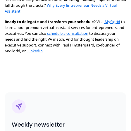
fall through the cracks.”
Why Every Entrepreneur Needs a Virtual
Assistant
.
Ready to delegate and transform your schedule?
Visit
MySigrid
to
learn about premium virtual assistant services for entrepreneurs and
executives. You can also
schedule a consultation
to discuss your
needs and find the right VA match. And for thought leadership on
executive support, connect with Paul H. Østergaard, co-founder of
MySigrid, on
LinkedIn
.
Weekly newsletter