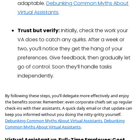
adaptable.
Debunking Common Myths About
Virtual Assistants
.
Trust but verify:
Initially, check the work your
VA does to catch any quirks. After a week or
two, you’ll notice they get the hang of your
preferences. Give feedback, then gradually let
go of control. Soon they’ll handle tasks
independently.
By following these steps, you’ll delegate more effectively and enjoy
the benefits sooner. Remember: even corporate chiefs set up regular
check-ins with their assistants. A quick daily email or chat update can
keep you informed without you doing the nitty-gritty yourself.
Debunking Common Myths About Virtual Assistants.
Debunking
Common Myths About Virtual Assistants
.
Virtual Assistant vs. Full-Time Employee: Cost