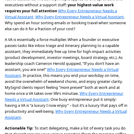
executives without a support staff:
your highest-value work
requires your full attention
Why Every Entrepreneur Needs a
Virtual Assistant,
Why Every Entrepreneur Needs a Virtual Assistant
.
Why spend an hour sorting emails or booking travel when someone
else can do it for a fraction of your cost?
A VA is essentially a force multiplier. When a founder or executive
passes tasks like inbox triage and itinerary planning to a capable
assistant, they immediately free up time for high-impact activities
(product development, investor meetings, board strategy, etc.). As
leadership coach Cameron Herold quipped, “If you don’t have an
assistant, you are one!”
Why Every Entrepreneur Needs a Virtual
Assistant
. In practice, this means you end your workday on time,
avoid the overwhelm of weekend chores, and enjoy greater clarity.
MySigrid clients report feeling
“more present”
both at work and at
home once a VA takes over life’s minutiae.
Why Every Entrepreneur
Needs a Virtual Assistant
. One busy entrepreneur put it simply:
having a VA is “a luxury I now enjoy” – but it’s a luxury that pays off in
productivity and well-being.
Why Every Entrepreneur Needs a Virtual
Assistant
.
Actionable Tip:
To start delegating, make a list of every task you do