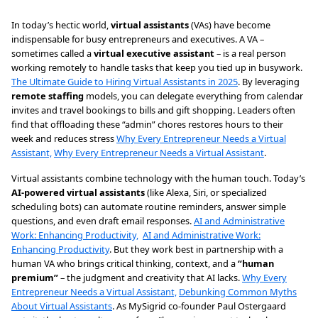
In today’s hectic world,
virtual assistants
(VAs) have become
indispensable for busy entrepreneurs and executives. A VA –
sometimes called a
virtual executive assistant
– is a real person
working remotely to handle tasks that keep you tied up in busywork.
The Ultimate Guide to Hiring Virtual Assistants in 2025
. By leveraging
remote staffing
models, you can delegate everything from calendar
invites and travel bookings to bills and gift shopping. Leaders often
find that offloading these “admin” chores restores hours to their
week and reduces stress
Why Every Entrepreneur Needs a Virtual
Assistant,
Why Every Entrepreneur Needs a Virtual Assistant
.
Virtual assistants combine technology with the human touch. Today’s
AI-powered virtual assistants
(like Alexa, Siri, or specialized
scheduling bots) can automate routine reminders, answer simple
questions, and even draft email responses.
AI and Administrative
Work: Enhancing Productivity,
AI and Administrative Work:
Enhancing Productivity
. But they work best in partnership with a
human VA who brings critical thinking, context, and a
“human
premium”
– the judgment and creativity that AI lacks.
Why Every
Entrepreneur Needs a Virtual Assistant,
Debunking Common Myths
About Virtual Assistants
. As MySigrid co-founder Paul Ostergaard