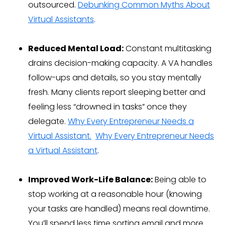
outsourced.
Debunking Common Myths About
Virtual Assistants
.
Reduced Mental Load:
Constant multitasking
drains decision-making capacity. A VA handles
follow-ups and details, so you stay mentally
fresh. Many clients report sleeping better and
feeling less “drowned in tasks” once they
delegate.
Why Every Entrepreneur Needs a
Virtual Assistant.
Why Every Entrepreneur Needs
a Virtual Assistant
.
Improved Work-Life Balance:
Being able to
stop working at a reasonable hour (knowing
your tasks are handled) means real downtime.
You’ll spend less time sorting email and more