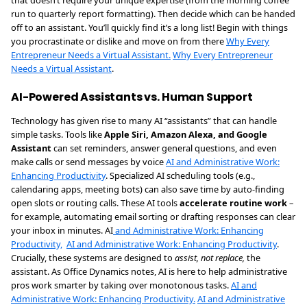
that doesn’t require your unique expertise (from the morning coffee
run to quarterly report formatting). Then decide which can be handed
off to an assistant. You’ll quickly find it’s a long list! Begin with things
you procrastinate or dislike and move on from there
Why Every
Entrepreneur Needs a Virtual Assistant.
Why Every Entrepreneur
Needs a Virtual Assistant
.
AI-Powered Assistants vs. Human Support
Technology has given rise to many AI “assistants” that can handle
simple tasks. Tools like
Apple Siri, Amazon Alexa, and Google
Assistant
can set reminders, answer general questions, and even
make calls or send messages by voice
AI and Administrative Work:
Enhancing Productivity
. Specialized AI scheduling tools (e.g.,
calendaring apps, meeting bots) can also save time by auto-finding
open slots or routing calls. These AI tools
accelerate routine work
–
for example, automating email sorting or drafting responses can clear
your inbox in minutes. AI
and Administrative Work: Enhancing
Productivity,
AI and Administrative Work: Enhancing Productivity
.
Crucially, these systems are designed to
assist, not replace,
the
assistant. As Office Dynamics notes, AI is here to help administrative
pros work smarter by taking over monotonous tasks.
AI and
Administrative Work: Enhancing Productivity.
AI and Administrative