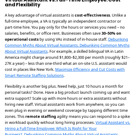
and Flexibility
A key advantage of virtual assistants is
cost-effectiveness
. Unlike a
full-time employee, a VA is typically an independent contractor or
part-time hire. You pay only for the hours or services you need – no
salaries, benefits, or office rent. Businesses often save
30–50% on
operational costs
by using VAs instead of in-house staff.
Debunking
Common Myths About Virtual Assistants.
Debunking Common Myths
About Virtual Assistants
. For example, a skilled bilingual VA in Latin
America might charge around $1,800–$2,300 per month (roughly $21–
27K a year) – less than one-third what an on-site U.S. assistant would
cost in places like New York.
Maximize Efficiency and Cut Costs with
Smart Remote Staffing Solutions
.
Flexibility is another big plus. Need help, just 10 hours a month for
personal tasks? Done. Have a big product launch coming up and want
extra support? Scale up with more hours or extra assistants without
hiring new staff. Virtual assistants work from anywhere, so you can
even plug in evening or weekend coverage by tapping different time
zones. This
remote staffing
agility means you can respond to a spike
in workload quickly without long hiring processes.
Virtual Assistant vs.
Hiring a Full-Time Employee: Which Is Right for Your
Business?.
Debunking Common Myths About Virtual Assistants
.