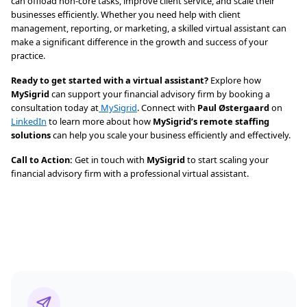
can offload non-core tasks, improve client service, and scale their
businesses efficiently. Whether you need help with client
management, reporting, or marketing, a skilled virtual assistant can
make a significant difference in the growth and success of your
practice.
Ready to get started with a virtual assistant?
Explore how
MySigrid
can support your financial advisory firm by booking a
consultation today at
MySigrid
. Connect with
Paul Østergaard
on
LinkedIn
to learn more about how
MySigrid’s remote staffing
solutions
can help you scale your business efficiently and effectively.
Call to Action:
Get in touch with
MySigrid
to start scaling your
financial advisory firm with a professional virtual assistant.