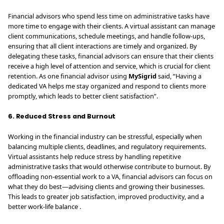
Financial advisors who spend less time on administrative tasks have
more time to engage with their clients. A virtual assistant can manage
client communications, schedule meetings, and handle follow-ups,
ensuring that all client interactions are timely and organized. By
delegating these tasks, financial advisors can ensure that their clients
receive a high level of attention and service, which is crucial for client
retention. As one financial advisor using
MySigrid
said, “Having a
dedicated VA helps me stay organized and respond to clients more
promptly, which leads to better client satisfaction”.
6. Reduced Stress and Burnout
Working in the financial industry can be stressful, especially when
balancing multiple clients, deadlines, and regulatory requirements.
Virtual assistants help reduce stress by handling repetitive
administrative tasks that would otherwise contribute to burnout. By
offloading non-essential work to a VA, financial advisors can focus on
what they do best—advising clients and growing their businesses.
This leads to greater job satisfaction, improved productivity, and a
better work-life balance .