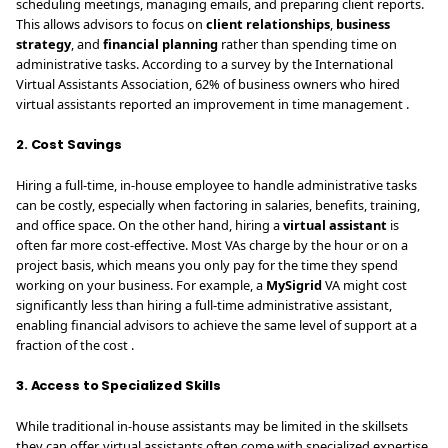
scheduling meetings, managing emails, and preparing client reports.
This allows advisors to focus on
client relationships
,
business
strategy
, and
financial planning
rather than spending time on
administrative tasks. According to a survey by the International
Virtual Assistants Association, 62% of business owners who hired
virtual assistants reported an improvement in time management .
2. Cost Savings
Hiring a full-time, in-house employee to handle administrative tasks
can be costly, especially when factoring in salaries, benefits, training,
and office space. On the other hand, hiring a
virtual assistant
is
often far more cost-effective. Most VAs charge by the hour or on a
project basis, which means you only pay for the time they spend
working on your business. For example, a
MySigrid
VA might cost
significantly less than hiring a full-time administrative assistant,
enabling financial advisors to achieve the same level of support at a
fraction of the cost .
3. Access to Specialized Skills
While traditional in-house assistants may be limited in the skillsets
they can offer, virtual assistants often come with specialized expertise