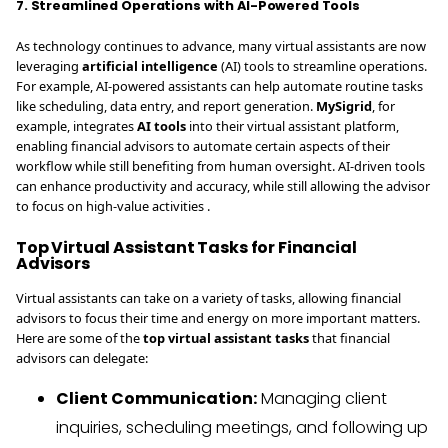
7. Streamlined Operations with AI-Powered Tools
As technology continues to advance, many virtual assistants are now
leveraging
artificial intelligence
(AI) tools to streamline operations.
For example, AI-powered assistants can help automate routine tasks
like scheduling, data entry, and report generation.
MySigrid
, for
example, integrates
AI tools
into their virtual assistant platform,
enabling financial advisors to automate certain aspects of their
workflow while still benefiting from human oversight. AI-driven tools
can enhance productivity and accuracy, while still allowing the advisor
to focus on high-value activities .
Top Virtual Assistant Tasks for Financial
Advisors
Virtual assistants can take on a variety of tasks, allowing financial
advisors to focus their time and energy on more important matters.
Here are some of the
top virtual assistant tasks
that financial
advisors can delegate:
Client Communication:
Managing client
inquiries, scheduling meetings, and following up