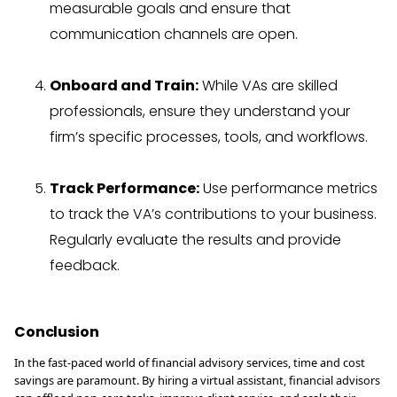
measurable goals and ensure that
communication channels are open.
Onboard and Train:
While VAs are skilled
professionals, ensure they understand your
firm’s specific processes, tools, and workflows.
Track Performance:
Use performance metrics
to track the VA’s contributions to your business.
Regularly evaluate the results and provide
feedback.
Conclusion
In the fast-paced world of financial advisory services, time and cost
savings are paramount. By hiring a virtual assistant, financial advisors