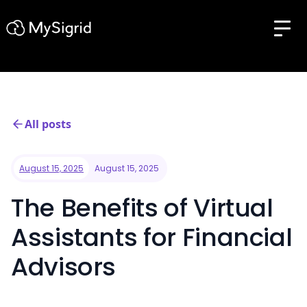
All posts
August 15, 2025
August 15, 2025
The Benefits of Virtual
Assistants for Financial
Advisors