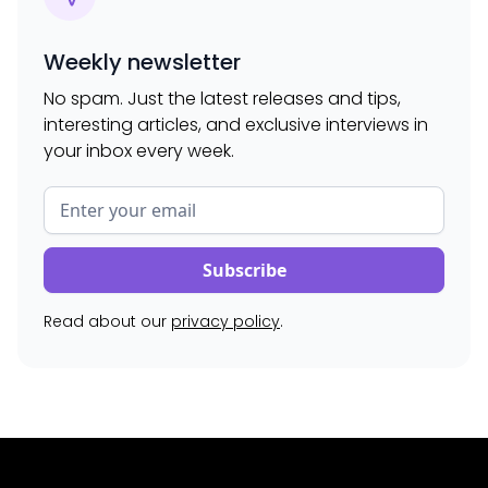
Weekly newsletter
No spam. Just the latest releases and tips,
interesting articles, and exclusive interviews in
your inbox every week.
Read about our
privacy policy
.