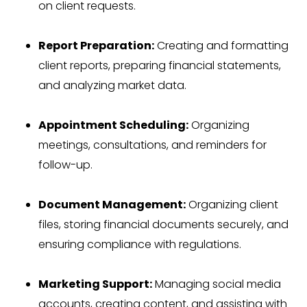
on client requests.
Report Preparation:
Creating and formatting
client reports, preparing financial statements,
and analyzing market data.
Appointment Scheduling:
Organizing
meetings, consultations, and reminders for
follow-up.
Document Management:
Organizing client
files, storing financial documents securely, and
ensuring compliance with regulations.
Marketing Support:
Managing social media
accounts, creating content, and assisting with