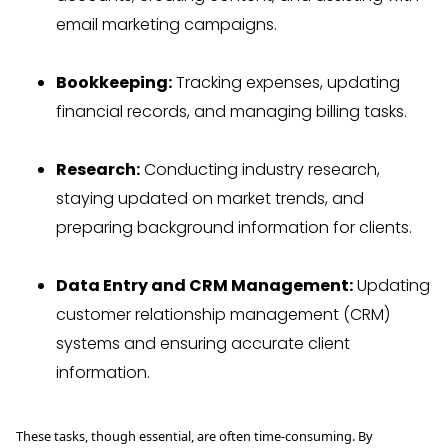
email marketing campaigns.
Bookkeeping:
Tracking expenses, updating
financial records, and managing billing tasks.
Research:
Conducting industry research,
staying updated on market trends, and
preparing background information for clients.
Data Entry and CRM Management:
Updating
customer relationship management (CRM)
systems and ensuring accurate client
information.
These tasks, though essential, are often time-consuming. By