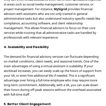
in areas such as social media management, customer service, or
project management. For instance,
MySigrid
provides financial
advisors with assistants who are not only trained in general
administrative tasks but also understand industry-specific needs like
compliance, accounting software, and client relationship
management. This allows financial advisors to focus on their core
services while trusting that all administrative tasks are handled by
professionals with relevant experience.
4. Scalability and Flexibility
The demand for financial advisory services can fluctuate depending
on market conditions, client needs, and seasonal trends. One of the
main advantages of using a virtual assistant is scalability. If your
workload increases, you can easily scale up the hours of support from
your VA, or even hire additional VAs if needed. This is a significant
advantage over hiring a full-time employee who may require more
long-term commitment. Additionally, with a VA, you can scale down
their hours during off-peak seasons without the overhead associated
with full-time staff .
5. Better Client Engagement