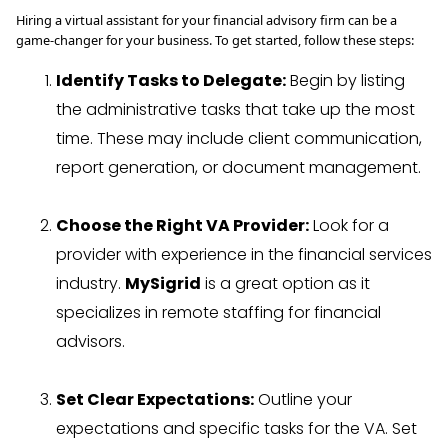
Hiring a virtual assistant for your financial advisory firm can be a
game-changer for your business. To get started, follow these steps:
Identify Tasks to Delegate:
Begin by listing
the administrative tasks that take up the most
time. These may include client communication,
report generation, or document management.
Choose the Right VA Provider:
Look for a
provider with experience in the financial services
industry.
MySigrid
is a great option as it
specializes in remote staffing for financial
advisors.
Set Clear Expectations:
Outline your
expectations and specific tasks for the VA. Set