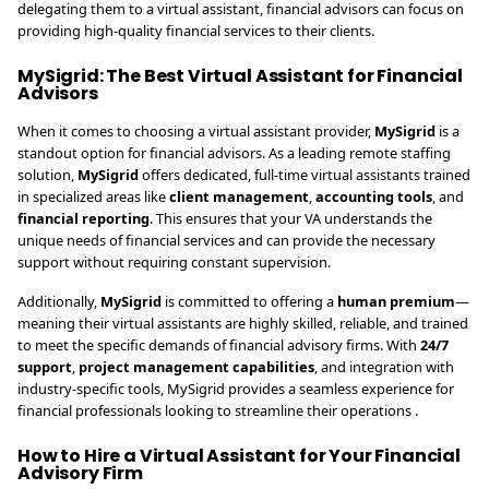
delegating them to a virtual assistant, financial advisors can focus on
providing high-quality financial services to their clients.
MySigrid: The Best Virtual Assistant for Financial
Advisors
When it comes to choosing a virtual assistant provider,
MySigrid
is a
standout option for financial advisors. As a leading remote staffing
solution,
MySigrid
offers dedicated, full-time virtual assistants trained
in specialized areas like
client management
,
accounting tools
, and
financial reporting
. This ensures that your VA understands the
unique needs of financial services and can provide the necessary
support without requiring constant supervision.
Additionally,
MySigrid
is committed to offering a
human premium
—
meaning their virtual assistants are highly skilled, reliable, and trained
to meet the specific demands of financial advisory firms. With
24/7
support
,
project management capabilities
, and integration with
industry-specific tools, MySigrid provides a seamless experience for
financial professionals looking to streamline their operations .
How to Hire a Virtual Assistant for Your Financial
Advisory Firm