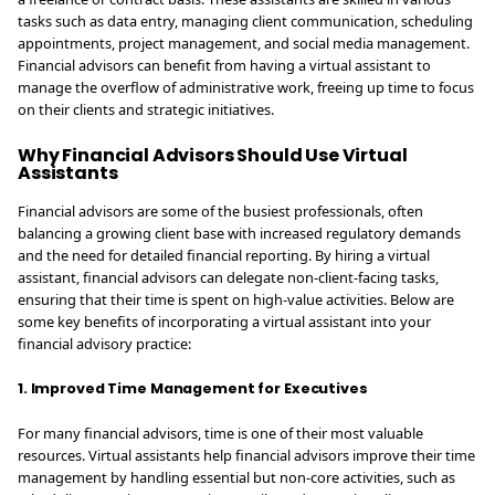
tasks such as data entry, managing client communication, scheduling
appointments, project management, and social media management.
Financial advisors can benefit from having a virtual assistant to
manage the overflow of administrative work, freeing up time to focus
on their clients and strategic initiatives.
Why Financial Advisors Should Use Virtual
Assistants
Financial advisors are some of the busiest professionals, often
balancing a growing client base with increased regulatory demands
and the need for detailed financial reporting. By hiring a virtual
assistant, financial advisors can delegate non-client-facing tasks,
ensuring that their time is spent on high-value activities. Below are
some key benefits of incorporating a virtual assistant into your
financial advisory practice:
1. Improved Time Management for Executives
For many financial advisors, time is one of their most valuable
resources. Virtual assistants help financial advisors improve their time
management by handling essential but non-core activities, such as