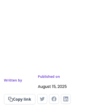
Published on
Written by
August 15, 2025
Copy link