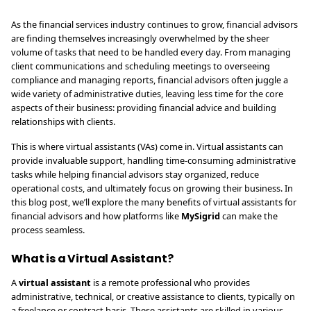
As the financial services industry continues to grow, financial advisors
are finding themselves increasingly overwhelmed by the sheer
volume of tasks that need to be handled every day. From managing
client communications and scheduling meetings to overseeing
compliance and managing reports, financial advisors often juggle a
wide variety of administrative duties, leaving less time for the core
aspects of their business: providing financial advice and building
relationships with clients.
This is where virtual assistants (VAs) come in. Virtual assistants can
provide invaluable support, handling time-consuming administrative
tasks while helping financial advisors stay organized, reduce
operational costs, and ultimately focus on growing their business. In
this blog post, we’ll explore the many benefits of virtual assistants for
financial advisors and how platforms like
MySigrid
can make the
process seamless.
What is a Virtual Assistant?
A
virtual assistant
is a remote professional who provides
administrative, technical, or creative assistance to clients, typically on
a freelance or contract basis. These assistants are skilled in various