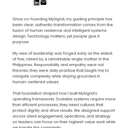
Since co-founding MySigrid, my guiding principle has
been clear: authentic transformation comes from the
fusion of human resilience and intelligent systems
design. Technology matters, yet people give it
purpose.
My view of leadership was forged early as the eldest
of five, raised by a remarkable single mother in the
Philippines. Responsibility and empathy were not
theories, they were daily practice that taught me to
navigate complexity while staying grounded in
human-centered values.
That foundation shaped how I built MySigrid’s
operating frameworks. Scalable systems require more
than efficient processes, they need cultures that
protect dignity and drive results. We designed support
across client engagement, operations, and strategy
so leaders can focus on their highest-value work while
we handle the complexity.