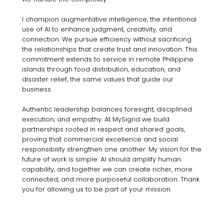
I champion augmentative intelligence, the intentional
use of AI to enhance judgment, creativity, and
connection. We pursue efficiency without sacrificing
the relationships that create trust and innovation. This
commitment extends to service in remote Philippine
islands through food distribution, education, and
disaster relief, the same values that guide our
business.
Authentic leadership balances foresight, disciplined
execution, and empathy. At MySigrid we build
partnerships rooted in respect and shared goals,
proving that commercial excellence and social
responsibility strengthen one another. My vision for the
future of work is simple: AI should amplify human
capability, and together we can create richer, more
connected, and more purposeful collaboration. Thank
you for allowing us to be part of your mission.