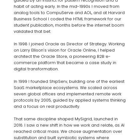
guided by an instinct for pattern recognition and a
habit of acting early. In the mid-1990s I moved from
analog tools to CompuServe and AOL, and at Harvard
Business School I coded the HTML framework for our
student publication, months before the internet boom
validated that bet.
In 1998 I joined Oracle as Director of Strategy. Working
on Larry Ellison’s vision for Oracle Online, I helped
architect the Oracle Store, a pioneering B2B e-
commerce platform that became a case study in
digital transformation.
In 1999 I founded ShipServ, building one of the earliest
SaaS marketplace ecosystems. We scaled across
seven global offices and implemented remote work
protocols by 2005, guided by applied systems thinking
and a focus on real productivity.
That same discipline shaped MySigrid, launched in
2016. I saw a new shift in how we work and relate, as AI
reached critical mass. We chose augmentation over
substitution and built symbiotic systems where