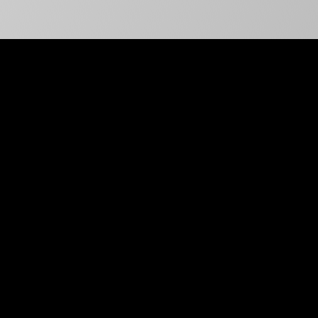
99%
Client Retention Rate
50+
Expert Remote Staff
Across Specializations