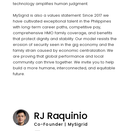
technology amplifies human judgment.
MySigrid is also a values statement. Since 2017 we
have cultivated exceptional talent in the Philippines
with long-term career paths, competitive pay,
comprehensive HMO family coverage, and benefits
that protect dignity and stability. Our model resists the
erosion of security seen in the gig economy and the
family strain caused by economic centralization. We
are proving that global performance and local
community can thrive together. We invite you to help
build a more humane, interconnected, and equitable
future.
RJ Raquinio
Co-Founder | MySigrid