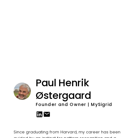
Paul Henrik
Østergaard
Founder and Owner | MySigrid
Since graduating from Harvard, my career has been