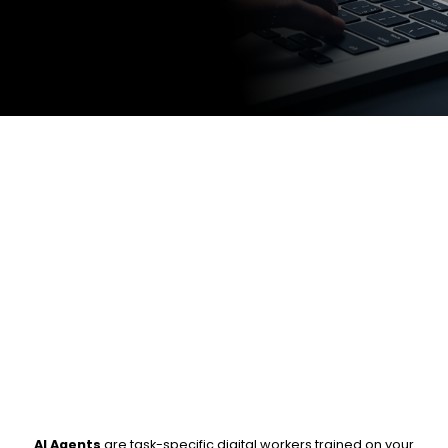
AI Agents
are task-specific digital workers trained on your