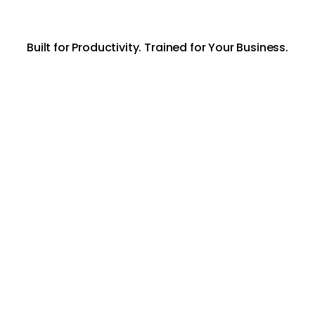
Built for Productivity. Trained for Your Business.
AI Knowledge
Agent