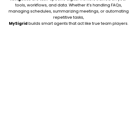
tools, workflows, and data. Whether it’s handling FAQs,
managing schedules, summarizing meetings, or automating
repetitive tasks,
MySigrid
builds smart agents that act like true team players.