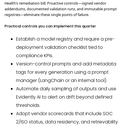
Health’s remediation bill. Proactive controls—signed vendor
addendums, documented validation runs, and immutable prompt
registries—eliminate these single points of failure.
Practical controls you can implement this quarter
Establish a model registry and require a pre-
deployment validation checklist tied to
compliance KPIs.
Version-control prompts and add metadata
tags for every generation using a prompt
manager (LangChain or an internal tool).
Automate daily sampling of outputs and use
Evidently AI to alert on drift beyond defined
thresholds.
Adopt vendor scorecards that include SOC
2/ISO status, data residency, and retrievability