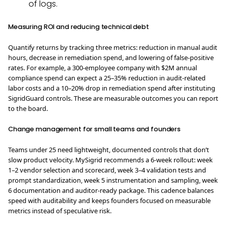
of logs.
Measuring ROI and reducing technical debt
Quantify returns by tracking three metrics: reduction in manual audit
hours, decrease in remediation spend, and lowering of false-positive
rates. For example, a 300-employee company with $2M annual
compliance spend can expect a 25–35% reduction in audit-related
labor costs and a 10–20% drop in remediation spend after instituting
SigridGuard controls. These are measurable outcomes you can report
to the board.
Change management for small teams and founders
Teams under 25 need lightweight, documented controls that don’t
slow product velocity. MySigrid recommends a 6-week rollout: week
1–2 vendor selection and scorecard, week 3–4 validation tests and
prompt standardization, week 5 instrumentation and sampling, week
6 documentation and auditor-ready package. This cadence balances
speed with auditability and keeps founders focused on measurable
metrics instead of speculative risk.