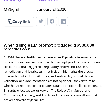
MySigrid
January 21, 2026
Copy link
When a single LLM prompt produced a $500,000
remediation bill
In 2024 Novara Health used a generative AI pipeline to summarize
patient interactions and an unvetted prompt produced an erroneous
clinical note that triggered a regulatory review and $500,000 in
remediation and legal costs. That incident highlights the precise
intersection of AI Tools, AI Ethics, and auditability: model choice,
validation, and documentation are not optional—they determine
whether AI reduces cost or creates catastrophic compliance exposure.
This article focuses exclusively on The Role of AI in Supporting
Compliance, Accuracy, and Audits and the concrete workflows that
prevent Novara-style failures.