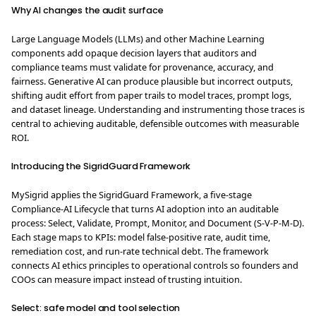
Why AI changes the audit surface
Large Language Models (LLMs) and other Machine Learning
components add opaque decision layers that auditors and
compliance teams must validate for provenance, accuracy, and
fairness. Generative AI can produce plausible but incorrect outputs,
shifting audit effort from paper trails to model traces, prompt logs,
and dataset lineage. Understanding and instrumenting those traces is
central to achieving auditable, defensible outcomes with measurable
ROI.
Introducing the SigridGuard Framework
MySigrid applies the SigridGuard Framework, a five-stage
Compliance-AI Lifecycle that turns AI adoption into an auditable
process: Select, Validate, Prompt, Monitor, and Document (S-V-P-M-D).
Each stage maps to KPIs: model false-positive rate, audit time,
remediation cost, and run-rate technical debt. The framework
connects AI ethics principles to operational controls so founders and
COOs can measure impact instead of trusting intuition.
Select: safe model and tool selection