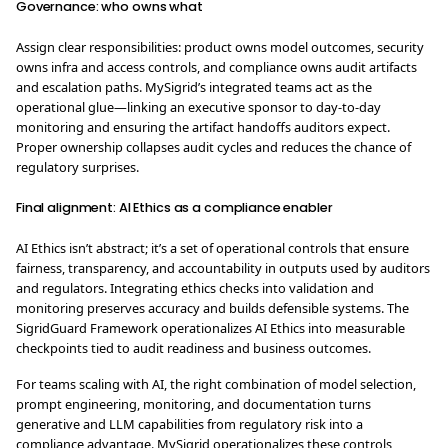
Governance: who owns what
Assign clear responsibilities: product owns model outcomes, security
owns infra and access controls, and compliance owns audit artifacts
and escalation paths. MySigrid’s integrated teams act as the
operational glue—linking an executive sponsor to day-to-day
monitoring and ensuring the artifact handoffs auditors expect.
Proper ownership collapses audit cycles and reduces the chance of
regulatory surprises.
Final alignment: AI Ethics as a compliance enabler
AI Ethics isn’t abstract; it’s a set of operational controls that ensure
fairness, transparency, and accountability in outputs used by auditors
and regulators. Integrating ethics checks into validation and
monitoring preserves accuracy and builds defensible systems. The
SigridGuard Framework operationalizes AI Ethics into measurable
checkpoints tied to audit readiness and business outcomes.
For teams scaling with AI, the right combination of model selection,
prompt engineering, monitoring, and documentation turns
generative and LLM capabilities from regulatory risk into a
compliance advantage. MySigrid operationalizes these controls