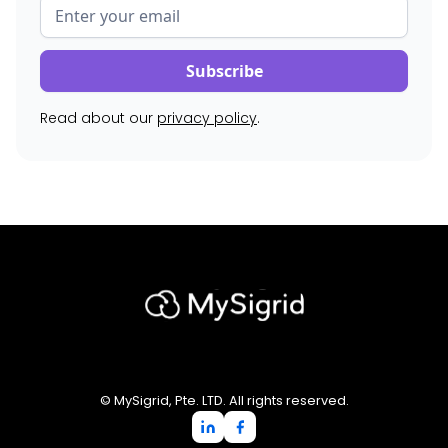
Read about our
privacy policy
.
© MySigrid, Pte. LTD. All rights reserved.