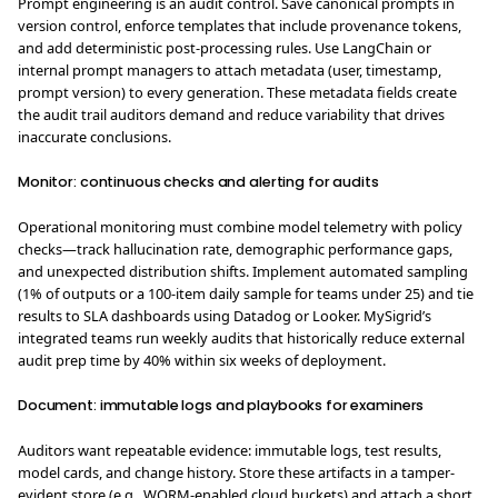
Prompt engineering is an audit control. Save canonical prompts in
version control, enforce templates that include provenance tokens,
and add deterministic post-processing rules. Use LangChain or
internal prompt managers to attach metadata (user, timestamp,
prompt version) to every generation. These metadata fields create
the audit trail auditors demand and reduce variability that drives
inaccurate conclusions.
Monitor: continuous checks and alerting for audits
Operational monitoring must combine model telemetry with policy
checks—track hallucination rate, demographic performance gaps,
and unexpected distribution shifts. Implement automated sampling
(1% of outputs or a 100-item daily sample for teams under 25) and tie
results to SLA dashboards using Datadog or Looker. MySigrid’s
integrated teams run weekly audits that historically reduce external
audit prep time by 40% within six weeks of deployment.
Document: immutable logs and playbooks for examiners
Auditors want repeatable evidence: immutable logs, test results,
model cards, and change history. Store these artifacts in a tamper-
evident store (e.g., WORM-enabled cloud buckets) and attach a short