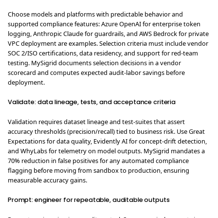
Choose models and platforms with predictable behavior and
supported compliance features: Azure OpenAI for enterprise token
logging, Anthropic Claude for guardrails, and AWS Bedrock for private
VPC deployment are examples. Selection criteria must include vendor
SOC 2/ISO certifications, data residency, and support for red-team
testing. MySigrid documents selection decisions in a vendor
scorecard and computes expected audit-labor savings before
deployment.
Validate: data lineage, tests, and acceptance criteria
Validation requires dataset lineage and test-suites that assert
accuracy thresholds (precision/recall) tied to business risk. Use Great
Expectations for data quality, Evidently AI for concept-drift detection,
and WhyLabs for telemetry on model outputs. MySigrid mandates a
70% reduction in false positives for any automated compliance
flagging before moving from sandbox to production, ensuring
measurable accuracy gains.
Prompt: engineer for repeatable, auditable outputs