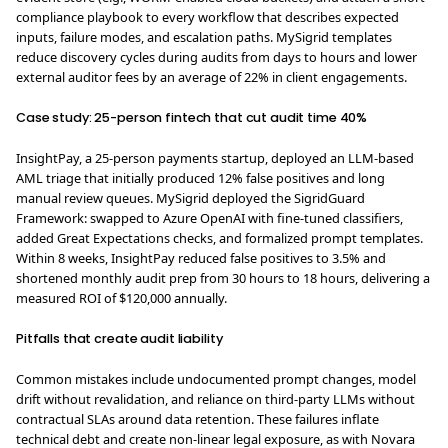
compliance playbook to every workflow that describes expected
inputs, failure modes, and escalation paths. MySigrid templates
reduce discovery cycles during audits from days to hours and lower
external auditor fees by an average of 22% in client engagements.
Case study: 25-person fintech that cut audit time 40%
InsightPay, a 25-person payments startup, deployed an LLM-based
AML triage that initially produced 12% false positives and long
manual review queues. MySigrid deployed the SigridGuard
Framework: swapped to Azure OpenAI with fine-tuned classifiers,
added Great Expectations checks, and formalized prompt templates.
Within 8 weeks, InsightPay reduced false positives to 3.5% and
shortened monthly audit prep from 30 hours to 18 hours, delivering a
measured ROI of $120,000 annually.
Pitfalls that create audit liability
Common mistakes include undocumented prompt changes, model
drift without revalidation, and reliance on third-party LLMs without
contractual SLAs around data retention. These failures inflate
technical debt and create non-linear legal exposure, as with Novara