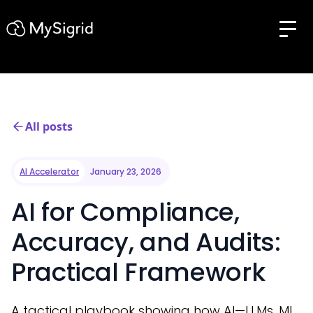
All posts
AI Accelerator
January 23, 2026
AI for Compliance,
Accuracy, and Audits:
Practical Framework
A tactical playbook showing how AI—LLMs, ML,