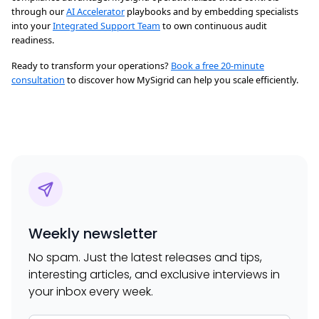
through our
AI Accelerator
playbooks and by embedding specialists
into your
Integrated Support Team
to own continuous audit
readiness.
Ready to transform your operations?
Book a free 20-minute
consultation
to discover how MySigrid can help you scale efficiently.
Weekly newsletter
No spam. Just the latest releases and tips,
interesting articles, and exclusive interviews in
your inbox every week.