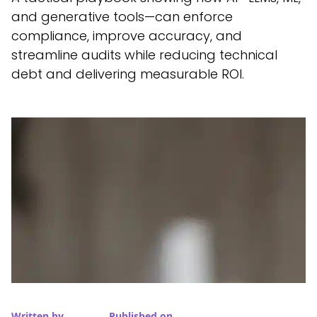
and generative tools—can enforce
compliance, improve accuracy, and
streamline audits while reducing technical
debt and delivering measurable ROI.
Written by
Published on