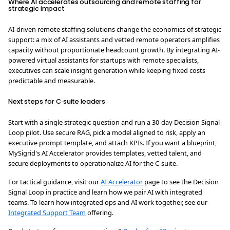
Where AI accelerates outsourcing and remote staffing for
strategic impact
AI-driven remote staffing solutions change the economics of strategic
support: a mix of AI assistants and vetted remote operators amplifies
capacity without proportionate headcount growth. By integrating AI-
powered virtual assistants for startups with remote specialists,
executives can scale insight generation while keeping fixed costs
predictable and measurable.
Next steps for C‑suite leaders
Start with a single strategic question and run a 30‑day Decision Signal
Loop pilot. Use secure RAG, pick a model aligned to risk, apply an
executive prompt template, and attach KPIs. If you want a blueprint,
MySigrid's AI Accelerator provides templates, vetted talent, and
secure deployments to operationalize AI for the C‑suite.
For tactical guidance, visit our
AI Accelerator
page to see the Decision
Signal Loop in practice and learn how we pair AI with integrated
teams. To learn how integrated ops and AI work together, see our
Integrated Support Team
offering.