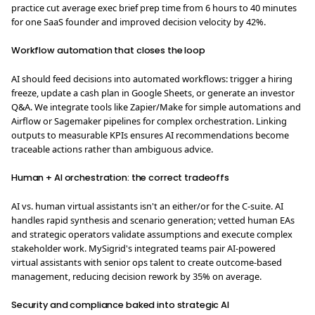
practice cut average exec brief prep time from 6 hours to 40 minutes
for one SaaS founder and improved decision velocity by 42%.
Workflow automation that closes the loop
AI should feed decisions into automated workflows: trigger a hiring
freeze, update a cash plan in Google Sheets, or generate an investor
Q&A. We integrate tools like Zapier/Make for simple automations and
Airflow or Sagemaker pipelines for complex orchestration. Linking
outputs to measurable KPIs ensures AI recommendations become
traceable actions rather than ambiguous advice.
Human + AI orchestration: the correct tradeoffs
AI vs. human virtual assistants isn't an either/or for the C-suite. AI
handles rapid synthesis and scenario generation; vetted human EAs
and strategic operators validate assumptions and execute complex
stakeholder work. MySigrid's integrated teams pair AI‑powered
virtual assistants with senior ops talent to create outcome-based
management, reducing decision rework by 35% on average.
Security and compliance baked into strategic AI