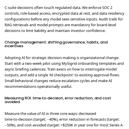
C-suite decisions often touch regulated data. We enforce SOC 2
controls, role‑based access, encrypted data at rest, and data residency
configurations before any model sees sensitive inputs. Audit trails for
RAG retrievals and model prompts are mandatory for board-level
decisions to limit liability and maintain investor confidence.
Change management: shifting governance, habits, and
incentives
Adopting AI for strategic decision-making is organizational change.
Start with a two‑week pilot using MySigrid onboarding templates and
async briefing cadences. Train execs on how to interrogate model
outputs, and add a single 'AI checkpoint' to existing approval flows.
Small behavioral changes reduce escalation cycles and make AI
recommendations operationally useful.
Measuring ROI: time‑to‑decision, error reduction, and cost
avoided
Measure the value of AI in three core ways: decreased
time‑to‑decision (target: −40%), error reduction in forecasts (target:
−50%), and cost avoided (target: >$250K in year one for most Series A