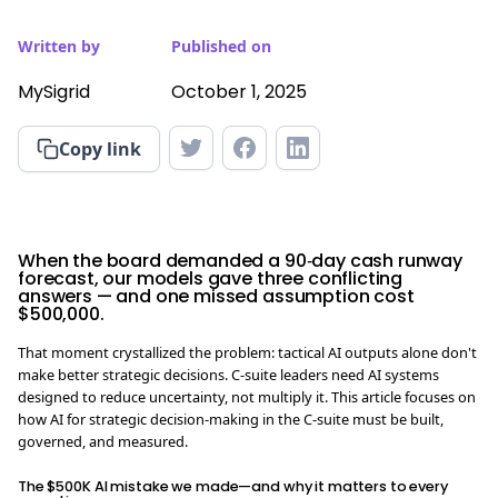
Written by
Published on
MySigrid
October 1, 2025
Copy link
When the board demanded a 90‑day cash runway
forecast, our models gave three conflicting
answers — and one missed assumption cost
$500,000.
That moment crystallized the problem: tactical AI outputs alone don't
make better strategic decisions. C-suite leaders need AI systems
designed to reduce uncertainty, not multiply it. This article focuses on
how AI for strategic decision-making in the C-suite must be built,
governed, and measured.
The $500K AI mistake we made—and why it matters to every