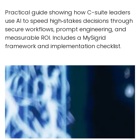
Practical guide showing how C-suite leaders
use AI to speed high‑stakes decisions through
secure workflows, prompt engineering, and
measurable ROI. Includes a MySigrid
framework and implementation checklist.