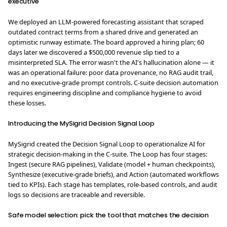
executive
We deployed an LLM-powered forecasting assistant that scraped
outdated contract terms from a shared drive and generated an
optimistic runway estimate. The board approved a hiring plan; 60
days later we discovered a $500,000 revenue slip tied to a
misinterpreted SLA. The error wasn't the AI's hallucination alone — it
was an operational failure: poor data provenance, no RAG audit trail,
and no executive‑grade prompt controls. C-suite decision automation
requires engineering discipline and compliance hygiene to avoid
these losses.
Introducing the MySigrid Decision Signal Loop
MySigrid created the Decision Signal Loop to operationalize AI for
strategic decision-making in the C-suite. The Loop has four stages:
Ingest (secure RAG pipelines), Validate (model + human checkpoints),
Synthesize (executive‑grade briefs), and Action (automated workflows
tied to KPIs). Each stage has templates, role-based controls, and audit
logs so decisions are traceable and reversible.
Safe model selection: pick the tool that matches the decision