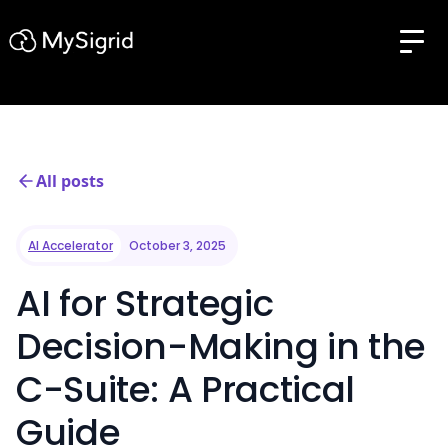
All posts
AI Accelerator
October 3, 2025
AI for Strategic
Decision-Making in the
C-Suite: A Practical
Guide