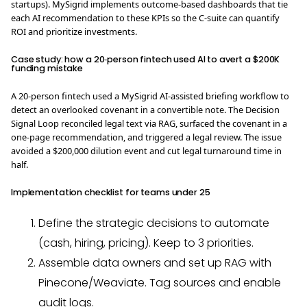
startups). MySigrid implements outcome-based dashboards that tie
each AI recommendation to these KPIs so the C-suite can quantify
ROI and prioritize investments.
Case study: how a 20‑person fintech used AI to avert a $200K
funding mistake
A 20‑person fintech used a MySigrid AI‑assisted briefing workflow to
detect an overlooked covenant in a convertible note. The Decision
Signal Loop reconciled legal text via RAG, surfaced the covenant in a
one‑page recommendation, and triggered a legal review. The issue
avoided a $200,000 dilution event and cut legal turnaround time in
half.
Implementation checklist for teams under 25
Define the strategic decisions to automate
(cash, hiring, pricing). Keep to 3 priorities.
Assemble data owners and set up RAG with
Pinecone/Weaviate. Tag sources and enable
audit logs.