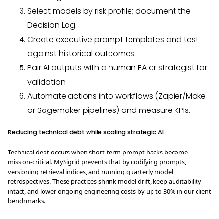
Select models by risk profile; document the
Decision Log.
Create executive prompt templates and test
against historical outcomes.
Pair AI outputs with a human EA or strategist for
validation.
Automate actions into workflows (Zapier/Make
or Sagemaker pipelines) and measure KPIs.
Reducing technical debt while scaling strategic AI
Technical debt occurs when short‑term prompt hacks become
mission‑critical. MySigrid prevents that by codifying prompts,
versioning retrieval indices, and running quarterly model
retrospectives. These practices shrink model drift, keep auditability
intact, and lower ongoing engineering costs by up to 30% in our client
benchmarks.