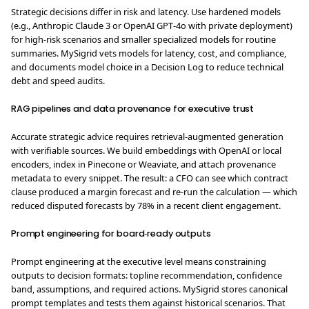
Strategic decisions differ in risk and latency. Use hardened models
(e.g., Anthropic Claude 3 or OpenAI GPT‑4o with private deployment)
for high‑risk scenarios and smaller specialized models for routine
summaries. MySigrid vets models for latency, cost, and compliance,
and documents model choice in a Decision Log to reduce technical
debt and speed audits.
RAG pipelines and data provenance for executive trust
Accurate strategic advice requires retrieval‑augmented generation
with verifiable sources. We build embeddings with OpenAI or local
encoders, index in Pinecone or Weaviate, and attach provenance
metadata to every snippet. The result: a CFO can see which contract
clause produced a margin forecast and re-run the calculation — which
reduced disputed forecasts by 78% in a recent client engagement.
Prompt engineering for board‑ready outputs
Prompt engineering at the executive level means constraining
outputs to decision formats: topline recommendation, confidence
band, assumptions, and required actions. MySigrid stores canonical
prompt templates and tests them against historical scenarios. That