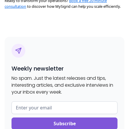
Ready to transform your operations?
Book a free 20-minute
consultation
to discover how MySigrid can help you scale efficiently.
Weekly newsletter
No spam. Just the latest releases and tips,
interesting articles, and exclusive interviews in
your inbox every week.