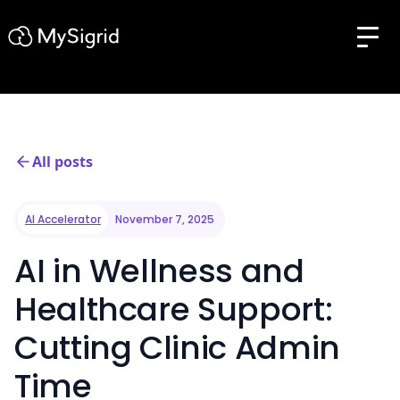
All posts
AI Accelerator
November 7, 2025
AI in Wellness and
Healthcare Support:
Cutting Clinic Admin
Time