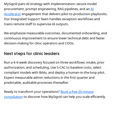
MySigrid pairs AI strategy with implementation: secure model
procurement, prompt engineering, RAG pipelines, and an
AI
Accelerator
engagement that delivers pilot-to-production playbooks.
Our Integrated Support Team handles exception workflows and
trains remote staff to supervise AI outputs.
We emphasize measurable outcomes, documented onboarding, and
continuous improvement to ensure lower technical debt and faster
decision-making for clinic operators and COOs.
Next steps for clinic leaders
Run a 4–6 week discovery focused on three workflows: intake, prior
authorization, and scheduling. Use S-CAC to baseline costs, select
compliant models with BAAs, and deploy a human-in-the-loop pilot.
Expect measurable admin reductions in the first quarter and
predictable, auditable processes thereafter.
Ready to transform your operations?
Book a free 20-minute
consultation
to discover how MySigrid can help you scale efficiently.