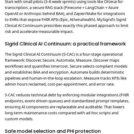
Start with small pilots (3–6 week sprints) using tools like Otter.ai for
transcription, a secure RAG stack (Pinecone + LangChain + Azure
OpenAI or Anthropic behind BAA), and Zapier/Make for integrations
to EHRs that expose FHIR APIs (Epic, Athenahealth). MySigrid’s Sigrid
Clinical AI Continuum prescribes exactly this phased approach to limit
risk and accelerate measurable impact.
Sigrid Clinical AI Continuum: a practical framework
The Sigrid Clinical AI Continuum (S-CAC) is a four-stage operational
framework: Discover, Secure, Automate, Measure. Discover maps
workflows and quantifies time/cost. Secure selects compliant models
and establishes BAA and encryption. Automate builds deterministic
pipelines and human-in-the-loop escalation. Measure tracks KPIs like
admin hours reclaimed, cost-per-appointment, and error rate.
S-CAC reduces technical debt by enforcing modular integrations (FHIR
endpoints, event-driven queues) and standardized prompt templates,
ensuring AI components are replaceable and auditable. That lowers
long-term maintenance costs compared with ad-hoc scripts and
custom models.
Safe model selection and PHI protection