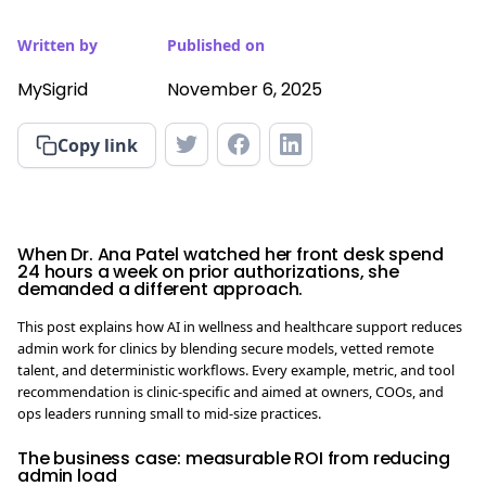
Written by
Published on
MySigrid
November 6, 2025
Copy link
When Dr. Ana Patel watched her front desk spend
24 hours a week on prior authorizations, she
demanded a different approach.
This post explains how AI in wellness and healthcare support reduces
admin work for clinics by blending secure models, vetted remote
talent, and deterministic workflows. Every example, metric, and tool
recommendation is clinic-specific and aimed at owners, COOs, and
ops leaders running small to mid-size practices.
The business case: measurable ROI from reducing
admin load