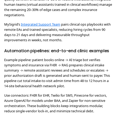
human teams (virtual assistants trained in clinical workflows) manage
the remaining 20–30% of edge cases and complex insurance
negotiations.
MySigrid’s
Integrated Support Team
pairs clinical ops playbooks with
remote EAs and trained specialists, reducing hiring cycles from 90
days to 21 days and delivering measurable throughput
improvements in weeks, not months.
Automation pipelines: end-to-end clinic examples
Example pipeline: patient books online → AI triage bot verifies
symptoms and insurance via FHIR → RAG prepares clinical intake
summary → remote assistant reviews and schedules or escalates →
prior authorization draft is generated and human-sent to payer. This
pipeline cut total intake-to-visit admin time from 48 to 12 hours in a
14-site behavioral health network pilot.
Use connectors: FHIR for EHR, Twilio for SMS, Pinecone for vectors,
Azure OpenAI for models under BAA, and Zapier for non-sensitive
orchestration. These building blocks keep integrations modular,
reduce single-vendor lock-in, and minimize technical debt.