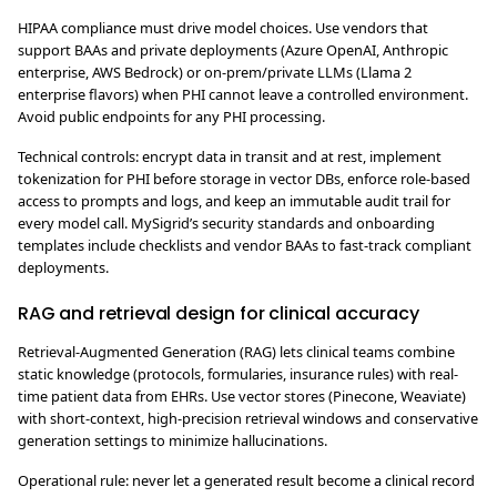
HIPAA compliance must drive model choices. Use vendors that
support BAAs and private deployments (Azure OpenAI, Anthropic
enterprise, AWS Bedrock) or on-prem/private LLMs (Llama 2
enterprise flavors) when PHI cannot leave a controlled environment.
Avoid public endpoints for any PHI processing.
Technical controls: encrypt data in transit and at rest, implement
tokenization for PHI before storage in vector DBs, enforce role-based
access to prompts and logs, and keep an immutable audit trail for
every model call. MySigrid’s security standards and onboarding
templates include checklists and vendor BAAs to fast-track compliant
deployments.
RAG and retrieval design for clinical accuracy
Retrieval-Augmented Generation (RAG) lets clinical teams combine
static knowledge (protocols, formularies, insurance rules) with real-
time patient data from EHRs. Use vector stores (Pinecone, Weaviate)
with short-context, high-precision retrieval windows and conservative
generation settings to minimize hallucinations.
Operational rule: never let a generated result become a clinical record