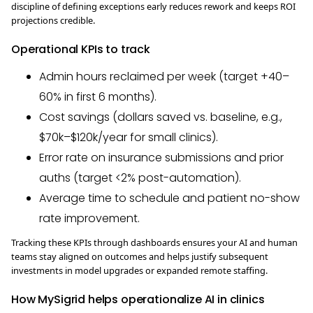
discipline of defining exceptions early reduces rework and keeps ROI
projections credible.
Operational KPIs to track
Admin hours reclaimed per week (target +40–
60% in first 6 months).
Cost savings (dollars saved vs. baseline, e.g.,
$70k–$120k/year for small clinics).
Error rate on insurance submissions and prior
auths (target <2% post-automation).
Average time to schedule and patient no-show
rate improvement.
Tracking these KPIs through dashboards ensures your AI and human
teams stay aligned on outcomes and helps justify subsequent
investments in model upgrades or expanded remote staffing.
How MySigrid helps operationalize AI in clinics