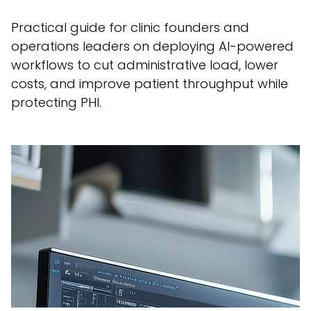
Practical guide for clinic founders and
operations leaders on deploying AI-powered
workflows to cut administrative load, lower
costs, and improve patient throughput while
protecting PHI.