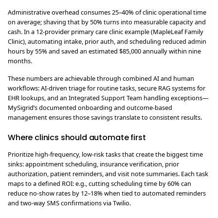
Administrative overhead consumes 25–40% of clinic operational time
on average; shaving that by 50% turns into measurable capacity and
cash. In a 12-provider primary care clinic example (MapleLeaf Family
Clinic), automating intake, prior auth, and scheduling reduced admin
hours by 55% and saved an estimated $85,000 annually within nine
months.
These numbers are achievable through combined AI and human
workflows: AI-driven triage for routine tasks, secure RAG systems for
EHR lookups, and an Integrated Support Team handling exceptions—
MySigrid’s documented onboarding and outcome-based
management ensures those savings translate to consistent results.
Where clinics should automate first
Prioritize high-frequency, low-risk tasks that create the biggest time
sinks: appointment scheduling, insurance verification, prior
authorization, patient reminders, and visit note summaries. Each task
maps to a defined ROI: e.g., cutting scheduling time by 60% can
reduce no-show rates by 12–18% when tied to automated reminders
and two-way SMS confirmations via Twilio.