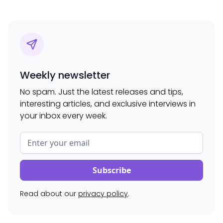
Weekly newsletter
No spam. Just the latest releases and tips,
interesting articles, and exclusive interviews in
your inbox every week.
Read about our
privacy policy
.