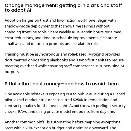
Change management: getting clinicians and staff
to adopt AI
Adoption hinges on trust and low-friction workflows. Begin with
shadow-mode deployments that show time savings without
changing frontline tools. Share weekly KPIs: admin hours reclaimed,
error reductions, and time-to-schedule improvements. Celebrate
small wins and iterate on prompts and escalation rules.
Training must be asynchronous and role-based. MySigrid provides
documented onboarding playbooks and async-first habits to reduce
meeting overhead while ensuring staff competence in supervising AI
outputs.
Pitfalls that cost money—and how to avoid them
One avoidable mistake is exposing PHI to public APIs during a rushed
pilot; a mid-market clinic once incurred $250K in remediation and
contract penalties for that oversight. Avoid this with preflight security
checks, BAAs, and using private model endpoints from day one.
Another common pitfall is automating before mapping exceptions.
Start with a 20% exception budget and optimize downward. The