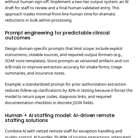
without human sign-off. Implement a two-tier output system: an AI
draft for staff to review and a final human-validated entry. This
approach trades minimal front-line human time for dramatic
reductions in bulk admin processing.
Prompt engineering for predictable clinical
outcomes
Design domain-specific prompts that limit scope: include explicit
instructions, citeable sources, and required output formats (e.g.,
SOAP note templates). Store prompts as versioned artifacts and run
A/B trials to improve extraction accuracy for intake forms, triage
summaries, and insurance notes.
Example: a standardized prompt for prior authorization extraction
reduces follow-up clarifications by 42% in testing because it forces the
model to return payer codes, diagnosis links, and required
documentation checklists in discrete JSON fields.
Human + AI staffing model: AI-driven remote
staffing solutions
Combine AI with vetted remote staff for exception handling and
quality control. AI handles 70–80% of routine interactions; integrated