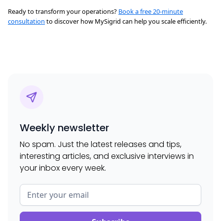
Ready to transform your operations?
Book a free 20-minute
consultation
to discover how MySigrid can help you scale efficiently.
Weekly newsletter
No spam. Just the latest releases and tips,
interesting articles, and exclusive interviews in
your inbox every week.