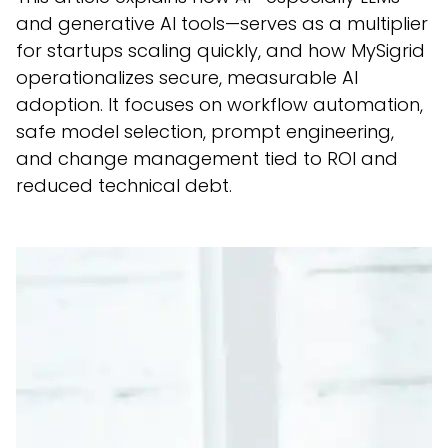
and generative AI tools—serves as a multiplier
for startups scaling quickly, and how MySigrid
operationalizes secure, measurable AI
adoption. It focuses on workflow automation,
safe model selection, prompt engineering,
and change management tied to ROI and
reduced technical debt.