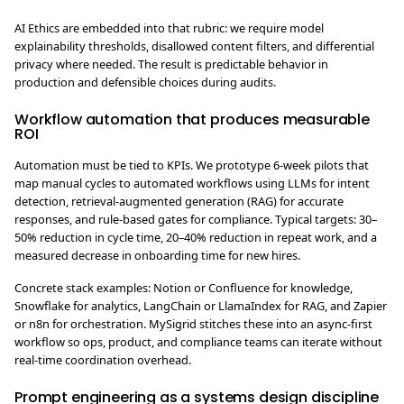
AI Ethics are embedded into that rubric: we require model
explainability thresholds, disallowed content filters, and differential
privacy where needed. The result is predictable behavior in
production and defensible choices during audits.
Workflow automation that produces measurable
ROI
Automation must be tied to KPIs. We prototype 6-week pilots that
map manual cycles to automated workflows using LLMs for intent
detection, retrieval-augmented generation (RAG) for accurate
responses, and rule-based gates for compliance. Typical targets: 30–
50% reduction in cycle time, 20–40% reduction in repeat work, and a
measured decrease in onboarding time for new hires.
Concrete stack examples: Notion or Confluence for knowledge,
Snowflake for analytics, LangChain or LlamaIndex for RAG, and Zapier
or n8n for orchestration. MySigrid stitches these into an async-first
workflow so ops, product, and compliance teams can iterate without
real-time coordination overhead.
Prompt engineering as a systems design discipline