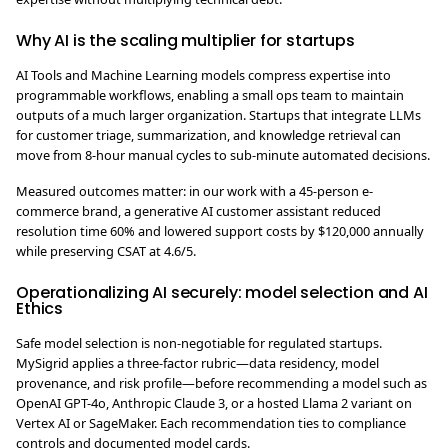
Why AI is the scaling multiplier for startups
AI Tools and Machine Learning models compress expertise into
programmable workflows, enabling a small ops team to maintain
outputs of a much larger organization. Startups that integrate LLMs
for customer triage, summarization, and knowledge retrieval can
move from 8-hour manual cycles to sub-minute automated decisions.
Measured outcomes matter: in our work with a 45-person e-
commerce brand, a generative AI customer assistant reduced
resolution time 60% and lowered support costs by $120,000 annually
while preserving CSAT at 4.6/5.
Operationalizing AI securely: model selection and AI
Ethics
Safe model selection is non-negotiable for regulated startups.
MySigrid applies a three-factor rubric—data residency, model
provenance, and risk profile—before recommending a model such as
OpenAI GPT-4o, Anthropic Claude 3, or a hosted Llama 2 variant on
Vertex AI or SageMaker. Each recommendation ties to compliance
controls and documented model cards.