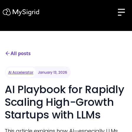
All posts
AI Accelerator
January 13, 2026
AI Playbook for Rapidly
Scaling High-Growth
Startups with LLMs
This article explains how AI—especially LLMs