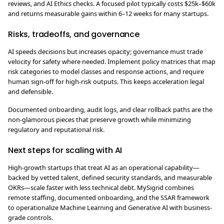
reviews, and AI Ethics checks. A focused pilot typically costs $25k–$60k
and returns measurable gains within 6–12 weeks for many startups.
Risks, tradeoffs, and governance
AI speeds decisions but increases opacity; governance must trade
velocity for safety where needed. Implement policy matrices that map
risk categories to model classes and response actions, and require
human sign-off for high-risk outputs. This keeps acceleration legal
and defensible.
Documented onboarding, audit logs, and clear rollback paths are the
non-glamorous pieces that preserve growth while minimizing
regulatory and reputational risk.
Next steps for scaling with AI
High-growth startups that treat AI as an operational capability—
backed by vetted talent, defined security standards, and measurable
OKRs—scale faster with less technical debt. MySigrid combines
remote staffing, documented onboarding, and the SSAR framework
to operationalize Machine Learning and Generative AI with business-
grade controls.