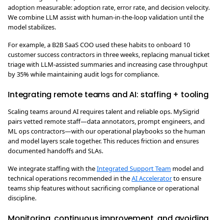
adoption measurable: adoption rate, error rate, and decision velocity.
We combine LLM assist with human-in-the-loop validation until the
model stabilizes.
For example, a B2B SaaS COO used these habits to onboard 10
customer success contractors in three weeks, replacing manual ticket
triage with LLM-assisted summaries and increasing case throughput
by 35% while maintaining audit logs for compliance.
Integrating remote teams and AI: staffing + tooling
Scaling teams around AI requires talent and reliable ops. MySigrid
pairs vetted remote staff—data annotators, prompt engineers, and
ML ops contractors—with our operational playbooks so the human
and model layers scale together. This reduces friction and ensures
documented handoffs and SLAs.
We integrate staffing with the
Integrated Support Team
model and
technical operations recommended in the
AI Accelerator
to ensure
teams ship features without sacrificing compliance or operational
discipline.
Monitoring, continuous improvement, and avoiding