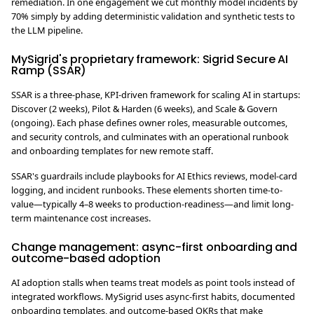
remediation. In one engagement we cut monthly model incidents by
70% simply by adding deterministic validation and synthetic tests to
the LLM pipeline.
MySigrid's proprietary framework: Sigrid Secure AI
Ramp (SSAR)
SSAR is a three-phase, KPI-driven framework for scaling AI in startups:
Discover (2 weeks), Pilot & Harden (6 weeks), and Scale & Govern
(ongoing). Each phase defines owner roles, measurable outcomes,
and security controls, and culminates with an operational runbook
and onboarding templates for new remote staff.
SSAR's guardrails include playbooks for AI Ethics reviews, model-card
logging, and incident runbooks. These elements shorten time-to-
value—typically 4–8 weeks to production-readiness—and limit long-
term maintenance cost increases.
Change management: async-first onboarding and
outcome-based adoption
AI adoption stalls when teams treat models as point tools instead of
integrated workflows. MySigrid uses async-first habits, documented
onboarding templates, and outcome-based OKRs that make