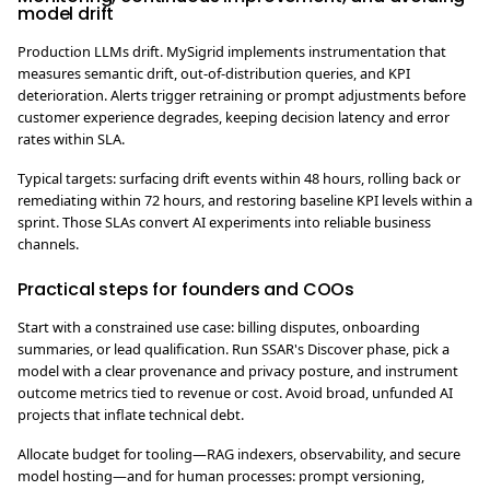
model drift
Production LLMs drift. MySigrid implements instrumentation that
measures semantic drift, out-of-distribution queries, and KPI
deterioration. Alerts trigger retraining or prompt adjustments before
customer experience degrades, keeping decision latency and error
rates within SLA.
Typical targets: surfacing drift events within 48 hours, rolling back or
remediating within 72 hours, and restoring baseline KPI levels within a
sprint. Those SLAs convert AI experiments into reliable business
channels.
Practical steps for founders and COOs
Start with a constrained use case: billing disputes, onboarding
summaries, or lead qualification. Run SSAR's Discover phase, pick a
model with a clear provenance and privacy posture, and instrument
outcome metrics tied to revenue or cost. Avoid broad, unfunded AI
projects that inflate technical debt.
Allocate budget for tooling—RAG indexers, observability, and secure
model hosting—and for human processes: prompt versioning,