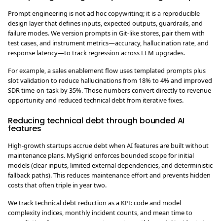
Prompt engineering is not ad hoc copywriting; it is a reproducible
design layer that defines inputs, expected outputs, guardrails, and
failure modes. We version prompts in Git-like stores, pair them with
test cases, and instrument metrics—accuracy, hallucination rate, and
response latency—to track regression across LLM upgrades.
For example, a sales enablement flow uses templated prompts plus
slot validation to reduce hallucinations from 18% to 4% and improved
SDR time-on-task by 35%. Those numbers convert directly to revenue
opportunity and reduced technical debt from iterative fixes.
Reducing technical debt through bounded AI
features
High-growth startups accrue debt when AI features are built without
maintenance plans. MySigrid enforces bounded scope for initial
models (clear inputs, limited external dependencies, and deterministic
fallback paths). This reduces maintenance effort and prevents hidden
costs that often triple in year two.
We track technical debt reduction as a KPI: code and model
complexity indices, monthly incident counts, and mean time to