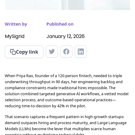
Written by
Published on
MySigrid
January 12, 2026
Copy link
When Priya Rao, founder of a 120-person fintech, needed to triple
underwriting throughput in 90 days, her engineering backlog and
compliance constraints made traditional hires impossible. The
solution combined targeted generative AI workflows, a vetted model
selection process, and outcome-based operational practices—
reducing time-to-decision by 42% in the pilot.
That scenario captures a frequent pattern in high-growth startups:
demand outpaces hiring and process maturity, and Large Language
Models (LLMs) become the lever that multiplies scarce human
expertise without multiplying technical debt.