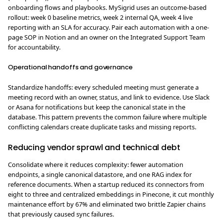
onboarding flows and playbooks. MySigrid uses an outcome-based
rollout: week 0 baseline metrics, week 2 internal QA, week 4 live
reporting with an SLA for accuracy. Pair each automation with a one-
page SOP in Notion and an owner on the Integrated Support Team
for accountability.
Operational handoffs and governance
Standardize handoffs: every scheduled meeting must generate a
meeting record with an owner, status, and link to evidence. Use Slack
or Asana for notifications but keep the canonical state in the
database. This pattern prevents the common failure where multiple
conflicting calendars create duplicate tasks and missing reports.
Reducing vendor sprawl and technical debt
Consolidate where it reduces complexity: fewer automation
endpoints, a single canonical datastore, and one RAG index for
reference documents. When a startup reduced its connectors from
eight to three and centralized embeddings in Pinecone, it cut monthly
maintenance effort by 67% and eliminated two brittle Zapier chains
that previously caused sync failures.