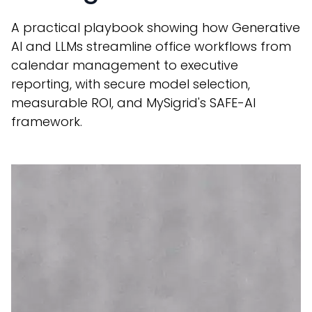
A practical playbook showing how Generative
AI and LLMs streamline office workflows from
calendar management to executive
reporting, with secure model selection,
measurable ROI, and MySigrid's SAFE-AI
framework.