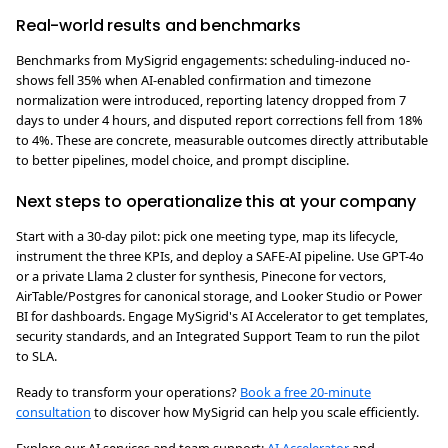
Real-world results and benchmarks
Benchmarks from MySigrid engagements: scheduling-induced no-
shows fell 35% when AI-enabled confirmation and timezone
normalization were introduced, reporting latency dropped from 7
days to under 4 hours, and disputed report corrections fell from 18%
to 4%. These are concrete, measurable outcomes directly attributable
to better pipelines, model choice, and prompt discipline.
Next steps to operationalize this at your company
Start with a 30-day pilot: pick one meeting type, map its lifecycle,
instrument the three KPIs, and deploy a SAFE-AI pipeline. Use GPT-4o
or a private Llama 2 cluster for synthesis, Pinecone for vectors,
AirTable/Postgres for canonical storage, and Looker Studio or Power
BI for dashboards. Engage MySigrid's AI Accelerator to get templates,
security standards, and an Integrated Support Team to run the pilot
to SLA.
Ready to transform your operations?
Book a free 20-minute
consultation
to discover how MySigrid can help you scale efficiently.