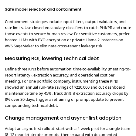
Safe model selection and containment
Containment strategies include input filters, output validators, and
rate limits. Use closed‑vocabulary classifiers to catch PHI/PII and route
those events to secure human review. For sensitive customers, prefer
hosted LLMs with BYO encryption or private Llama 2 instances on
AWS SageMaker to eliminate cross-tenant leakage risk.
Measuring ROI, lowering technical debt
Define three KPIs before automation: time-to-availability (meeting-to-
report latency), extraction accuracy, and operational cost per
meeting. For one portfolio company, instrumenting these KPIs
showed an annual run-rate savings of $220,000 and cut dashboard
maintenance time by 45%. Track drift: if extraction accuracy drops by
8% over 30 days, trigger a retraining or prompt update to prevent
compounding technical debt.
Change management and async-first adoption
Adopt an async-first rollout: start with a 4-week pilot for a single team
(8–12 people), iterate prompts, then expand with documented