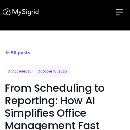
All posts
AI Accelerator
October 16, 2025
From Scheduling to
Reporting: How AI
Simplifies Office
Management Fast