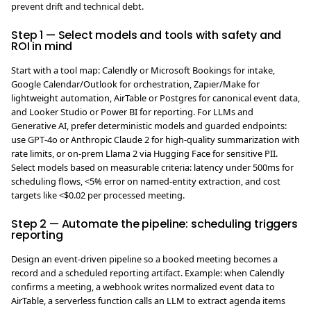
prevent drift and technical debt.
Step 1 — Select models and tools with safety and
ROI in mind
Start with a tool map: Calendly or Microsoft Bookings for intake,
Google Calendar/Outlook for orchestration, Zapier/Make for
lightweight automation, AirTable or Postgres for canonical event data,
and Looker Studio or Power BI for reporting. For LLMs and
Generative AI, prefer deterministic models and guarded endpoints:
use GPT‑4o or Anthropic Claude 2 for high-quality summarization with
rate limits, or on-prem Llama 2 via Hugging Face for sensitive PII.
Select models based on measurable criteria: latency under 500ms for
scheduling flows, <5% error on named-entity extraction, and cost
targets like <$0.02 per processed meeting.
Step 2 — Automate the pipeline: scheduling triggers
reporting
Design an event-driven pipeline so a booked meeting becomes a
record and a scheduled reporting artifact. Example: when Calendly
confirms a meeting, a webhook writes normalized event data to
AirTable, a serverless function calls an LLM to extract agenda items