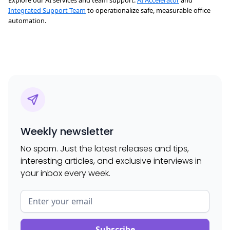
Explore our AI services and team support:
AI Accelerator
and
Integrated Support Team
to operationalize safe, measurable office
automation.
Weekly newsletter
No spam. Just the latest releases and tips,
interesting articles, and exclusive interviews in
your inbox every week.