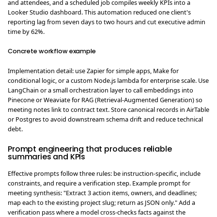
and attendees, and a scheduled job compiles weekly KPIs into a
Looker Studio dashboard. This automation reduced one client's
reporting lag from seven days to two hours and cut executive admin
time by 62%.
Concrete workflow example
Implementation detail: use Zapier for simple apps, Make for
conditional logic, or a custom Node.js lambda for enterprise scale. Use
LangChain or a small orchestration layer to call embeddings into
Pinecone or Weaviate for RAG (Retrieval-Augmented Generation) so
meeting notes link to contract text. Store canonical records in AirTable
or Postgres to avoid downstream schema drift and reduce technical
debt.
Prompt engineering that produces reliable
summaries and KPIs
Effective prompts follow three rules: be instruction-specific, include
constraints, and require a verification step. Example prompt for
meeting synthesis: "Extract 3 action items, owners, and deadlines;
map each to the existing project slug; return as JSON only." Add a
verification pass where a model cross-checks facts against the