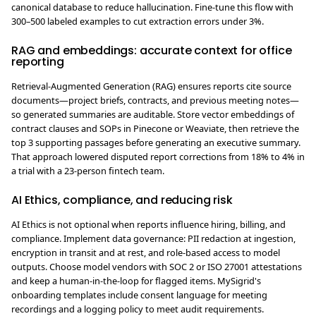
canonical database to reduce hallucination. Fine-tune this flow with
300–500 labeled examples to cut extraction errors under 3%.
RAG and embeddings: accurate context for office
reporting
Retrieval-Augmented Generation (RAG) ensures reports cite source
documents—project briefs, contracts, and previous meeting notes—
so generated summaries are auditable. Store vector embeddings of
contract clauses and SOPs in Pinecone or Weaviate, then retrieve the
top 3 supporting passages before generating an executive summary.
That approach lowered disputed report corrections from 18% to 4% in
a trial with a 23-person fintech team.
AI Ethics, compliance, and reducing risk
AI Ethics is not optional when reports influence hiring, billing, and
compliance. Implement data governance: PII redaction at ingestion,
encryption in transit and at rest, and role-based access to model
outputs. Choose model vendors with SOC 2 or ISO 27001 attestations
and keep a human-in-the-loop for flagged items. MySigrid's
onboarding templates include consent language for meeting
recordings and a logging policy to meet audit requirements.