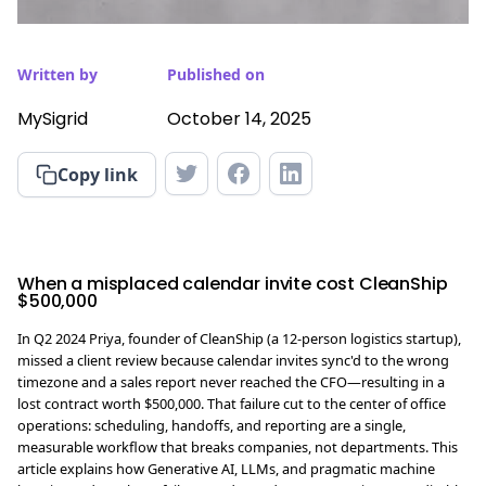
Written by
Published on
MySigrid
October 14, 2025
Copy link
When a misplaced calendar invite cost CleanShip
$500,000
In Q2 2024 Priya, founder of CleanShip (a 12-person logistics startup),
missed a client review because calendar invites sync'd to the wrong
timezone and a sales report never reached the CFO—resulting in a
lost contract worth $500,000. That failure cut to the center of office
operations: scheduling, handoffs, and reporting are a single,
measurable workflow that breaks companies, not departments. This
article explains how Generative AI, LLMs, and pragmatic machine