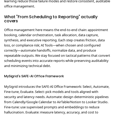
learning reduce those failure modes and restore consistent, auditable
office management.
What "From Scheduling to Reporting" actually
covers
Office management here means the end-to-end chain: appointment
booking, calendar orchestration, task allocation, data capture,
synthesis, and executive reporting. Each step creates friction, data
loss, or compliance risk; AI Tools—when chosen and configured
correctly—automate handoffs, normalize data, and produce
repeatable outputs. We stay focused on tactical patterns that convert
scheduling events into accurate reports while preserving auditability
and minimizing technical debt.
MySigrid's SAFE-AI Office Framework
MySigrid introduces the SAFE-AI Office Framework: Select, Automate,
Fine-tune, Evaluate. Select: pick models and tools aligned with
security and latency needs. Automate: design deterministic pipelines
from Calendly/Google Calendar to AirTable/Notion to Looker Studio.
Fine-tune: use supervised prompts and embeddings to reduce
hallucination. Evaluate: measure latency, accuracy, and cost to