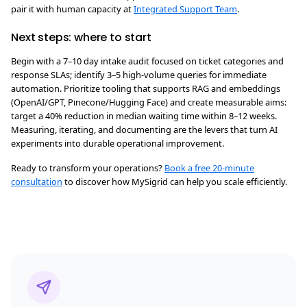
pair it with human capacity at
Integrated Support Team
.
Next steps: where to start
Begin with a 7–10 day intake audit focused on ticket categories and
response SLAs; identify 3–5 high-volume queries for immediate
automation. Prioritize tooling that supports RAG and embeddings
(OpenAI/GPT, Pinecone/Hugging Face) and create measurable aims:
target a 40% reduction in median waiting time within 8–12 weeks.
Measuring, iterating, and documenting are the levers that turn AI
experiments into durable operational improvement.
Ready to transform your operations?
Book a free 20-minute
consultation
to discover how MySigrid can help you scale efficiently.