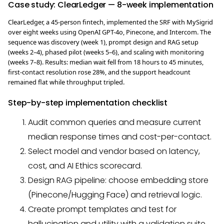
Case study: ClearLedger — 8-week implementation
ClearLedger, a 45-person fintech, implemented the SRF with MySigrid
over eight weeks using OpenAI GPT-4o, Pinecone, and Intercom. The
sequence was discovery (week 1), prompt design and RAG setup
(weeks 2–4), phased pilot (weeks 5–6), and scaling with monitoring
(weeks 7–8). Results: median wait fell from 18 hours to 45 minutes,
first-contact resolution rose 28%, and the support headcount
remained flat while throughput tripled.
Step-by-step implementation checklist
Audit common queries and measure current
median response times and cost-per-contact.
Select model and vendor based on latency,
cost, and AI Ethics scorecard.
Design RAG pipeline: choose embedding store
(Pinecone/Hugging Face) and retrieval logic.
Create prompt templates and test for
hallucination and utility with a validation suite.