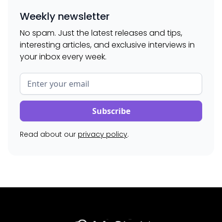
Weekly newsletter
No spam. Just the latest releases and tips,
interesting articles, and exclusive interviews in
your inbox every week.
Read about our
privacy policy
.