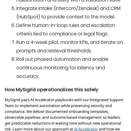
Integrate intake (Intercom/Zendesk) and CRM
(HubSpot) to provide context to the model.
Define human-in-loop rules and escalation
criteria tied to compliance or legal flags.
Run a 4-week pilot, monitor KPIs, and iterate on
prompts and retrieval thresholds.
Roll out phased automation and enable
continuous monitoring for latency and
accuracy.
How MySigrid operationalizes this safely
MySigrid pairs AI Accelerator playbooks with our Integrated Support
Team to implement automation while preserving security and
compliance. We deliver documented onboarding templates,
observable pipelines, and outcome-based management so leaders
get predictable reductions in waiting time without new operational
risk. Learn more about our approach at
AI Accelerator
and how we