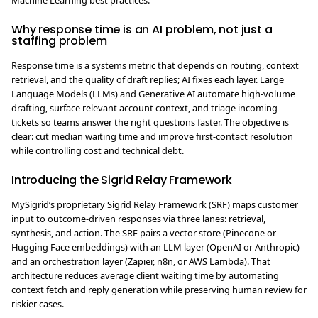
Machine Learning best practices.
Why response time is an AI problem, not just a
staffing problem
Response time is a systems metric that depends on routing, context
retrieval, and the quality of draft replies; AI fixes each layer. Large
Language Models (LLMs) and Generative AI automate high-volume
drafting, surface relevant account context, and triage incoming
tickets so teams answer the right questions faster. The objective is
clear: cut median waiting time and improve first-contact resolution
while controlling cost and technical debt.
Introducing the Sigrid Relay Framework
MySigrid’s proprietary Sigrid Relay Framework (SRF) maps customer
input to outcome-driven responses via three lanes: retrieval,
synthesis, and action. The SRF pairs a vector store (Pinecone or
Hugging Face embeddings) with an LLM layer (OpenAI or Anthropic)
and an orchestration layer (Zapier, n8n, or AWS Lambda). That
architecture reduces average client waiting time by automating
context fetch and reply generation while preserving human review for
riskier cases.