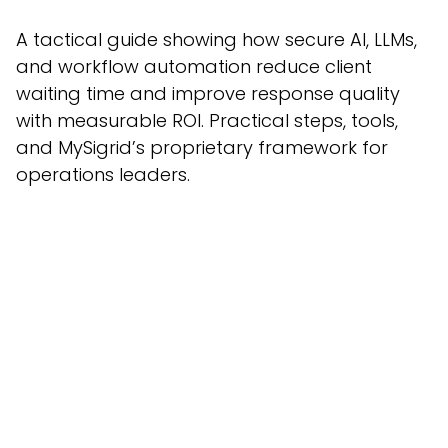
A tactical guide showing how secure AI, LLMs,
and workflow automation reduce client
waiting time and improve response quality
with measurable ROI. Practical steps, tools,
and MySigrid’s proprietary framework for
operations leaders.