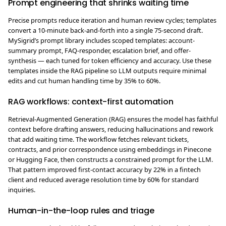
Prompt engineering that shrinks waiting time
Precise prompts reduce iteration and human review cycles; templates
convert a 10-minute back-and-forth into a single 75-second draft.
MySigrid’s prompt library includes scoped templates: account-
summary prompt, FAQ-responder, escalation brief, and offer-
synthesis — each tuned for token efficiency and accuracy. Use these
templates inside the RAG pipeline so LLM outputs require minimal
edits and cut human handling time by 35% to 60%.
RAG workflows: context-first automation
Retrieval-Augmented Generation (RAG) ensures the model has faithful
context before drafting answers, reducing hallucinations and rework
that add waiting time. The workflow fetches relevant tickets,
contracts, and prior correspondence using embeddings in Pinecone
or Hugging Face, then constructs a constrained prompt for the LLM.
That pattern improved first-contact accuracy by 22% in a fintech
client and reduced average resolution time by 60% for standard
inquiries.
Human-in-the-loop rules and triage