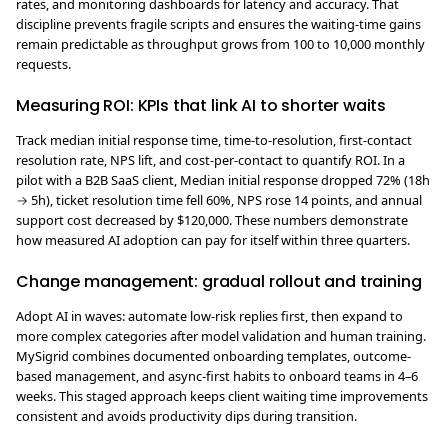
rates, and monitoring dashboards for latency and accuracy. That
discipline prevents fragile scripts and ensures the waiting-time gains
remain predictable as throughput grows from 100 to 10,000 monthly
requests.
Measuring ROI: KPIs that link AI to shorter waits
Track median initial response time, time-to-resolution, first-contact
resolution rate, NPS lift, and cost-per-contact to quantify ROI. In a
pilot with a B2B SaaS client, Median initial response dropped 72% (18h
→ 5h), ticket resolution time fell 60%, NPS rose 14 points, and annual
support cost decreased by $120,000. These numbers demonstrate
how measured AI adoption can pay for itself within three quarters.
Change management: gradual rollout and training
Adopt AI in waves: automate low-risk replies first, then expand to
more complex categories after model validation and human training.
MySigrid combines documented onboarding templates, outcome-
based management, and async-first habits to onboard teams in 4–6
weeks. This staged approach keeps client waiting time improvements
consistent and avoids productivity dips during transition.