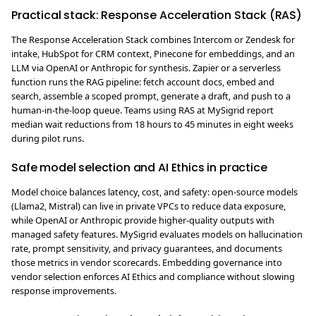
Practical stack: Response Acceleration Stack (RAS)
The Response Acceleration Stack combines Intercom or Zendesk for
intake, HubSpot for CRM context, Pinecone for embeddings, and an
LLM via OpenAI or Anthropic for synthesis. Zapier or a serverless
function runs the RAG pipeline: fetch account docs, embed and
search, assemble a scoped prompt, generate a draft, and push to a
human-in-the-loop queue. Teams using RAS at MySigrid report
median wait reductions from 18 hours to 45 minutes in eight weeks
during pilot runs.
Safe model selection and AI Ethics in practice
Model choice balances latency, cost, and safety: open-source models
(Llama2, Mistral) can live in private VPCs to reduce data exposure,
while OpenAI or Anthropic provide higher-quality outputs with
managed safety features. MySigrid evaluates models on hallucination
rate, prompt sensitivity, and privacy guarantees, and documents
those metrics in vendor scorecards. Embedding governance into
vendor selection enforces AI Ethics and compliance without slowing
response improvements.