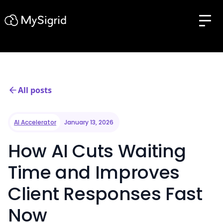
All posts
AI Accelerator
January 13, 2026
How AI Cuts Waiting
Time and Improves
Client Responses Fast
Now