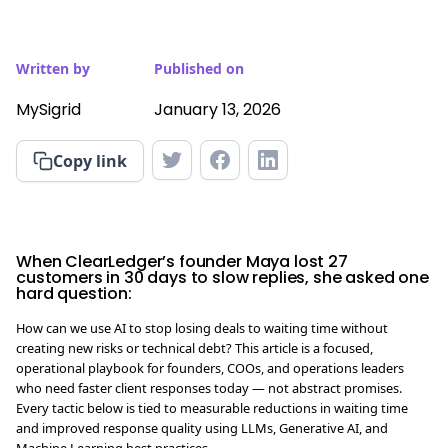
Written by
Published on
MySigrid
January 13, 2026
Copy link
When ClearLedger’s founder Maya lost 27
customers in 30 days to slow replies, she asked one
hard question:
How can we use AI to stop losing deals to waiting time without
creating new risks or technical debt? This article is a focused,
operational playbook for founders, COOs, and operations leaders
who need faster client responses today — not abstract promises.
Every tactic below is tied to measurable reductions in waiting time
and improved response quality using LLMs, Generative AI, and