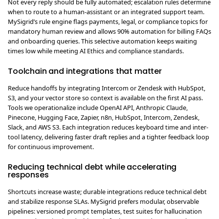
Not every reply should be fully automated; escalation rules determine
when to route to a human-assistant or an integrated support team.
MySigrid’s rule engine flags payments, legal, or compliance topics for
mandatory human review and allows 90% automation for billing FAQs
and onboarding queries. This selective automation keeps waiting
times low while meeting AI Ethics and compliance standards.
Toolchain and integrations that matter
Reduce handoffs by integrating Intercom or Zendesk with HubSpot,
S3, and your vector store so context is available on the first AI pass.
Tools we operationalize include OpenAI API, Anthropic Claude,
Pinecone, Hugging Face, Zapier, n8n, HubSpot, Intercom, Zendesk,
Slack, and AWS S3. Each integration reduces keyboard time and inter-
tool latency, delivering faster draft replies and a tighter feedback loop
for continuous improvement.
Reducing technical debt while accelerating
responses
Shortcuts increase waste; durable integrations reduce technical debt
and stabilize response SLAs. MySigrid prefers modular, observable
pipelines: versioned prompt templates, test suites for hallucination