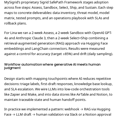
MySigrid’s proprietary Sigrid SafePath Framework stages adoption
across five steps: Assess, Sandbox, Select, Ship, and Sustain. Each step
maps to concrete deliverables: data inventory, threat model, model
matrix, tested prompts, and an operations playbook with SLAs and
rollback plans.
For Lina we ran a 2-week Assess, a 2-week Sandbox with OpenAI GPT-
4o and Anthropic Claude 3, then a 2-week Select+Ship combining a
retrieval-augmented generation (RAG) approach via Hugging Face
embeddings and LangChain connectors. Results were measured
against a control for accuracy (target ≥85%) and drift (daily sampling).
Workflow automation where generative AI meets human
judgment
Design starts with mapping touchpoints where AI reduces repetitive
decisions: triage labels, first-draft responses, knowledge base lookup,
and SLA escalation. We wire LLMs into low-code orchestration tools
like Zapier and Make, and into data stores like AirTable and Notion, to
maintain traceable state and human handoff points.
In practice we implemented a pattern: webhook → RAG via Hugging
Face → LLM draft → human validation via Slack or a Notion approval