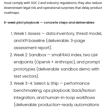
must comply with SOC 2 and industry regulations; they also reduce
downstream legal risk and operational surprises that delay product
roadmaps.
6-week pilot playbook — concrete steps and deliverables
Week 1: Assess — data inventory, threat model,
and KPI baseline (deliverable: 3-page
assessment report).
Week 2: Sandbox — small RAG index, two LLM
endpoints (OpenAI + Anthropic), and prompt
prototypes (deliverable: sandbox demo with
test vectors).
Week 3–4: Select & Ship — performance
benchmarking, ops playbook, Slack/Notion
integration, and human-in-loop workflows
(deliverable: production-ready automations