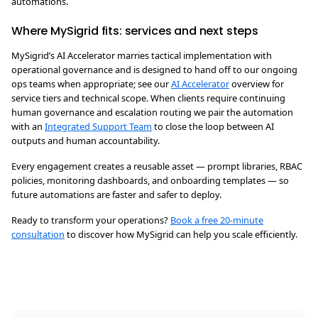
automations.
Where MySigrid fits: services and next steps
MySigrid’s AI Accelerator marries tactical implementation with
operational governance and is designed to hand off to our ongoing
ops teams when appropriate; see our
AI Accelerator
overview for
service tiers and technical scope. When clients require continuing
human governance and escalation routing we pair the automation
with an
Integrated Support Team
to close the loop between AI
outputs and human accountability.
Every engagement creates a reusable asset — prompt libraries, RBAC
policies, monitoring dashboards, and onboarding templates — so
future automations are faster and safer to deploy.
Ready to transform your operations?
Book a free 20-minute
consultation
to discover how MySigrid can help you scale efficiently.