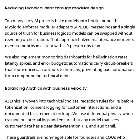
Reducing technical debt through modular design
Too many early AI projects bake models into brittle monoliths.
MySigrid enforces modular adapters (API, DB, messaging) and a single
source of truth for business logic so models can be swapped without
rewriting orchestration. That approach halved maintenance incidents
over six months in a client with a 9-person ops team.
We also implement monitoring dashboards for hallucination rates,
latency spikes, and error budgets; automations carry circuit-breakers
that route uncertain outputs to humans, preventing bad automation
from compounding technical debt.
Balancing AI Ethics with business velocity
AI Ethics is woven into technical choices: redaction rules for PII before
tokenization, consent logging for customer interactions, and a
documented bias remediation loop. We use differential privacy when
training on internal logs and ensure that any model that sees
customer data has a clear data-retention TTL and audit trail.
These guardrails are non-negotiable for founders and COOs who