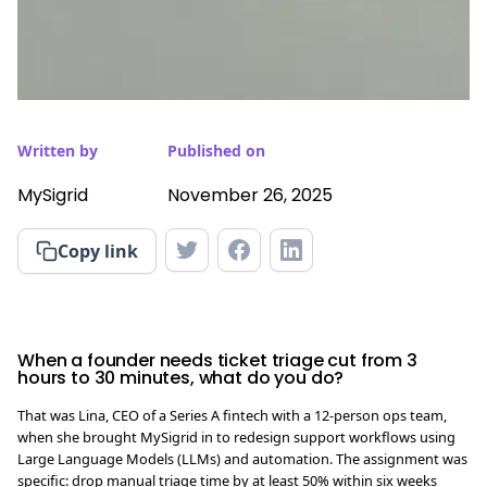
Written by
Published on
MySigrid
November 26, 2025
Copy link
When a founder needs ticket triage cut from 3
hours to 30 minutes, what do you do?
That was Lina, CEO of a Series A fintech with a 12-person ops team,
when she brought MySigrid in to redesign support workflows using
Large Language Models (LLMs) and automation. The assignment was
specific: drop manual triage time by at least 50% within six weeks