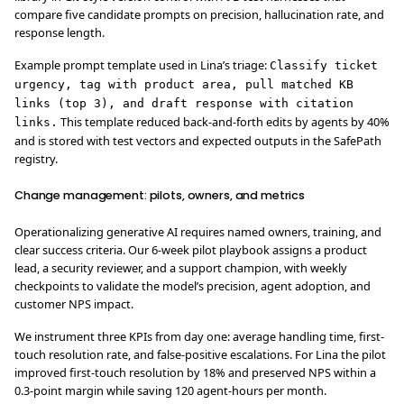
compare five candidate prompts on precision, hallucination rate, and
response length.
Example prompt template used in Lina’s triage:
Classify ticket
urgency, tag with product area, pull matched KB
links (top 3), and draft response with citation
This template reduced back-and-forth edits by agents by 40%
links.
and is stored with test vectors and expected outputs in the SafePath
registry.
Change management: pilots, owners, and metrics
Operationalizing generative AI requires named owners, training, and
clear success criteria. Our 6-week pilot playbook assigns a product
lead, a security reviewer, and a support champion, with weekly
checkpoints to validate the model’s precision, agent adoption, and
customer NPS impact.
We instrument three KPIs from day one: average handling time, first-
touch resolution rate, and false-positive escalations. For Lina the pilot
improved first-touch resolution by 18% and preserved NPS within a
0.3-point margin while saving 120 agent-hours per month.