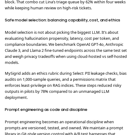
block. That combo cut Lina’s triage queue by 62% within four weeks
while keeping human review on high-risk tickets.
Safe model selection: balancing capability, cost, and ethics
Model selection is not about picking the biggest LLM. It’s about
evaluating hallucination propensity, latency, cost per token, and
compliance boundaries. We benchmark OpenAI GPT-4o, Anthropic
Claude 3, and Llama 2 fine-tuned endpoints across the same test set
and weigh privacy tradeoffs when using cloud-hosted vs self-hosted
models.
MySigrid adds an ethics rubric during Select: PII leakage checks, bias
audits on 1,000-sample queries, and a permissions matrix that
enforces least-privilege on RAG indices. These steps reduced risky
outputs in pilots by 78% compared to an unmanaged LLM
deployment.
Prompt engineering as code and discipline
Prompt engineering becomes an operational discipline when
prompts are versioned, tested, and owned. We maintain a prompt
library in Git-style version control with A/B test harnesses that