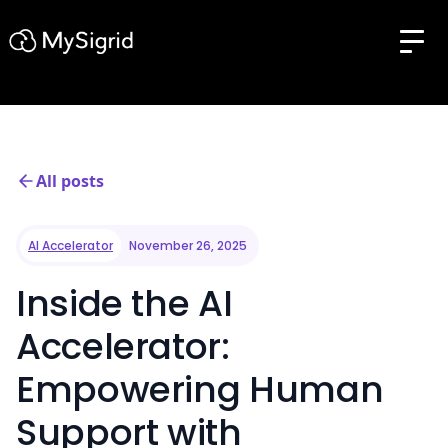
All posts
AI Accelerator
November 26, 2025
Inside the AI
Accelerator:
Empowering Human
Support with