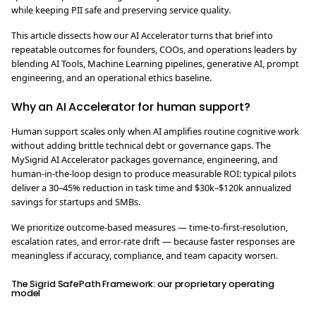
while keeping PII safe and preserving service quality.
This article dissects how our AI Accelerator turns that brief into
repeatable outcomes for founders, COOs, and operations leaders by
blending AI Tools, Machine Learning pipelines, generative AI, prompt
engineering, and an operational ethics baseline.
Why an AI Accelerator for human support?
Human support scales only when AI amplifies routine cognitive work
without adding brittle technical debt or governance gaps. The
MySigrid AI Accelerator packages governance, engineering, and
human-in-the-loop design to produce measurable ROI: typical pilots
deliver a 30–45% reduction in task time and $30k–$120k annualized
savings for startups and SMBs.
We prioritize outcome-based measures — time-to-first-resolution,
escalation rates, and error-rate drift — because faster responses are
meaningless if accuracy, compliance, and team capacity worsen.
The Sigrid SafePath Framework: our proprietary operating
model