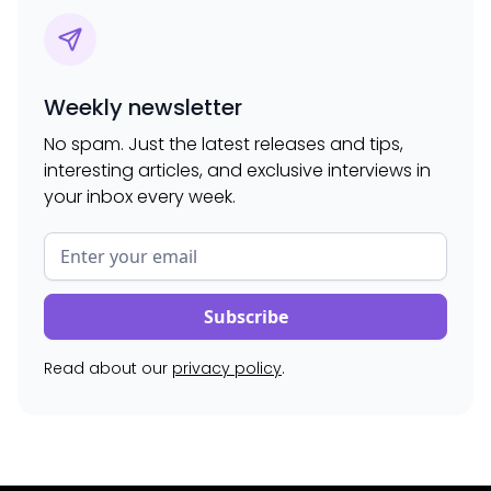
Weekly newsletter
No spam. Just the latest releases and tips,
interesting articles, and exclusive interviews in
your inbox every week.
Read about our
privacy policy
.