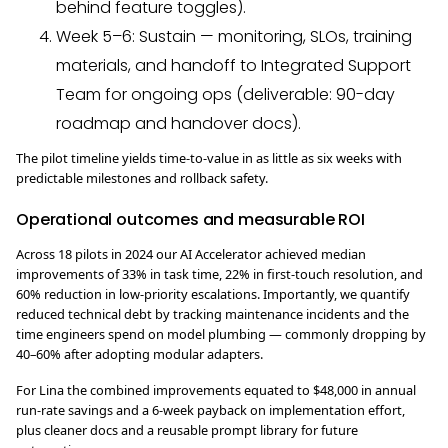
behind feature toggles).
Week 5–6: Sustain — monitoring, SLOs, training
materials, and handoff to Integrated Support
Team for ongoing ops (deliverable: 90-day
roadmap and handover docs).
The pilot timeline yields time-to-value in as little as six weeks with
predictable milestones and rollback safety.
Operational outcomes and measurable ROI
Across 18 pilots in 2024 our AI Accelerator achieved median
improvements of 33% in task time, 22% in first-touch resolution, and
60% reduction in low-priority escalations. Importantly, we quantify
reduced technical debt by tracking maintenance incidents and the
time engineers spend on model plumbing — commonly dropping by
40–60% after adopting modular adapters.
For Lina the combined improvements equated to $48,000 in annual
run-rate savings and a 6-week payback on implementation effort,
plus cleaner docs and a reusable prompt library for future