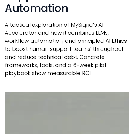
Automation
A tactical exploration of MySigrid’s AI
Accelerator and how it combines LLMs,
workflow automation, and principled AI Ethics
to boost human support teams' throughput
and reduce technical debt. Concrete
frameworks, tools, and a 6-week pilot
playbook show measurable ROI.