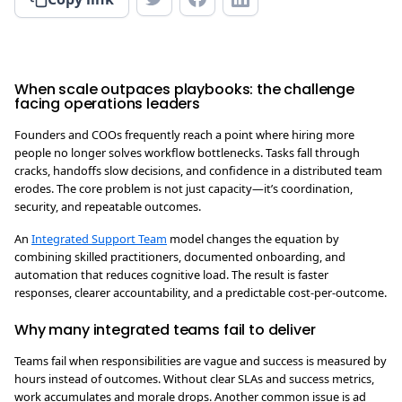
When scale outpaces playbooks: the challenge
facing operations leaders
Founders and COOs frequently reach a point where hiring more
people no longer solves workflow bottlenecks. Tasks fall through
cracks, handoffs slow decisions, and confidence in a distributed team
erodes. The core problem is not just capacity—it’s coordination,
security, and repeatable outcomes.
An
Integrated Support Team
model changes the equation by
combining skilled practitioners, documented onboarding, and
automation that reduces cognitive load. The result is faster
responses, clearer accountability, and a predictable cost-per-outcome.
Why many integrated teams fail to deliver
Teams fail when responsibilities are vague and success is measured by
hours instead of outcomes. Without clear SLAs and success metrics,
work accumulates and morale drops. Another common issue is ad