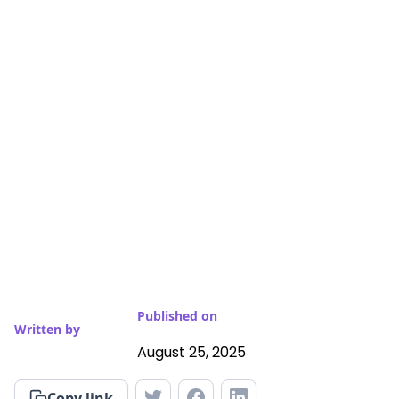
Published on
Written by
August 25, 2025
Copy link