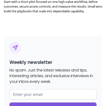
Start with a short pilot focused on one high-value workflow, define
outcomes, secure access controls, and measure the results. Small wins
build the playbooks that scale into dependable capability.
Weekly newsletter
No spam. Just the latest releases and tips,
interesting articles, and exclusive interviews in
your inbox every week.