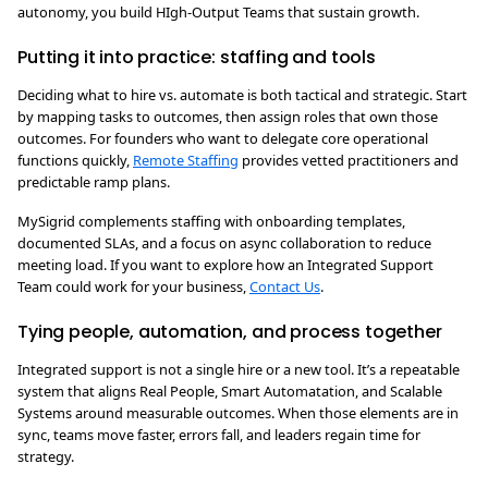
autonomy, you build HIgh-Output Teams that sustain growth.
Putting it into practice: staffing and tools
Deciding what to hire vs. automate is both tactical and strategic. Start
by mapping tasks to outcomes, then assign roles that own those
outcomes. For founders who want to delegate core operational
functions quickly,
Remote Staffing
provides vetted practitioners and
predictable ramp plans.
MySigrid complements staffing with onboarding templates,
documented SLAs, and a focus on async collaboration to reduce
meeting load. If you want to explore how an Integrated Support
Team could work for your business,
Contact Us
.
Tying people, automation, and process together
Integrated support is not a single hire or a new tool. It’s a repeatable
system that aligns Real People, Smart Automatation, and Scalable
Systems around measurable outcomes. When those elements are in
sync, teams move faster, errors fall, and leaders regain time for
strategy.