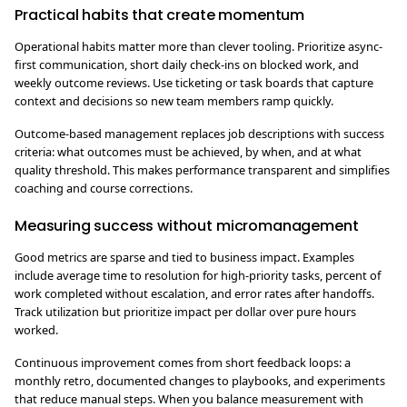
Practical habits that create momentum
Operational habits matter more than clever tooling. Prioritize async-
first communication, short daily check-ins on blocked work, and
weekly outcome reviews. Use ticketing or task boards that capture
context and decisions so new team members ramp quickly.
Outcome-based management replaces job descriptions with success
criteria: what outcomes must be achieved, by when, and at what
quality threshold. This makes performance transparent and simplifies
coaching and course corrections.
Measuring success without micromanagement
Good metrics are sparse and tied to business impact. Examples
include average time to resolution for high-priority tasks, percent of
work completed without escalation, and error rates after handoffs.
Track utilization but prioritize impact per dollar over pure hours
worked.
Continuous improvement comes from short feedback loops: a
monthly retro, documented changes to playbooks, and experiments
that reduce manual steps. When you balance measurement with