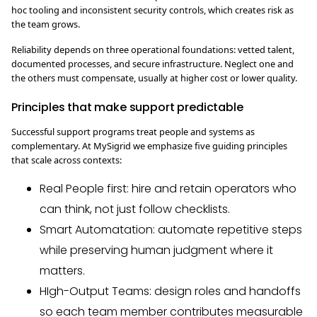
hoc tooling and inconsistent security controls, which creates risk as
the team grows.
Reliability depends on three operational foundations: vetted talent,
documented processes, and secure infrastructure. Neglect one and
the others must compensate, usually at higher cost or lower quality.
Principles that make support predictable
Successful support programs treat people and systems as
complementary. At MySigrid we emphasize five guiding principles
that scale across contexts:
Real People first: hire and retain operators who
can think, not just follow checklists.
Smart Automatation: automate repetitive steps
while preserving human judgment where it
matters.
HIgh-Output Teams: design roles and handoffs
so each team member contributes measurable