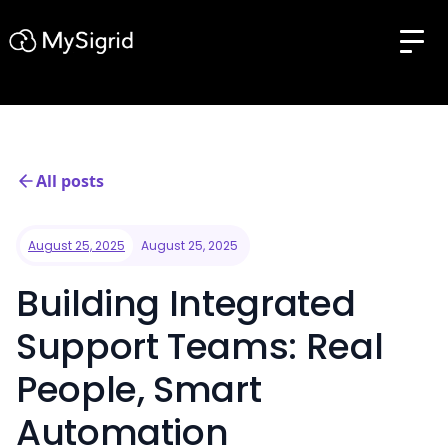
All posts
August 25, 2025
August 25, 2025
Building Integrated
Support Teams: Real
People, Smart
Automation