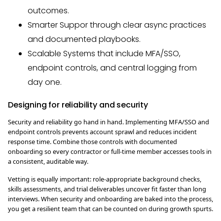
outcomes.
Smarter Suppor through clear async practices
and documented playbooks.
Scalable Systems that include MFA/SSO,
endpoint controls, and central logging from
day one.
Designing for reliability and security
Security and reliability go hand in hand. Implementing MFA/SSO and
endpoint controls prevents account sprawl and reduces incident
response time. Combine those controls with documented
onboarding so every contractor or full-time member accesses tools in
a consistent, auditable way.
Vetting is equally important: role-appropriate background checks,
skills assessments, and trial deliverables uncover fit faster than long
interviews. When security and onboarding are baked into the process,
you get a resilient team that can be counted on during growth spurts.