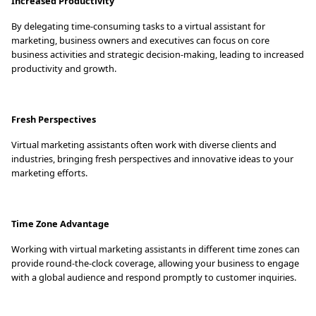
Increased Productivity
By delegating time-consuming tasks to a virtual assistant for
marketing, business owners and executives can focus on core
business activities and strategic decision-making, leading to increased
productivity and growth.
Fresh Perspectives
Virtual marketing assistants often work with diverse clients and
industries, bringing fresh perspectives and innovative ideas to your
marketing efforts.
Time Zone Advantage
Working with virtual marketing assistants in different time zones can
provide round-the-clock coverage, allowing your business to engage
with a global audience and respond promptly to customer inquiries.