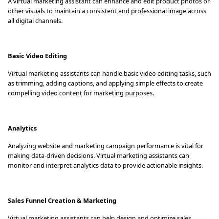
A virtual marketing assistant can enhance and edit product photos or
other visuals to maintain a consistent and professional image across
all digital channels.
Basic Video Editing
Virtual marketing assistants can handle basic video editing tasks, such
as trimming, adding captions, and applying simple effects to create
compelling video content for marketing purposes.
Analytics
Analyzing website and marketing campaign performance is vital for
making data-driven decisions. Virtual marketing assistants can
monitor and interpret analytics data to provide actionable insights.
Sales Funnel Creation & Marketing
Virtual marketing assistants can help design and optimize sales