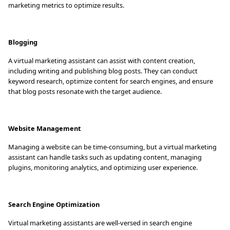
marketing metrics to optimize results.
Blogging
A virtual marketing assistant can assist with content creation,
including writing and publishing blog posts. They can conduct
keyword research, optimize content for search engines, and ensure
that blog posts resonate with the target audience.
Website Management
Managing a website can be time-consuming, but a virtual marketing
assistant can handle tasks such as updating content, managing
plugins, monitoring analytics, and optimizing user experience.
Search Engine Optimization
Virtual marketing assistants are well-versed in search engine