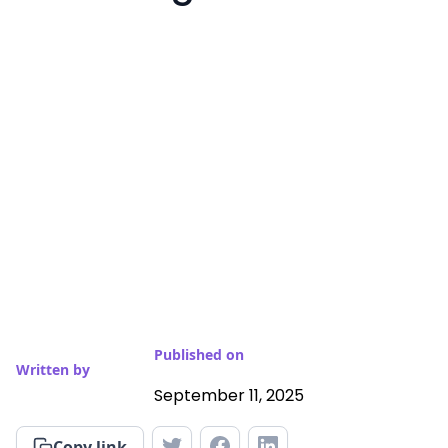
Published on
Written by
September 11, 2025
Copy link