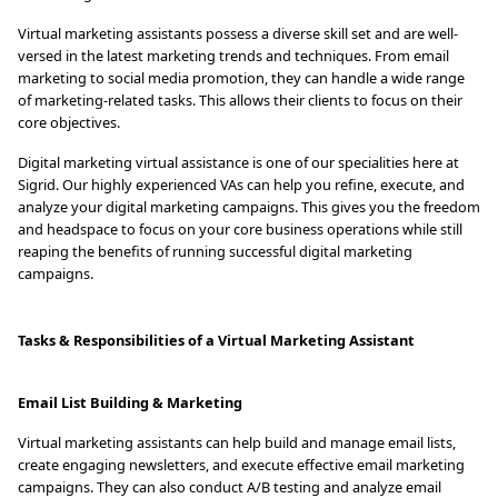
Virtual marketing assistants possess a diverse skill set and are well-
versed in the latest marketing trends and techniques. From email
marketing to social media promotion, they can handle a wide range
of marketing-related tasks. This allows their clients to focus on their
core objectives.
Digital marketing virtual assistance is one of our specialities here at
Sigrid. Our highly experienced VAs can help you refine, execute, and
analyze your digital marketing campaigns. This gives you the freedom
and headspace to focus on your core business operations while still
reaping the benefits of running successful digital marketing
campaigns.
Tasks & Responsibilities of a Virtual Marketing Assistant
Email List Building & Marketing
Virtual marketing assistants can help build and manage email lists,
create engaging newsletters, and execute effective email marketing
campaigns. They can also conduct A/B testing and analyze email