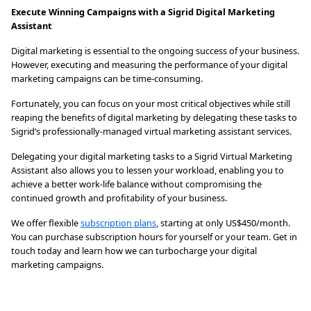
Execute Winning Campaigns with a Sigrid Digital Marketing
Assistant
Digital marketing is essential to the ongoing success of your business.
However, executing and measuring the performance of your digital
marketing campaigns can be time-consuming.
Fortunately, you can focus on your most critical objectives while still
reaping the benefits of digital marketing by delegating these tasks to
Sigrid’s professionally-managed virtual marketing assistant services.
Delegating your digital marketing tasks to a Sigrid Virtual Marketing
Assistant also allows you to lessen your workload, enabling you to
achieve a better work-life balance without compromising the
continued growth and profitability of your business.
We offer flexible
subscription plans
, starting at only US$450/month.
You can purchase subscription hours for yourself or your team. Get in
touch today and learn how we can turbocharge your digital
marketing campaigns.