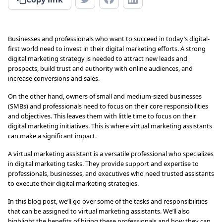
Businesses and professionals who want to succeed in today’s digital-
first world need to invest in their digital marketing efforts. A strong
digital marketing strategy is needed to attract new leads and
prospects, build trust and authority with online audiences, and
increase conversions and sales.
On the other hand, owners of small and medium-sized businesses
(SMBs) and professionals need to focus on their core responsibilities
and objectives. This leaves them with little time to focus on their
digital marketing initiatives. This is where virtual marketing assistants
can make a significant impact.
A virtual marketing assistant is a versatile professional who specializes
in digital marketing tasks. They provide support and expertise to
professionals, businesses, and executives who need trusted assistants
to execute their digital marketing strategies.
In this blog post, we’ll go over some of the tasks and responsibilities
that can be assigned to virtual marketing assistants. We’ll also
highlight the benefits of hiring these professionals and how they can