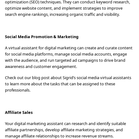
optimization (SEO) techniques. They can conduct keyword research,
optimize website content, and implement strategies to improve
search engine rankings, increasing organic traffic and visibility.
Social Media Promotion & Marketing
A virtual assistant for digital marketing can create and curate content
for social media platforms, manage social media accounts, engage
with the audience, and run targeted ad campaigns to drive brand
awareness and customer engagement.
Check out our blog post about Sigrid’s social media virtual assistants
to learn more about the tasks that can be assigned to these
professionals.
Affiliate Sales
Your digital marketing assistant can research and identify suitable
affiliate partnerships, develop affiliate marketing strategies, and
manage affiliate relationships to increase revenue streams.