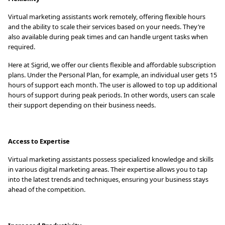
Virtual marketing assistants work remotely, offering flexible hours
and the ability to scale their services based on your needs. They’re
also available during peak times and can handle urgent tasks when
required.
Here at Sigrid, we offer our clients flexible and affordable subscription
plans. Under the Personal Plan, for example, an individual user gets 15
hours of support each month. The user is allowed to top up additional
hours of support during peak periods. In other words, users can scale
their support depending on their business needs.
Access to Expertise
Virtual marketing assistants possess specialized knowledge and skills
in various digital marketing areas. Their expertise allows you to tap
into the latest trends and techniques, ensuring your business stays
ahead of the competition.