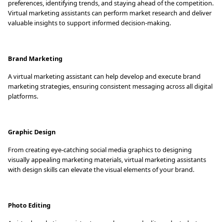
preferences, identifying trends, and staying ahead of the competition.
Virtual marketing assistants can perform market research and deliver
valuable insights to support informed decision-making.
Brand Marketing
A virtual marketing assistant can help develop and execute brand
marketing strategies, ensuring consistent messaging across all digital
platforms.
Graphic Design
From creating eye-catching social media graphics to designing
visually appealing marketing materials, virtual marketing assistants
with design skills can elevate the visual elements of your brand.
Photo Editing