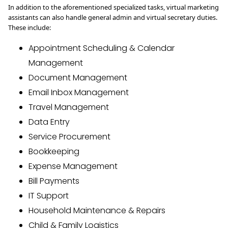
In addition to the aforementioned specialized tasks, virtual marketing
assistants can also handle general admin and virtual secretary duties.
These include:
Appointment Scheduling & Calendar
Management
Document Management
Email Inbox Management
Travel Management
Data Entry
Service Procurement
Bookkeeping
Expense Management
Bill Payments
IT Support
Household Maintenance & Repairs
Child & Family Logistics