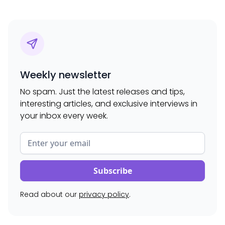
Weekly newsletter
No spam. Just the latest releases and tips,
interesting articles, and exclusive interviews in
your inbox every week.
Read about our
privacy policy
.