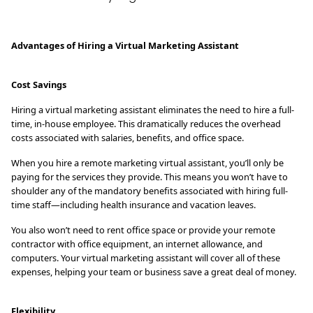
Advantages of Hiring a Virtual Marketing Assistant
Cost Savings
Hiring a virtual marketing assistant eliminates the need to hire a full-
time, in-house employee. This dramatically reduces the overhead
costs associated with salaries, benefits, and office space.
When you hire a remote marketing virtual assistant, you’ll only be
paying for the services they provide. This means you won’t have to
shoulder any of the mandatory benefits associated with hiring full-
time staff—including health insurance and vacation leaves.
You also won’t need to rent office space or provide your remote
contractor with office equipment, an internet allowance, and
computers. Your virtual marketing assistant will cover all of these
expenses, helping your team or business save a great deal of money.
Flexibility