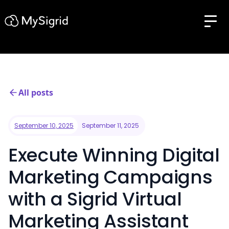
All posts
September 10, 2025
September 11, 2025
Execute Winning Digital
Marketing Campaigns
with a Sigrid Virtual
Marketing Assistant