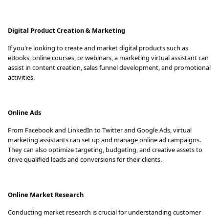
Digital Product Creation & Marketing
If you're looking to create and market digital products such as
eBooks, online courses, or webinars, a marketing virtual assistant can
assist in content creation, sales funnel development, and promotional
activities.
Online Ads
From Facebook and LinkedIn to Twitter and Google Ads, virtual
marketing assistants can set up and manage online ad campaigns.
They can also optimize targeting, budgeting, and creative assets to
drive qualified leads and conversions for their clients.
Online Market Research
Conducting market research is crucial for understanding customer