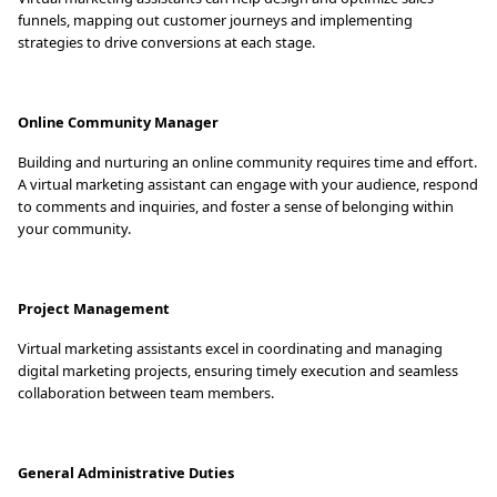
funnels, mapping out customer journeys and implementing
strategies to drive conversions at each stage.
Online Community Manager
Building and nurturing an online community requires time and effort.
A virtual marketing assistant can engage with your audience, respond
to comments and inquiries, and foster a sense of belonging within
your community.
Project Management
Virtual marketing assistants excel in coordinating and managing
digital marketing projects, ensuring timely execution and seamless
collaboration between team members.
General Administrative Duties