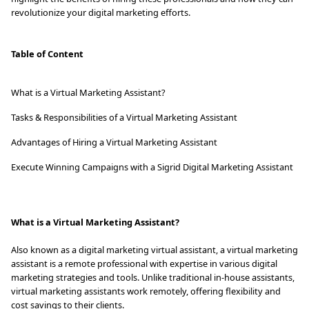
revolutionize your digital marketing efforts.
Table of Content
What is a Virtual Marketing Assistant?
Tasks & Responsibilities of a Virtual Marketing Assistant
Advantages of Hiring a Virtual Marketing Assistant
Execute Winning Campaigns with a Sigrid Digital Marketing Assistant
What is a Virtual Marketing Assistant?
Also known as a digital marketing virtual assistant, a virtual marketing
assistant is a remote professional with expertise in various digital
marketing strategies and tools. Unlike traditional in-house assistants,
virtual marketing assistants work remotely, offering flexibility and
cost savings to their clients.