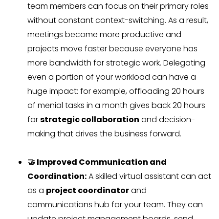
team members can focus on their primary roles
without constant context-switching. As a result,
meetings become more productive and
projects move faster because everyone has
more bandwidth for strategic work. Delegating
even a portion of your workload can have a
huge impact: for example, offloading 20 hours
of menial tasks in a month gives back 20 hours
for
strategic collaboration
and decision-
making that drives the business forward.
🤝 Improved Communication and
Coordination:
A skilled virtual assistant can act
as a
project coordinator
and
communications hub for your team. They can
update project management boards, send