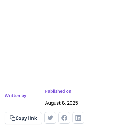
Published on
Written by
August 8, 2025
Copy link