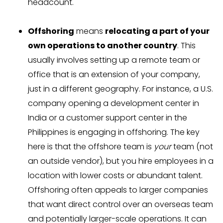
headcount.
Offshoring
means
relocating a part of your
own operations to another country
. This
usually involves setting up a remote team or
office that is an extension of your company,
just in a different geography. For instance, a U.S.
company opening a development center in
India or a customer support center in the
Philippines is engaging in offshoring. The key
here is that the offshore team is
your
team (not
an outside vendor), but you hire employees in a
location with lower costs or abundant talent.
Offshoring often appeals to larger companies
that want direct control over an overseas team
and potentially larger-scale operations. It can