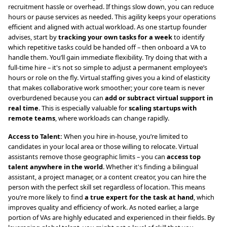
recruitment hassle or overhead. If things slow down, you can reduce
hours or pause services as needed. This agility keeps your operations
efficient and aligned with actual workload. As one startup founder
advises, start by
tracking your own tasks for a week
to identify
which repetitive tasks could be handed off – then onboard a VA to
handle them. You’ll gain immediate flexibility. Try doing that with a
full-time hire – it's not so simple to adjust a permanent employee’s
hours or role on the fly. Virtual staffing gives you a kind of elasticity
that makes collaborative work smoother; your core team is never
overburdened because you can
add or subtract virtual support in
real time
. This is especially valuable for
scaling startups with
remote teams
, where workloads can change rapidly.
Access to Talent:
When you hire in-house, you’re limited to
candidates in your local area or those willing to relocate. Virtual
assistants remove those geographic limits – you can
access top
talent anywhere in the world
. Whether it's finding a bilingual
assistant, a project manager, or a content creator, you can hire the
person with the perfect skill set regardless of location. This means
you’re more likely to find
a true expert for the task at hand
, which
improves quality and efficiency of work. As noted earlier, a large
portion of VAs are highly educated and experienced in their fields. By