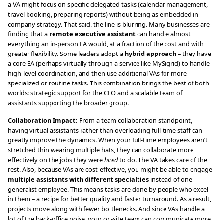
a VA might focus on specific delegated tasks (calendar management,
travel booking, preparing reports) without being as embedded in
company strategy. That said, the line is blurring. Many businesses are
finding that a
remote executive assistant
can handle almost
everything an in-person EA would, at a fraction of the cost and with
greater flexibility. Some leaders adopt a
hybrid approach
– they have
a core EA (perhaps virtually through a service like MySigrid) to handle
high-level coordination, and then use additional VAs for more
specialized or routine tasks. This combination brings the best of both
worlds: strategic support for the CEO and a scalable team of
assistants supporting the broader group.
Collaboration Impact:
From a team collaboration standpoint,
having virtual assistants rather than overloading full-time staff can
greatly improve the dynamics. When your full-time employees aren’t
stretched thin wearing multiple hats, they can collaborate more
effectively on the jobs they were
hired
to do. The VA takes care of the
rest. Also, because VAs are cost-effective, you might be able to engage
multiple assistants with different specialties
instead of one
generalist employee. This means tasks are done by people who excel
in them – a recipe for better quality and faster turnaround. As a result,
projects move along with fewer bottlenecks. And since VAs handle a
lot of the back-office noise, your on-site team can communicate more