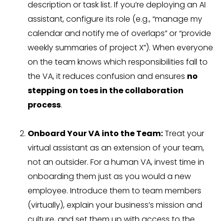
description or task list. If you’re deploying an AI
assistant, configure its role (e.g., “manage my
calendar and notify me of overlaps” or “provide
weekly summaries of project X”). When everyone
on the team knows which responsibilities fall to
the VA, it reduces confusion and ensures
no
stepping on toes in the collaboration
process
.
Onboard Your VA into the Team:
Treat your
virtual assistant as an extension of your team,
not an outsider. For a human VA, invest time in
onboarding them just as you would a new
employee. Introduce them to team members
(virtually), explain your business’s mission and
culture, and set them up with access to the