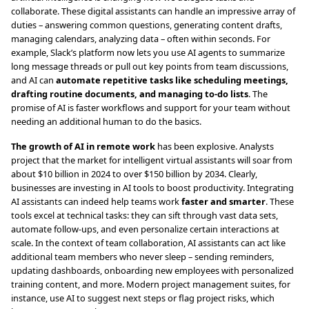
collaborate. These digital assistants can handle an impressive array of
duties – answering common questions, generating content drafts,
managing calendars, analyzing data – often within seconds. For
example, Slack’s platform now lets you use AI agents to summarize
long message threads or pull out key points from team discussions,
and AI can
automate repetitive tasks like scheduling meetings,
drafting routine documents, and managing to-do lists
. The
promise of AI is faster workflows and support for your team without
needing an additional human to do the basics.
The growth of AI in remote work
has been explosive. Analysts
project that the market for intelligent virtual assistants will soar from
about $10 billion in 2024 to over $150 billion by 2034. Clearly,
businesses are investing in AI tools to boost productivity. Integrating
AI assistants can indeed help teams work
faster and smarter
. These
tools excel at technical tasks: they can sift through vast data sets,
automate follow-ups, and even personalize certain interactions at
scale. In the context of team collaboration, AI assistants can act like
additional team members who never sleep – sending reminders,
updating dashboards, onboarding new employees with personalized
training content, and more. Modern project management suites, for
instance, use AI to suggest next steps or flag project risks, which