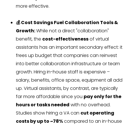
more effective.
💰 Cost Savings Fuel Collaboration Tools &
Growth:
While not a direct "collaboration"
benefit, the
cost-effectiveness
of virtual
assistants has an important secondary effect: it
frees up budget that companies can reinvest
into better collaboration infrastructure or team
growth. Hiring in-house staff is expensive –
salary, benefits, office space, equipment all add
up. Virtual assistants, by contrast, are typically
far more affordable since you
pay only for the
hours or tasks needed
with no overhead.
Studies show hiring a VA can
cut operating
costs by up to ~78%
compared to an in-house