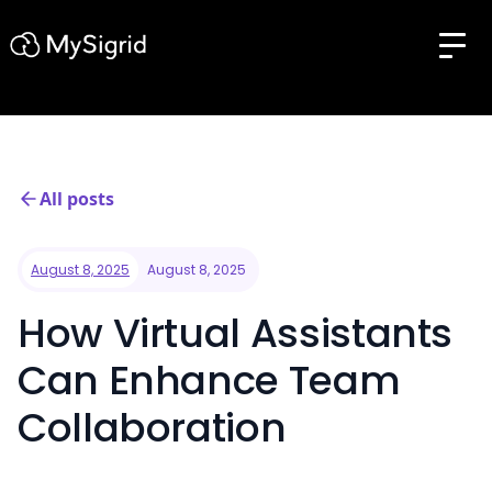
All posts
August 8, 2025
August 8, 2025
How Virtual Assistants
Can Enhance Team
Collaboration