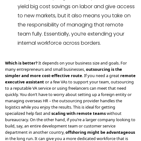
yield big cost savings on labor and give access
to new markets, but it also means you take on
the responsibility of managing that remote
team fully. Essentially, you’re extending your
internal workforce across borders.
Which is better?
It depends on your business size and goals. For
many entrepreneurs and small businesses,
outsourcing is the
simpler and more cost-effective route
. If you need a great
remote
executive assistant
or a few VAs to support your team, outsourcing
to a reputable VA service or using freelancers can meet that need
quickly. You don’t have to worry about setting up a foreign entity or
managing overseas HR – the outsourcing provider handles the
logistics while you enjoy the results. This is ideal for getting
specialized help fast and
scaling with remote teams
without
bureaucracy. On the other hand, if you’re a larger company looking to
build, say, an entire development team or customer service
department in another country,
offshoring might be advantageous
in the long run. It can give you a more dedicated workforce that is