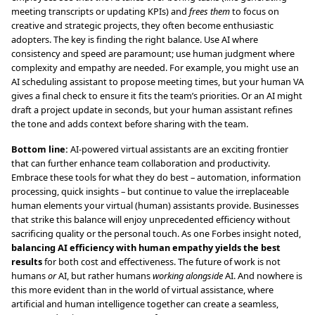
meeting transcripts or updating KPIs) and
frees them
to focus on
creative and strategic projects, they often become enthusiastic
adopters. The key is finding the right balance. Use AI where
consistency and speed are paramount; use human judgment where
complexity and empathy are needed. For example, you might use an
AI scheduling assistant to propose meeting times, but your human VA
gives a final check to ensure it fits the team’s priorities. Or an AI might
draft a project update in seconds, but your human assistant refines
the tone and adds context before sharing with the team.
Bottom line:
AI-powered virtual assistants are an exciting frontier
that can further enhance team collaboration and productivity.
Embrace these tools for what they do best – automation, information
processing, quick insights – but continue to value the irreplaceable
human elements your virtual (human) assistants provide. Businesses
that strike this balance will enjoy unprecedented efficiency without
sacrificing quality or the personal touch. As one Forbes insight noted,
balancing AI efficiency with human empathy yields the best
results
for both cost and effectiveness. The future of work is not
humans
or
AI, but rather humans
working alongside
AI. And nowhere is
this more evident than in the world of virtual assistance, where
artificial and human intelligence together can create a seamless,