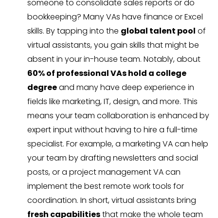
someone to consolidate sales reports or do
bookkeeping? Many VAs have finance or Excel
skills. By tapping into the
global talent pool
of
virtual assistants, you gain skills that might be
absent in your in-house team. Notably, about
60% of professional VAs hold a college
degree
and many have deep experience in
fields like marketing, IT, design, and more. This
means your team collaboration is enhanced by
expert input without having to hire a full-time
specialist. For example, a marketing VA can help
your team by drafting newsletters and social
posts, or a project management VA can
implement the best remote work tools for
coordination. In short, virtual assistants bring
fresh capabilities
that make the whole team