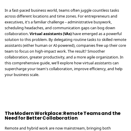
In a fast-paced business world, teams often juggle countless tasks
across different locations and time zones. For entrepreneurs and
executives, it's a familiar challenge – administrative busywork,
scheduling headaches, and communication gaps can bog down
collaboration.
Virtual assistants (VAs)
have emerged as a powerful
solution to this problem. By delegating routine tasks to skilled remote
assistants (either human or AI-powered), companies free up their core
team to focus on high-impact work. The result? Smoother
collaboration, greater productivity, and a more agile organization. In
this comprehensive guide, we'll explore how virtual assistants can
supercharge your team's collaboration, improve efficiency, and help
your business scale.
The Modern Workplace: Remote Teams and the
Need for Better Collaboration
Remote and hybrid work are now mainstream, bringing both