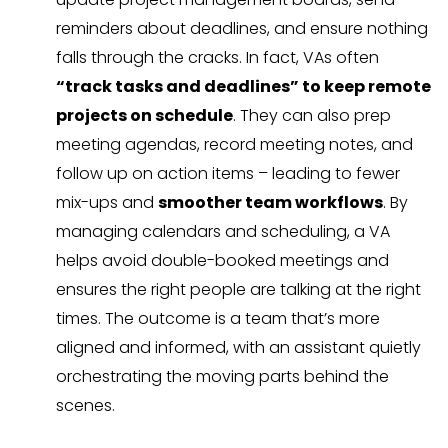
reminders about deadlines, and ensure nothing
falls through the cracks. In fact, VAs often
“track tasks and deadlines” to keep remote
projects on schedule
. They can also prep
meeting agendas, record meeting notes, and
follow up on action items – leading to fewer
mix-ups and
smoother team workflows
. By
managing calendars and scheduling, a VA
helps avoid double-booked meetings and
ensures the right people are talking at the right
times. The outcome is a team that’s more
aligned and informed, with an assistant quietly
orchestrating the moving parts behind the
scenes.