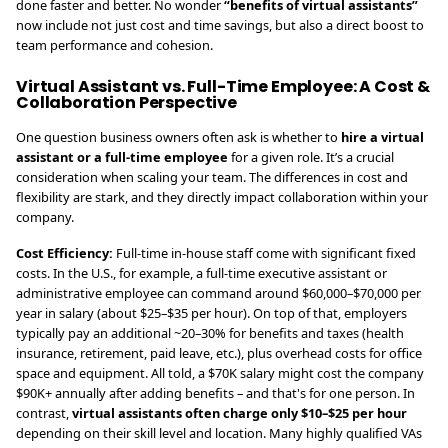
done faster and better. No wonder
“benefits of virtual assistants”
now include not just cost and time savings, but also a direct boost to
team performance and cohesion.
Virtual Assistant vs. Full-Time Employee: A Cost &
Collaboration Perspective
One question business owners often ask is whether to
hire a virtual
assistant or a full-time employee
for a given role. It’s a crucial
consideration when scaling your team. The differences in cost and
flexibility are stark, and they directly impact collaboration within your
company.
Cost Efficiency:
Full-time in-house staff come with significant fixed
costs. In the U.S., for example, a full-time executive assistant or
administrative employee can command around $60,000–$70,000 per
year in salary (about $25–$35 per hour). On top of that, employers
typically pay an additional ~20–30% for benefits and taxes (health
insurance, retirement, paid leave, etc.), plus overhead costs for office
space and equipment. All told, a $70K salary might cost the company
$90K+ annually after adding benefits – and that's for one person. In
contrast,
virtual assistants often charge only $10–$25 per hour
depending on their skill level and location. Many highly qualified VAs