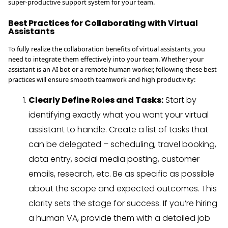
super-productive support system for your team.
Best Practices for Collaborating with Virtual
Assistants
To fully realize the collaboration benefits of virtual assistants, you
need to integrate them effectively into your team. Whether your
assistant is an AI bot or a remote human worker, following these best
practices will ensure smooth teamwork and high productivity:
Clearly Define Roles and Tasks:
Start by
identifying exactly what you want your virtual
assistant to handle. Create a list of tasks that
can be delegated – scheduling, travel booking,
data entry, social media posting, customer
emails, research, etc. Be as specific as possible
about the scope and expected outcomes. This
clarity sets the stage for success. If you’re hiring
a human VA, provide them with a detailed job