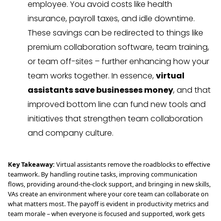
employee. You avoid costs like health
insurance, payroll taxes, and idle downtime.
These savings can be redirected to things like
premium collaboration software, team training,
or team off-sites – further enhancing how your
team works together. In essence,
virtual
assistants save businesses money
, and that
improved bottom line can fund new tools and
initiatives that strengthen team collaboration
and company culture.
Key Takeaway:
Virtual assistants remove the roadblocks to effective
teamwork. By handling routine tasks, improving communication
flows, providing around-the-clock support, and bringing in new skills,
VAs create an environment where your core team can collaborate on
what matters most. The payoff is evident in productivity metrics and
team morale – when everyone is focused and supported, work gets