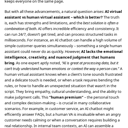
keeps everyone on the same page.
But with all these advancements, a natural question arises:
AI virtual
assistant vs human virtual assistant – which is better?
The truth
is, each has strengths and limitations, and the
best solution is often a
combination of both
. AI offers incredible efficiency and consistency. It
can run 24/7, doesn’t get tired, and can process structured tasks in
milliseconds. For instance, an AI chatbot can handle a high volume of
simple customer queries simultaneously – something a single human
assistant could never do as quickly. However,
AI lacks the emotional
intelligence, creativity, and nuanced judgment that humans
bring
. As one expert aptly noted,
“AI is great at processing data, but it
can’t truly understand human emotions or context the way a person can.”
A
human virtual assistant knows when a client’s tone sounds frustrated
and a delicate touch is needed, or when a task requires bending the
rules, or how to handle an unexpected situation that wasn’t in the
script. They bring empathy, cultural understanding, and the ability to
make judgment calls. This
“human premium”
– the personal touch
and complex decision-making – is crucial in many collaborative
scenarios. For example, in customer service, an AI chatbot might
efficiently answer FAQs, but a human VA is invaluable when an angry
customer needs calming or when a conversation requires building a
real relationship. In internal team contexts, an AI can assemble a