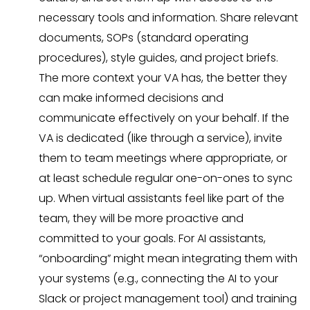
necessary tools and information. Share relevant
documents, SOPs (standard operating
procedures), style guides, and project briefs.
The more context your VA has, the better they
can make informed decisions and
communicate effectively on your behalf. If the
VA is dedicated (like through a service), invite
them to team meetings where appropriate, or
at least schedule regular one-on-ones to sync
up. When virtual assistants feel like part of the
team, they will be more proactive and
committed to your goals. For AI assistants,
“onboarding” might mean integrating them with
your systems (e.g., connecting the AI to your
Slack or project management tool) and training