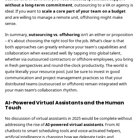
without a long-term commitment
, outsourcing to a VA or agency is
ideal. If you want to
scale a core part of your team on a budget
and are willing to manage a remote unit, offshoring might make
sense.
In summary,
outsourcing vs. offshoring
isn’t an either-or proposition
– it's about choosing the right tool for the job. What’s clear is that
both approaches can greatly enhance your team's capabilities and
collaboration when executed well. By tapping into global talent,
whether via outsourced contractors or offshore employees, you bring
in fresh perspectives and round-the-clock productivity. The world is
quite literally your resource pool. Just be sure to invest in good
communication and project management practices so that your
distributed teams (outsourced or offshore) remain integrated with
your main team’s collaboration rhythm.
AI-Powered Virtual Assistants and the Human
Touch
No discussion of virtual assistants in 2025 would be complete without
addressing the rise of
AI-powered virtual assistants
. From AI
chatbots to smart scheduling tools and voice-activated helpers,
artificial intelligence is changing how we delegate tasks and