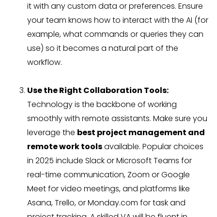
it with any custom data or preferences. Ensure
your team knows how to interact with the AI (for
example, what commands or queries they can
use) so it becomes a natural part of the
workflow.
Use the Right Collaboration Tools:
Technology is the backbone of working
smoothly with remote assistants. Make sure you
leverage the
best project management and
remote work tools
available. Popular choices
in 2025 include Slack or Microsoft Teams for
real-time communication, Zoom or Google
Meet for video meetings, and platforms like
Asana, Trello, or Monday.com for task and
project tracking. A skilled VA will be fluent in