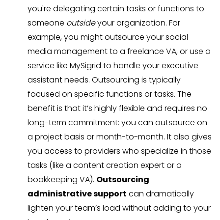
you're delegating certain tasks or functions to
someone
outside
your organization. For
example, you might outsource your social
media management to a freelance VA, or use a
service like MySigrid to handle your executive
assistant needs. Outsourcing is typically
focused on specific functions or tasks. The
benefit is that it’s highly flexible and requires no
long-term commitment: you can outsource on
a project basis or month-to-month. It also gives
you access to providers who specialize in those
tasks (like a content creation expert or a
bookkeeping VA).
Outsourcing
administrative support
can dramatically
lighten your team’s load without adding to your