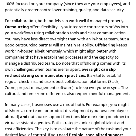
100% focused on your company (since they are your employees), and
potentially greater control over training, quality, and data security.
For collaboration, both models can work well if managed properly.
Outsourcing
offers flexibility – you integrate contractors or VAs into
your workflows using collaboration tools and clear communication.
You may have less direct oversight than with an in-house team, but a
good outsourcing partner will maintain reliability.
Offshoring
keeps
work “in-house” albeit remotely, which might align better with
companies that have established processes and the capacity to
manage a distributed team. Do note that offshoring comes with its
own challenges: when teams are far apart,
oversight can slip
without strong communication practices
. It's vital to establish
regular check-ins and use robust collaboration platforms (Slack,
Zoom, project management software) to keep everyone in sync. The
cultural and time zone differences also require mindful management.
In many cases, businesses use a mix of both. For example, you might
offshore a core team for product development (your own employees
abroad)
and
outsource support functions like marketing or admin to
virtual assistant agencies. Both strategies unlock global talent and
cost efficiencies. The key is to evaluate the nature of the task and your
desired level of control. If you need
flexible, specialized support