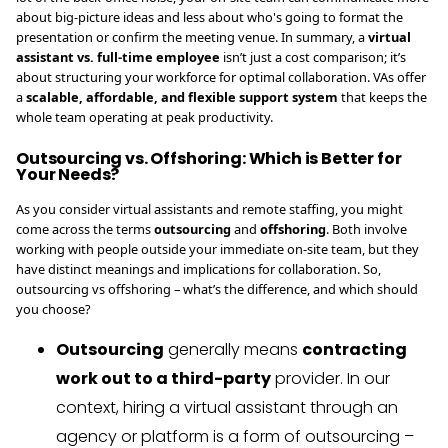
about big-picture ideas and less about who's going to format the
presentation or confirm the meeting venue. In summary, a
virtual
assistant vs. full-time employee
isn’t just a cost comparison; it’s
about structuring your workforce for optimal collaboration. VAs offer
a
scalable, affordable, and flexible support system
that keeps the
whole team operating at peak productivity.
Outsourcing vs. Offshoring: Which is Better for
Your Needs?
As you consider virtual assistants and remote staffing, you might
come across the terms
outsourcing
and
offshoring
. Both involve
working with people outside your immediate on-site team, but they
have distinct meanings and implications for collaboration. So,
outsourcing vs offshoring – what’s the difference, and which should
you choose?
Outsourcing
generally means
contracting
work out to a third-party
provider. In our
context, hiring a virtual assistant through an
agency or platform is a form of outsourcing –