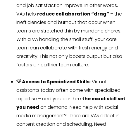
and job satisfaction improve. In other words,
VAs help
reduce collaboration “drag”
– the
inefficiencies and burnout that occur when
teams are stretched thin by mundane chores.
With a VA handling the small stuff, your core
team can collaborate with fresh energy and
creativity. This not only boosts output but also
fosters a healthier team culture.
💡 Access to Specialized Skills:
Virtual
assistants today often come with specialized
expertise – and you can hire
the exact skill set
you need
on demand. Need help with social
media management? There are VAs adept in
content creation and scheduling. Need