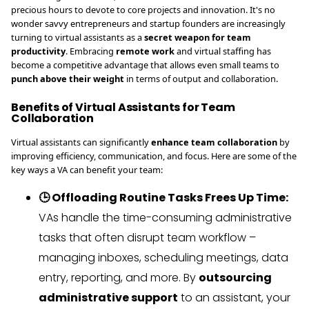
precious hours to devote to core projects and innovation. It's no
wonder savvy entrepreneurs and startup founders are increasingly
turning to virtual assistants as a
secret weapon for team
productivity
. Embracing
remote work
and virtual staffing has
become a competitive advantage that allows even small teams to
punch above their weight
in terms of output and collaboration.
Benefits of Virtual Assistants for Team
Collaboration
Virtual assistants can significantly
enhance team collaboration
by
improving efficiency, communication, and focus. Here are some of the
key ways a VA can benefit your team:
🕒 Offloading Routine Tasks Frees Up Time:
VAs handle the time-consuming administrative
tasks that often disrupt team workflow –
managing inboxes, scheduling meetings, data
entry, reporting, and more. By
outsourcing
administrative support
to an assistant, your