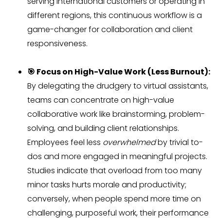
serving international customers or operating in
different regions, this continuous workflow is a
game-changer for collaboration and client
responsiveness.
🎯 Focus on High-Value Work (Less Burnout):
By delegating the drudgery to virtual assistants,
teams can concentrate on high-value
collaborative work like brainstorming, problem-
solving, and building client relationships.
Employees feel less
overwhelmed
by trivial to-
dos and more engaged in meaningful projects.
Studies indicate that overload from too many
minor tasks hurts morale and productivity;
conversely, when people spend more time on
challenging, purposeful work, their performance