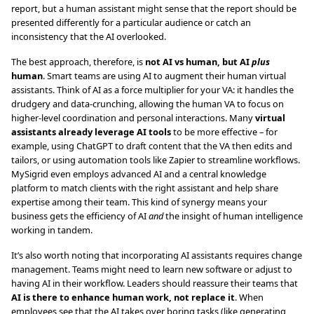
report, but a human assistant might sense that the report should be
presented differently for a particular audience or catch an
inconsistency that the AI overlooked.
The best approach, therefore, is
not AI vs human, but AI
plus
human
. Smart teams are using AI to augment their human virtual
assistants. Think of AI as a force multiplier for your VA: it handles the
drudgery and data-crunching, allowing the human VA to focus on
higher-level coordination and personal interactions. Many
virtual
assistants already leverage AI tools
to be more effective – for
example, using ChatGPT to draft content that the VA then edits and
tailors, or using automation tools like Zapier to streamline workflows.
MySigrid even employs advanced AI and a central knowledge
platform to match clients with the right assistant and help share
expertise among their team. This kind of synergy means your
business gets the efficiency of AI
and
the insight of human intelligence
working in tandem.
It’s also worth noting that incorporating AI assistants requires change
management. Teams might need to learn new software or adjust to
having AI in their workflow. Leaders should reassure their teams that
AI is there to enhance human work, not replace it
. When
employees see that the AI takes over boring tasks (like generating