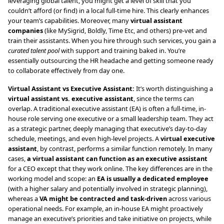
leveraging global talent, you might get a level of skill that you
couldn’t afford (or find) in a local full-time hire. This clearly enhances
your team’s capabilities. Moreover, many
virtual assistant
companies
(like MySigrid, Boldly, Time Etc, and others) pre-vet and
train their assistants. When you hire through such services, you gain a
curated talent pool
with support and training baked in. You’re
essentially outsourcing the HR headache and getting someone ready
to collaborate effectively from day one.
Virtual Assistant vs Executive Assistant:
It’s worth distinguishing a
virtual assistant vs. executive assistant
, since the terms can
overlap. A traditional executive assistant (EA) is often a full-time, in-
house role serving one executive or a small leadership team. They act
as a strategic partner, deeply managing that executive’s day-to-day
schedule, meetings, and even high-level projects. A
virtual executive
assistant
, by contrast, performs a similar function remotely. In many
cases,
a virtual assistant can function as an executive assistant
for a CEO except that they work online. The key differences are in the
working model and scope: an
EA is usually a dedicated employee
(with a higher salary and potentially involved in strategic planning),
whereas a
VA might be contracted and task-driven
across various
operational needs. For example, an in-house EA might proactively
manage an executive’s priorities and take initiative on projects, while