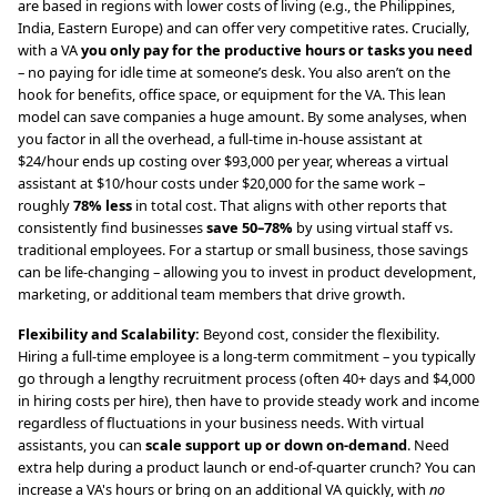
are based in regions with lower costs of living (e.g., the Philippines,
India, Eastern Europe) and can offer very competitive rates. Crucially,
with a VA
you only pay for the productive hours or tasks you need
– no paying for idle time at someone’s desk. You also aren’t on the
hook for benefits, office space, or equipment for the VA. This lean
model can save companies a huge amount. By some analyses, when
you factor in all the overhead, a full-time in-house assistant at
$24/hour ends up costing over $93,000 per year, whereas a virtual
assistant at $10/hour costs under $20,000 for the same work –
roughly
78% less
in total cost. That aligns with other reports that
consistently find businesses
save 50–78%
by using virtual staff vs.
traditional employees. For a startup or small business, those savings
can be life-changing – allowing you to invest in product development,
marketing, or additional team members that drive growth.
Flexibility and Scalability:
Beyond cost, consider the flexibility.
Hiring a full-time employee is a long-term commitment – you typically
go through a lengthy recruitment process (often 40+ days and $4,000
in hiring costs per hire), then have to provide steady work and income
regardless of fluctuations in your business needs. With virtual
assistants, you can
scale support up or down on-demand
. Need
extra help during a product launch or end-of-quarter crunch? You can
increase a VA's hours or bring on an additional VA quickly, with
no