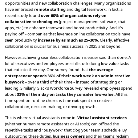
opportunities and new collaboration challenges. Many organizations
have embraced
remote staffing
and digital teamwork: in fact, a
recent study found
over 60% of organizations rely on
collaborative technologies
(project management software, chat
apps, etc.) to enhance teamwork and boost productivity. And it's
paying off – companies that leverage online collaboration tools have
seen productivity
increase by as much as 25–30%
. Clearly, effective
collaboration is crucial for business success in 2025 and beyond.
However, achieving seamless collaboration is easier said than done. A
lot of executives and employees are still stuck doing low-value tasks
that eat into their day. One survey found that
the average
entrepreneur spends 36% of their work week on administrative
busywork
– over a third of their time – instead of strategizing or
leading. Similarly, Slack’s Workforce Survey revealed employees spend
about
33% of their day on tasks they consider low-value
. All this
time spent on routine chores is time
not
spent on creative
collaboration, decision-making, or driving growth.
This is where virtual assistants come in.
Virtual assistant services
(whether human remote assistants or AI tools) can offload the
repetitive tasks and “busywork” that clog your team's schedule. By
outsourcing these duties,
business owners
and their teams reclaim