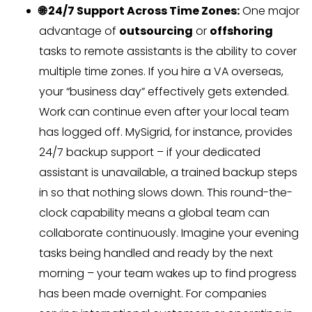
🌐 24/7 Support Across Time Zones:
One major
advantage of
outsourcing
or
offshoring
tasks to remote assistants is the ability to cover
multiple time zones. If you hire a VA overseas,
your “business day” effectively gets extended.
Work can continue even after your local team
has logged off. MySigrid, for instance, provides
24/7 backup support – if your dedicated
assistant is unavailable, a trained backup steps
in so that nothing slows down. This round-the-
clock capability means a global team can
collaborate continuously. Imagine your evening
tasks being handled and ready by the next
morning – your team wakes up to find progress
has been made overnight. For companies