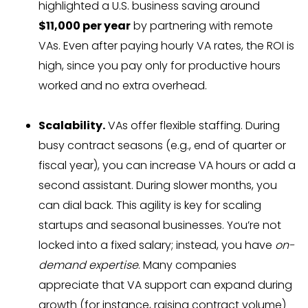
highlighted a U.S. business saving around
$11,000 per year
by partnering with remote
VAs. Even after paying hourly VA rates, the ROI is
high, since you pay only for productive hours
worked and no extra overhead.
Scalability.
VAs offer flexible staffing. During
busy contract seasons (e.g., end of quarter or
fiscal year), you can increase VA hours or add a
second assistant. During slower months, you
can dial back. This agility is key for scaling
startups and seasonal businesses. You’re not
locked into a fixed salary; instead, you have
on-
demand expertise
. Many companies
appreciate that VA support can expand during
growth (for instance, raising contract volume)