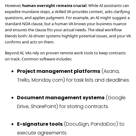
However,
human oversight remains crucial
. While AI assistants can
expedite mundane steps, a skilled VA provides context, asks clarifying
questions, and applies judgment. For example, an AI might suggest a
standard NDA clause, but a human VA knows your business nuance
and ensures the clause fits your actual needs. The ideal workflow
blends both: AI-driven systems highlight potential issues, and your VA
confirms and acts on them.
Beyond AI, VAs rely on proven remote work tools to keep contracts
on track. Common software includes:
Project management platforms
(Asana,
Trello, Monday.com) for task lists and deadlines.
Document management systems
(Google
Drive, SharePoint) for storing contracts.
E-signature tools
(DocuSign, PandaDoc) to
execute agreements.