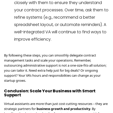
closely with them to ensure they understand
your contract processes. Over time, ask them to
refine systems (e.g., recommend a better
spreadsheet layout, or automate reminders). A
well-integrated VA will continue to find ways to
improve efficiency.
By following these steps, you can smoothly delegate contract
management tasks and scale your operations. Remember,
outsourcing administrative support is not a one-size-fits-all solution;
you can tailor it. Need extra help just for big deals? Or ongoing
support? Your VA’s hours and responsibilities can change as your
startup grows.
Conclusion: Scale Your Business with Smart
Support
Virtual assistants are more than just cost-cutting resources – they are
strategic partners for
business growth and productivity
. By