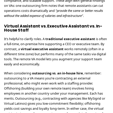
compliance, and scalable support. These align with general findings
on VAs: one outsourcing firm notes that remote assistants can cut
operations costs dramatically and
“provide the same or better results
without the added expense of salaries and infrastructure”
.
Virtual Assistant vs. Executive Assistant vs. In-
House Staff
It’s helpful to clarify roles. A
traditional executive assistant
is often
a full-time, on-premise hire supporting a CEO or executive team. By
contrast, a
virtual executive assistant
works remotely (often in a
different time zone) but performs many of the same tasks via digital
tools. The remote VA model lets you augment your support team
easily and economically.
When considering
outsourcing vs. an in-house hire
, remember:
outsourcing to a VA means you’re contracting an external
professional, who might even work with a staffing provider.
Offshoring (building your own remote team) involves hiring
employees in another country under your management. Each has
merits. Outsourcing (e.g., contracting with agencies like MySigrid or
Virtual Latinos) gives you low-commitment flexibility; offshoring
yields cost savings and loyalty long-term. In either case, the virtual