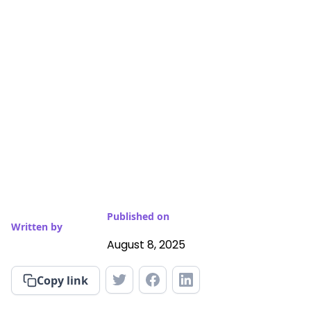
Published on
Written by
August 8, 2025
Copy link