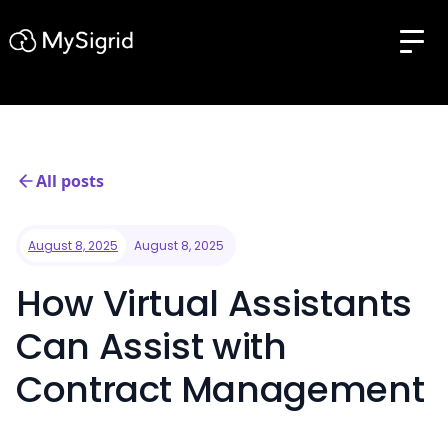
All posts
August 8, 2025
August 8, 2025
How Virtual Assistants
Can Assist with
Contract Management