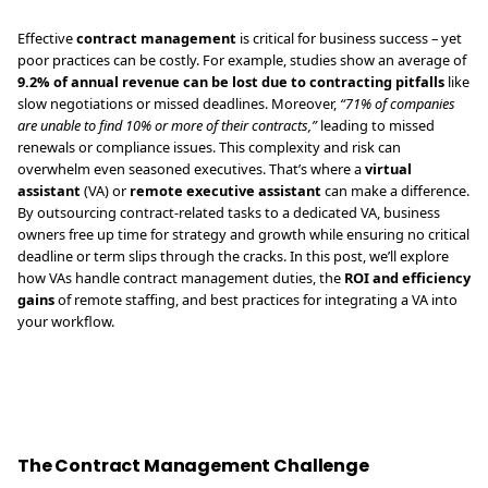
Effective
contract management
is critical for business success – yet
poor practices can be costly. For example, studies show an average of
9.2% of annual revenue can be lost due to contracting pitfalls
like
slow negotiations or missed deadlines. Moreover,
“71% of companies
are unable to find 10% or more of their contracts,”
leading to missed
renewals or compliance issues. This complexity and risk can
overwhelm even seasoned executives. That’s where a
virtual
assistant
(VA) or
remote executive assistant
can make a difference.
By outsourcing contract-related tasks to a dedicated VA, business
owners free up time for strategy and growth while ensuring no critical
deadline or term slips through the cracks. In this post, we’ll explore
how VAs handle contract management duties, the
ROI and efficiency
gains
of remote staffing, and best practices for integrating a VA into
your workflow.
The Contract Management Challenge