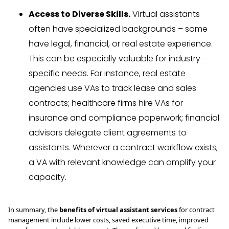
Access to Diverse Skills.
Virtual assistants
often have specialized backgrounds – some
have legal, financial, or real estate experience.
This can be especially valuable for industry-
specific needs. For instance, real estate
agencies use VAs to track lease and sales
contracts; healthcare firms hire VAs for
insurance and compliance paperwork; financial
advisors delegate client agreements to
assistants. Wherever a contract workflow exists,
a VA with relevant knowledge can amplify your
capacity.
In summary, the
benefits of virtual assistant services
for contract
management include lower costs, saved executive time, improved