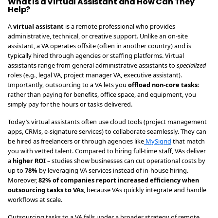
What Is a Virtual Assistant and How Can They
Help?
A
virtual assistant
is a remote professional who provides
administrative, technical, or creative support. Unlike an on-site
assistant, a VA operates offsite (often in another country) and is
typically hired through agencies or staffing platforms. Virtual
assistants range from general administrative assistants to
specialized
roles (e.g., legal VA, project manager VA, executive assistant).
Importantly, outsourcing to a VA lets you
offload non-core tasks
:
rather than paying for benefits, office space, and equipment, you
simply pay for the hours or tasks delivered.
Today’s virtual assistants often use cloud tools (project management
apps, CRMs, e-signature services) to collaborate seamlessly. They can
be hired as freelancers or through agencies like
MySigrid
that match
you with vetted talent. Compared to hiring full-time staff, VAs deliver
a
higher ROI
– studies show businesses can cut operational costs by
up to
78%
by leveraging VA services instead of in-house hiring.
Moreover,
82% of companies report increased efficiency when
outsourcing tasks to VAs
, because VAs quickly integrate and handle
workflows at scale.
Outsourcing tasks to a VA falls under a broader strategy of remote