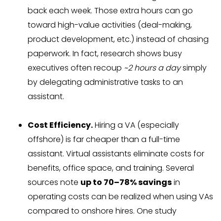
back each week. Those extra hours can go
toward high-value activities (deal-making,
product development, etc.) instead of chasing
paperwork. In fact, research shows busy
executives often recoup
~2 hours a day
simply
by delegating administrative tasks to an
assistant.
Cost Efficiency.
Hiring a VA (especially
offshore) is far cheaper than a full-time
assistant. Virtual assistants eliminate costs for
benefits, office space, and training. Several
sources note
up to 70–78% savings
in
operating costs can be realized when using VAs
compared to onshore hires. One study