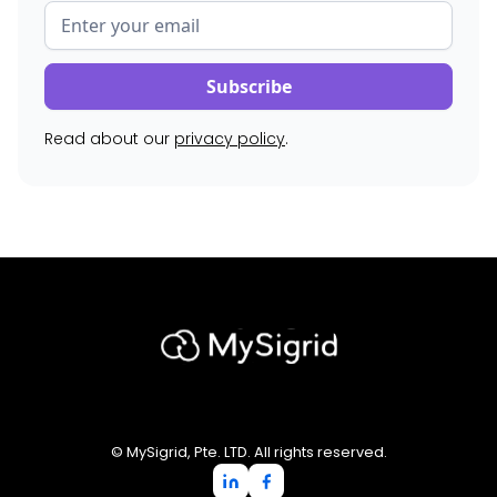
Read about our
privacy policy
.
© MySigrid, Pte. LTD. All rights reserved.