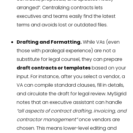
arranged”. Centralizing contracts lets
executives and teams easily find the latest
terms and avoids lost or outdated files.
Drafting and Formatting.
While VAs (even
those with paralegal experience) are not a
substitute for legal counsel, they can prepare
draft contracts or templates
based on your
input. For instance, after you select a vendor, a
VA can compile standard clauses, fill in details,
and circulate the draft for legal review. MySigrid
notes that an executive assistant can handle
“all aspects of contract drafting, invoicing, and
contractor management”
once vendors are
chosen. This means lower-level editing and