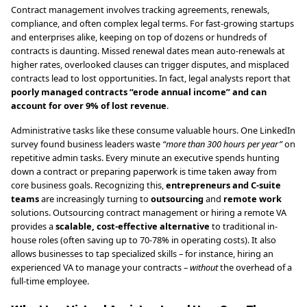
Contract management involves tracking agreements, renewals,
compliance, and often complex legal terms. For fast-growing startups
and enterprises alike, keeping on top of dozens or hundreds of
contracts is daunting. Missed renewal dates mean auto-renewals at
higher rates, overlooked clauses can trigger disputes, and misplaced
contracts lead to lost opportunities. In fact, legal analysts report that
poorly managed contracts “erode annual income” and can
account for over 9% of lost revenue
.
Administrative tasks like these consume valuable hours. One LinkedIn
survey found business leaders waste
“more than 300 hours per year”
on
repetitive admin tasks. Every minute an executive spends hunting
down a contract or preparing paperwork is time taken away from
core business goals. Recognizing this,
entrepreneurs and C-suite
teams
are increasingly turning to
outsourcing
and
remote work
solutions. Outsourcing contract management or hiring a remote VA
provides a
scalable, cost-effective alternative
to traditional in-
house roles (often saving up to 70-78% in operating costs). It also
allows businesses to tap specialized skills – for instance, hiring an
experienced VA to manage your contracts –
without
the overhead of a
full-time employee.