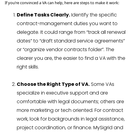
If you’re convinced a VA can help, here are steps to make it work:
Define Tasks Clearly.
Identify the specific
contract-management duties you want to
delegate. It could range from “track all renewal
dates” to “draft standard service agreements”
or “organize vendor contracts folder”. The
clearer you are, the easier to find a VA with the
right skills.
Choose the Right Type of VA.
Some VAs
specialize in executive support and are
comfortable with legal documents; others are
more marketing or tech oriented. For contract
work, look for backgrounds in legal assistance,
project coordination, or finance. MySigrid and