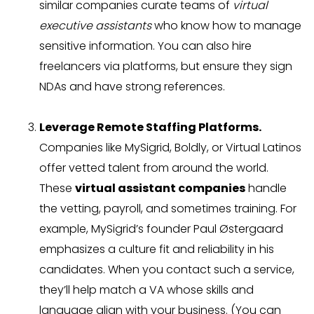
similar companies curate teams of
virtual
executive assistants
who know how to manage
sensitive information. You can also hire
freelancers via platforms, but ensure they sign
NDAs and have strong references.
Leverage Remote Staffing Platforms.
Companies like MySigrid, Boldly, or Virtual Latinos
offer vetted talent from around the world.
These
virtual assistant companies
handle
the vetting, payroll, and sometimes training. For
example, MySigrid’s founder Paul Østergaard
emphasizes a culture fit and reliability in his
candidates. When you contact such a service,
they’ll help match a VA whose skills and
language align with your business. (You can