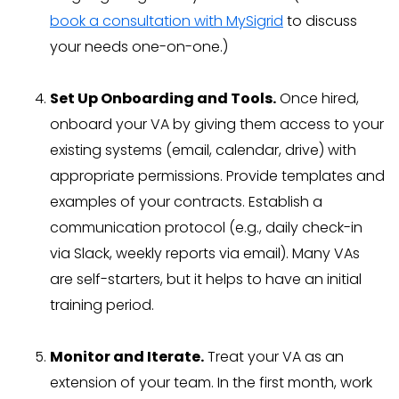
book a consultation with MySigrid
to discuss
your needs one-on-one.)
Set Up Onboarding and Tools.
Once hired,
onboard your VA by giving them access to your
existing systems (email, calendar, drive) with
appropriate permissions. Provide templates and
examples of your contracts. Establish a
communication protocol (e.g., daily check-in
via Slack, weekly reports via email). Many VAs
are self-starters, but it helps to have an initial
training period.
Monitor and Iterate.
Treat your VA as an
extension of your team. In the first month, work