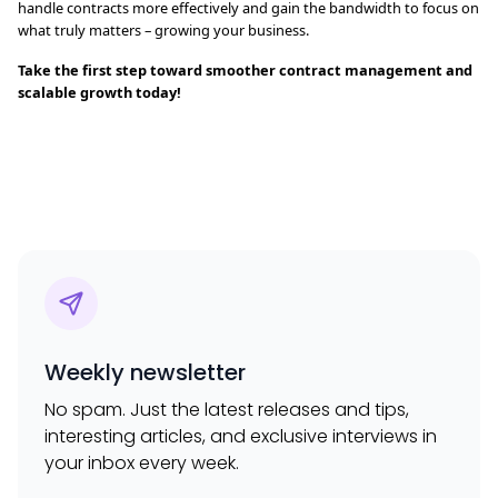
handle contracts more effectively and gain the bandwidth to focus on
what truly matters – growing your business.
Take the first step toward smoother contract management and
scalable growth today!
Weekly newsletter
No spam. Just the latest releases and tips,
interesting articles, and exclusive interviews in
your inbox every week.