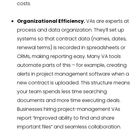
costs.
Organizational Efficiency.
VAs are experts at
process and data organization. They’ll set up
systems so that contract data (names, dates,
renewal terms) is recorded in spreadsheets or
CRMs, making reporting easy. Many VA tools
automate parts of this – for example, creating
alerts in project management software when a
new contract is uploaded. This structure means
your team spends less time searching
documents and more time executing deals.
Businesses hiring project-management VAs
report “improved ability to find and share
important files” and seamless collaboration.