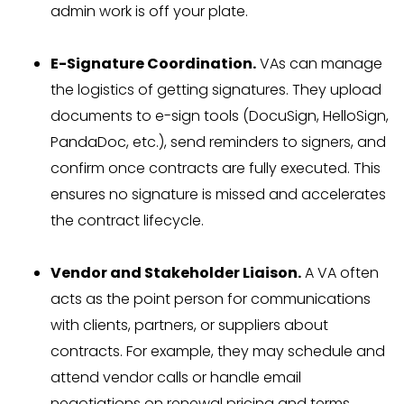
admin work is off your plate.
E-Signature Coordination.
VAs can manage
the logistics of getting signatures. They upload
documents to e-sign tools (DocuSign, HelloSign,
PandaDoc, etc.), send reminders to signers, and
confirm once contracts are fully executed. This
ensures no signature is missed and accelerates
the contract lifecycle.
Vendor and Stakeholder Liaison.
A VA often
acts as the point person for communications
with clients, partners, or suppliers about
contracts. For example, they may schedule and
attend vendor calls or handle email
negotiations on renewal pricing and terms.