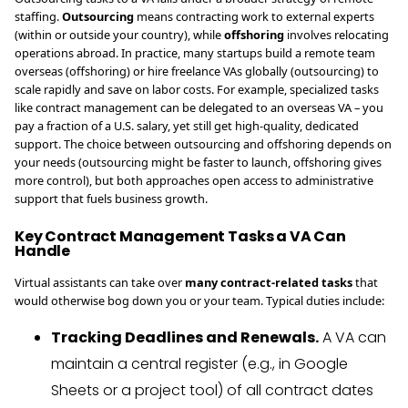
staffing.
Outsourcing
means contracting work to external experts
(within or outside your country), while
offshoring
involves relocating
operations abroad. In practice, many startups build a remote team
overseas (offshoring) or hire freelance VAs globally (outsourcing) to
scale rapidly and save on labor costs. For example, specialized tasks
like contract management can be delegated to an overseas VA – you
pay a fraction of a U.S. salary, yet still get high-quality, dedicated
support. The choice between outsourcing and offshoring depends on
your needs (outsourcing might be faster to launch, offshoring gives
more control), but both approaches open access to administrative
support that fuels business growth.
Key Contract Management Tasks a VA Can
Handle
Virtual assistants can take over
many contract-related tasks
that
would otherwise bog down you or your team. Typical duties include:
Tracking Deadlines and Renewals.
A VA can
maintain a central register (e.g., in Google
Sheets or a project tool) of all contract dates