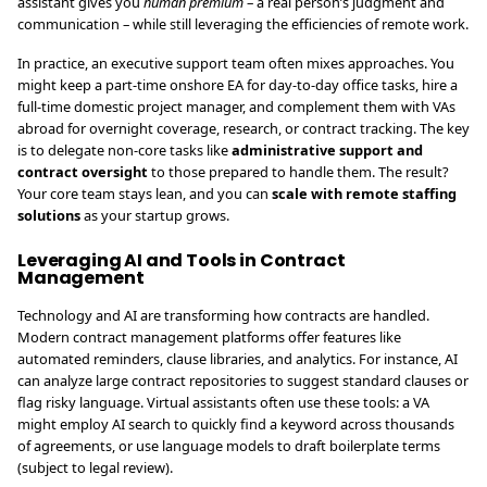
assistant gives you
human premium
– a real person’s judgment and
communication – while still leveraging the efficiencies of remote work.
In practice, an executive support team often mixes approaches. You
might keep a part-time onshore EA for day-to-day office tasks, hire a
full-time domestic project manager, and complement them with VAs
abroad for overnight coverage, research, or contract tracking. The key
is to delegate non-core tasks like
administrative support and
contract oversight
to those prepared to handle them. The result?
Your core team stays lean, and you can
scale with remote staffing
solutions
as your startup grows.
Leveraging AI and Tools in Contract
Management
Technology and AI are transforming how contracts are handled.
Modern contract management platforms offer features like
automated reminders, clause libraries, and analytics. For instance, AI
can analyze large contract repositories to suggest standard clauses or
flag risky language. Virtual assistants often use these tools: a VA
might employ AI search to quickly find a keyword across thousands
of agreements, or use language models to draft boilerplate terms
(subject to legal review).