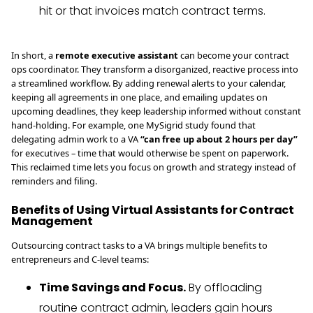
hit or that invoices match contract terms.
In short, a
remote executive assistant
can become your contract
ops coordinator. They transform a disorganized, reactive process into
a streamlined workflow. By adding renewal alerts to your calendar,
keeping all agreements in one place, and emailing updates on
upcoming deadlines, they keep leadership informed without constant
hand-holding. For example, one MySigrid study found that
delegating admin work to a VA
“can free up about 2 hours per day”
for executives – time that would otherwise be spent on paperwork.
This reclaimed time lets you focus on growth and strategy instead of
reminders and filing.
Benefits of Using Virtual Assistants for Contract
Management
Outsourcing contract tasks to a VA brings multiple benefits to
entrepreneurs and C-level teams:
Time Savings and Focus.
By offloading
routine contract admin, leaders gain hours