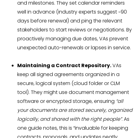
and milestones. They set calendar reminders
well in advance (industry experts suggest ~90
days before renewal) and ping the relevant
stakeholders to start reviews or negotiations. By
proactively managing due dates, VAs prevent
unexpected auto-renewals or lapses in service.
Maintaining a Contract Repository.
VAs
keep all signed agreements organized in a
secure, logical system (cloud folder or CLM
tool). They might use document management
software or encrypted storage, ensuring
“all
your documents are stored securely, organized
logically, and shared with the right people”
. As
one guide notes, this is “invaluable for keeping
contracts, proposals, and updates neatly