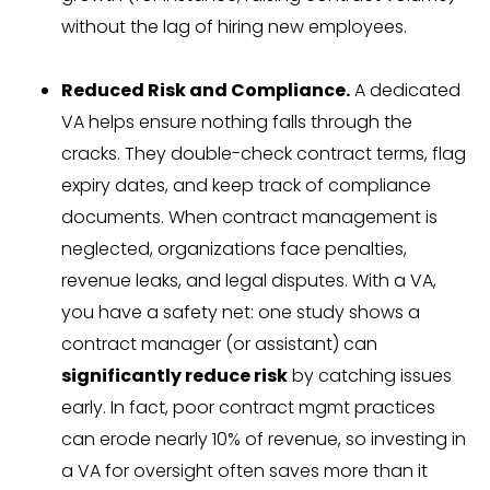
without the lag of hiring new employees.
Reduced Risk and Compliance.
A dedicated
VA helps ensure nothing falls through the
cracks. They double-check contract terms, flag
expiry dates, and keep track of compliance
documents. When contract management is
neglected, organizations face penalties,
revenue leaks, and legal disputes. With a VA,
you have a safety net: one study shows a
contract manager (or assistant) can
significantly reduce risk
by catching issues
early. In fact, poor contract mgmt practices
can erode nearly 10% of revenue, so investing in
a VA for oversight often saves more than it