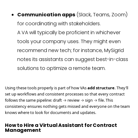
Communication apps
(Slack, Teams, Zoom)
for coordinating with stakeholders.
A VA will typically be proficient in whichever
tools your company uses. They might even
recommend new tech; for instance, MySigrid
notes its assistants can suggest best-in-class
solutions to optimize a remote team.
Using these tools properly is part of how VAs
add structure
. They’ll
set up workflows and consistent processes so that every contract
follows the same pipeline: draft → review → sign → file. This
consistency ensures nothing gets missed and everyone on the team
knows where to look for documents and updates.
How to Hire a Virtual Assistant for Contract
Management