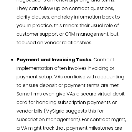
They can follow up on contract questions,
clarify clauses, and relay information back to
you. In practice, this mirrors their usual role of
customer support or CRM management, but
focused on vendor relationships.
Payment and Invoicing Tasks.
Contract
implementation often involves invoicing or
payment setup. VAs can liaise with accounting
to ensure deposit or payment terms are met.
Some firms even give VAs a secure virtual debit
card for handling subscription payments or
vendor bills (MySigrid suggests this for
subscription management). For contract mgmt,
a VA might track that payment milestones are