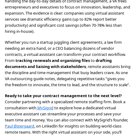
handling the day-to-day details of contract management, a VA frees
entrepreneurs and executives to focus on innovation, leadership, and
expansion. The evidence is clear: companies using virtual assistant
services see dramatic efficiency gains (up to 82% report better
productivity) and significant cost savings (often 70-78% less than
hiring in-house).
Whether you run a startup juggling client agreements, a law firm
needing an extra hand, or a CEO balancing dozens of vendor
contracts, a virtual assistant can transform your contract workflow.
From
tracking renewals and organizing files
to
drafting
documents and liaising with stakeholders
, remote assistants bring
the discipline and time management that busy leaders crave. As one
VA outsourcing guide notes, delegating repetitive tasks “gives you
the freedom to innovate, the time to lead, and the structure to scale”.
Ready to take your contract management to the next level?
Consider partnering with a specialized remote staffing firm. Book a
consultation with
MySigrid
to explore how a dedicated virtual
executive assistant can streamline your processes and save your
team time and money. You can also connect with MySigrid’s founder,
Paul Østergaard
, on LinkedIn for insights on building world-class
remote teams. With the right virtual assistant on your side, you’ll