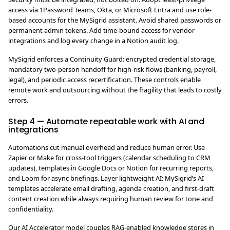
access via 1Password Teams, Okta, or Microsoft Entra and use role-
based accounts for the MySigrid assistant. Avoid shared passwords or
permanent admin tokens. Add time-bound access for vendor
integrations and log every change in a Notion audit log.
MySigrid enforces a Continuity Guard: encrypted credential storage,
mandatory two-person handoff for high-risk flows (banking, payroll,
legal), and periodic access recertification. These controls enable
remote work and outsourcing without the fragility that leads to costly
errors.
Step 4 — Automate repeatable work with AI and
integrations
Automations cut manual overhead and reduce human error. Use
Zapier or Make for cross-tool triggers (calendar scheduling to CRM
updates), templates in Google Docs or Notion for recurring reports,
and Loom for async briefings. Layer lightweight AI: MySigrid’s AI
templates accelerate email drafting, agenda creation, and first-draft
content creation while always requiring human review for tone and
confidentiality.
Our AI Accelerator model couples RAG-enabled knowledge stores in