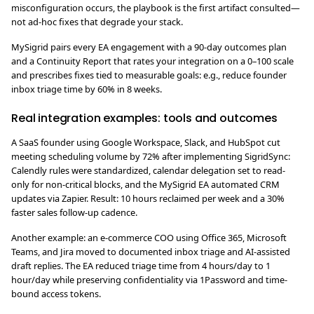
misconfiguration occurs, the playbook is the first artifact consulted—
not ad-hoc fixes that degrade your stack.
MySigrid pairs every EA engagement with a 90-day outcomes plan
and a Continuity Report that rates your integration on a 0–100 scale
and prescribes fixes tied to measurable goals: e.g., reduce founder
inbox triage time by 60% in 8 weeks.
Real integration examples: tools and outcomes
A SaaS founder using Google Workspace, Slack, and HubSpot cut
meeting scheduling volume by 72% after implementing SigridSync:
Calendly rules were standardized, calendar delegation set to read-
only for non-critical blocks, and the MySigrid EA automated CRM
updates via Zapier. Result: 10 hours reclaimed per week and a 30%
faster sales follow-up cadence.
Another example: an e-commerce COO using Office 365, Microsoft
Teams, and Jira moved to documented inbox triage and AI-assisted
draft replies. The EA reduced triage time from 4 hours/day to 1
hour/day while preserving confidentiality via 1Password and time-
bound access tokens.