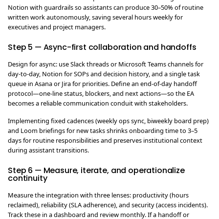
Notion with guardrails so assistants can produce 30–50% of routine
written work autonomously, saving several hours weekly for
executives and project managers.
Step 5 — Async-first collaboration and handoffs
Design for async: use Slack threads or Microsoft Teams channels for
day-to-day, Notion for SOPs and decision history, and a single task
queue in Asana or Jira for priorities. Define an end-of-day handoff
protocol—one-line status, blockers, and next actions—so the EA
becomes a reliable communication conduit with stakeholders.
Implementing fixed cadences (weekly ops sync, biweekly board prep)
and Loom briefings for new tasks shrinks onboarding time to 3–5
days for routine responsibilities and preserves institutional context
during assistant transitions.
Step 6 — Measure, iterate, and operationalize
continuity
Measure the integration with three lenses: productivity (hours
reclaimed), reliability (SLA adherence), and security (access incidents).
Track these in a dashboard and review monthly. If a handoff or