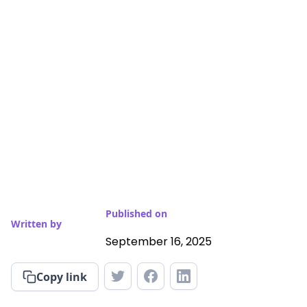
Published on
Written by
September 16, 2025
Copy link