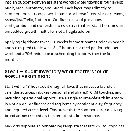
into an outcome-driven assistant workflow. SigridSync is four layers:
Audit, Map, Automate, and Guard. Each layer maps directly to
common tools—Google Workspace or Microsoft 365, Slack or Teams,
Asana/Jira/Trello, Notion or Confluence—and prescribes
configuration and ownership rules so a virtual assistant becomes an
embedded growth multiplier, not a fragile add-on.
Applying SigridSync takes 2–6 weeks for most teams under 25 people
and yields predictable wins: 8–12 hours reclaimed per founder per
week and a 70% reduction in scheduling friction within the first
month.
Step 1 — Audit: inventory what matters for an
executive assistant
Start with a 48-hour audit of signal flows that impact a founder:
calendar sources, inboxes (personal and shared), CRM touches, and
recurring operational reports. Use a single source-of-truth inventory
in Notion or Confluence and tag items by confidentiality, frequency,
and required access level. This prevents the common error of giving
broad admin credentials to a remote staffing resource.
MySigrid supplies an onboarding template that lists 25+ touchpoints