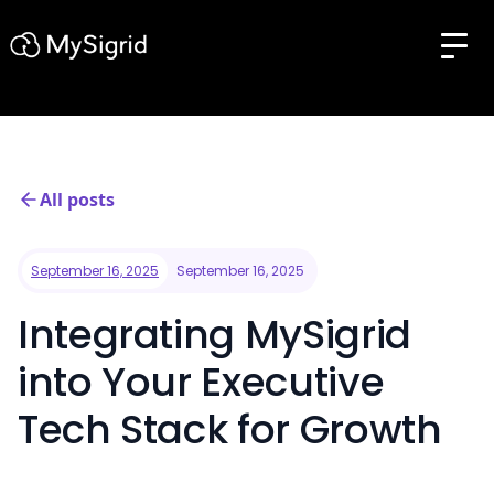
All posts
September 16, 2025
September 16, 2025
Integrating MySigrid
into Your Executive
Tech Stack for Growth