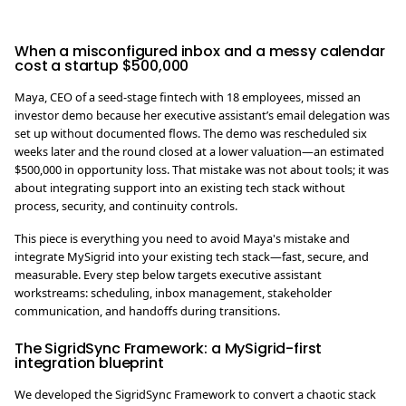
When a misconfigured inbox and a messy calendar
cost a startup $500,000
Maya, CEO of a seed-stage fintech with 18 employees, missed an
investor demo because her executive assistant’s email delegation was
set up without documented flows. The demo was rescheduled six
weeks later and the round closed at a lower valuation—an estimated
$500,000 in opportunity loss. That mistake was not about tools; it was
about integrating support into an existing tech stack without
process, security, and continuity controls.
This piece is everything you need to avoid Maya's mistake and
integrate MySigrid into your existing tech stack—fast, secure, and
measurable. Every step below targets executive assistant
workstreams: scheduling, inbox management, stakeholder
communication, and handoffs during transitions.
The SigridSync Framework: a MySigrid-first
integration blueprint
We developed the SigridSync Framework to convert a chaotic stack