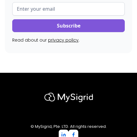
Read about our
privacy policy
.
© MySigrid, Pte. LTD. All rights reserved.