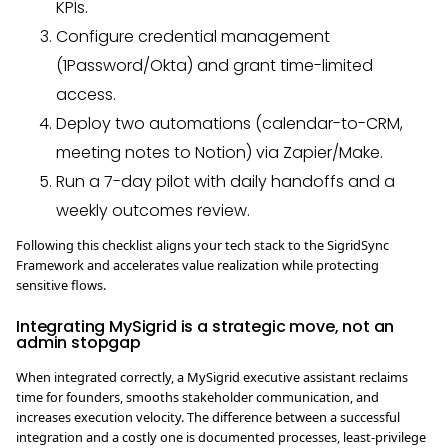
KPIs.
Configure credential management
(1Password/Okta) and grant time-limited
access.
Deploy two automations (calendar-to-CRM,
meeting notes to Notion) via Zapier/Make.
Run a 7-day pilot with daily handoffs and a
weekly outcomes review.
Following this checklist aligns your tech stack to the SigridSync
Framework and accelerates value realization while protecting
sensitive flows.
Integrating MySigrid is a strategic move, not an
admin stopgap
When integrated correctly, a MySigrid executive assistant reclaims
time for founders, smooths stakeholder communication, and
increases execution velocity. The difference between a successful
integration and a costly one is documented processes, least-privilege