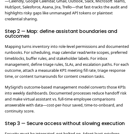
—Calendly, Google Calendar, Gmail, Outlook, Slack, Microsoft Teams,
HubSpot, Salesforce, Asana, Jira, Trello—that fast-tracks the audit and
highlights risky gaps like unmanaged API tokens or plaintext
credential sharing.
Step 2 — Map: define assistant boundaries and
outcomes
Mapping turns inventory into role-level permissions and documented
runbooks. For scheduling, map calendar read/write scopes, preferred
timeblocks, buffer rules, and stakeholder labels. For inbox
management, define triage rules, SLAs, and escalation paths. For each
outcome, attach a measurable KPI: meeting fill rate, triage response
time, or content turnarounds for content creation tasks.
MySigrid’s outcome-based management model converts those KPIs
into weekly dashboards. Documented processes reduce handoff risk
and make virtual assistant vs. full-time employee comparisons
answerable with data—cost-per-hour saved, time-to-onboard, and
continuity score.
Step 3 — Secure access without slowing execution
Security must be integrated, not bolted on. Adopt least-privilege