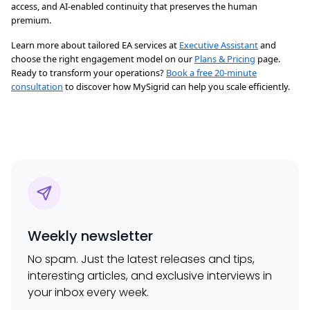
access, and AI-enabled continuity that preserves the human
premium.
Learn more about tailored EA services at
Executive Assistant
and
choose the right engagement model on our
Plans & Pricing
page.
Ready to transform your operations?
Book a free 20-minute
consultation
to discover how MySigrid can help you scale efficiently.
Weekly newsletter
No spam. Just the latest releases and tips,
interesting articles, and exclusive interviews in
your inbox every week.