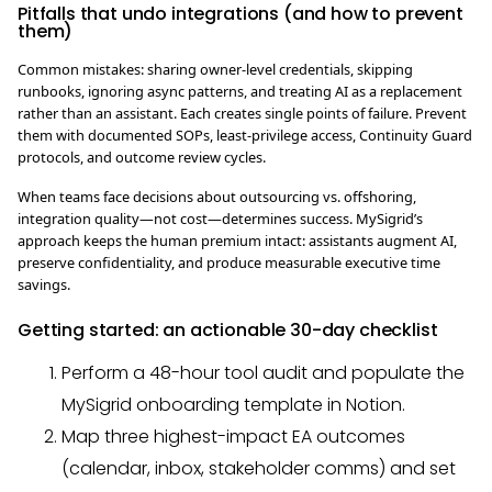
Pitfalls that undo integrations (and how to prevent
them)
Common mistakes: sharing owner-level credentials, skipping
runbooks, ignoring async patterns, and treating AI as a replacement
rather than an assistant. Each creates single points of failure. Prevent
them with documented SOPs, least-privilege access, Continuity Guard
protocols, and outcome review cycles.
When teams face decisions about outsourcing vs. offshoring,
integration quality—not cost—determines success. MySigrid’s
approach keeps the human premium intact: assistants augment AI,
preserve confidentiality, and produce measurable executive time
savings.
Getting started: an actionable 30-day checklist
Perform a 48-hour tool audit and populate the
MySigrid onboarding template in Notion.
Map three highest-impact EA outcomes
(calendar, inbox, stakeholder comms) and set