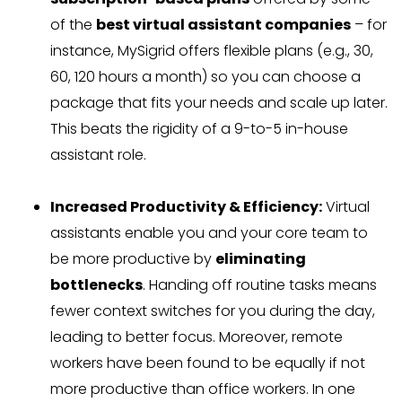
of the
best virtual assistant companies
– for
instance, MySigrid offers flexible plans (e.g., 30,
60, 120 hours a month) so you can choose a
package that fits your needs and scale up later.
This beats the rigidity of a 9-to-5 in-house
assistant role.
Increased Productivity & Efficiency:
Virtual
assistants enable you and your core team to
be more productive by
eliminating
bottlenecks
. Handing off routine tasks means
fewer context switches for you during the day,
leading to better focus. Moreover, remote
workers have been found to be equally if not
more productive than office workers. In one