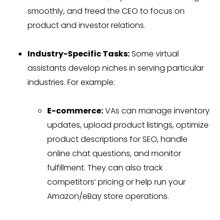
smoothly, and freed the CEO to focus on
product and investor relations.
Industry-Specific Tasks:
Some virtual
assistants develop niches in serving particular
industries. For example:
E-commerce:
VAs can manage inventory
updates, upload product listings, optimize
product descriptions for SEO, handle
online chat questions, and monitor
fulfillment. They can also track
competitors’ pricing or help run your
Amazon/eBay store operations.