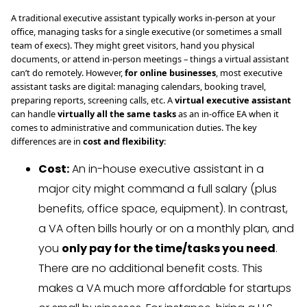
A traditional executive assistant typically works in-person at your
office, managing tasks for a single executive (or sometimes a small
team of execs). They might greet visitors, hand you physical
documents, or attend in-person meetings – things a virtual assistant
can’t do remotely. However,
for online businesses
, most executive
assistant tasks are digital: managing calendars, booking travel,
preparing reports, screening calls, etc. A
virtual executive assistant
can handle
virtually all the same tasks
as an in-office EA when it
comes to administrative and communication duties. The key
differences are in
cost and flexibility
:
Cost:
An in-house executive assistant in a
major city might command a full salary (plus
benefits, office space, equipment). In contrast,
a VA often bills hourly or on a monthly plan, and
you
only pay for the time/tasks you need
.
There are no additional benefit costs. This
makes a VA much more affordable for startups