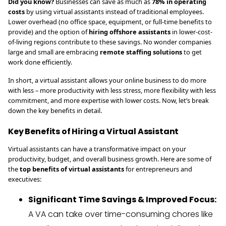
Did you know?
Businesses can save as much as
78% in operating
costs
by using virtual assistants instead of traditional employees.
Lower overhead (no office space, equipment, or full-time benefits to
provide) and the option of
hiring offshore assistants
in lower-cost-
of-living regions contribute to these savings. No wonder companies
large and small are embracing
remote staffing solutions
to get
work done efficiently.
In short, a virtual assistant allows your online business to do more
with less – more productivity with less stress, more flexibility with less
commitment, and more expertise with lower costs. Now, let’s break
down the key benefits in detail.
Key Benefits of Hiring a Virtual Assistant
Virtual assistants can have a transformative impact on your
productivity, budget, and overall business growth. Here are some of
the
top benefits of virtual assistants
for entrepreneurs and
executives:
Significant Time Savings & Improved Focus:
A VA can take over time-consuming chores like