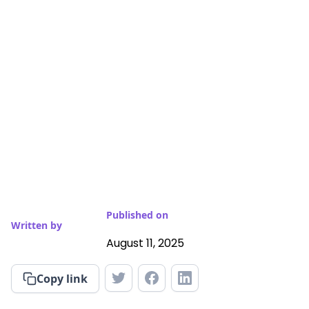
Published on
Written by
August 11, 2025
Copy link