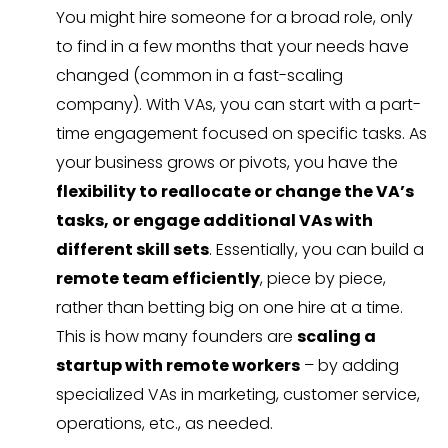
You might hire someone for a broad role, only
to find in a few months that your needs have
changed (common in a fast-scaling
company). With VAs, you can start with a part-
time engagement focused on specific tasks. As
your business grows or pivots, you have the
flexibility to reallocate or change the VA’s
tasks, or engage additional VAs with
different skill sets
. Essentially, you can build a
remote team efficiently
, piece by piece,
rather than betting big on one hire at a time.
This is how many founders are
scaling a
startup with remote workers
– by adding
specialized VAs in marketing, customer service,
operations, etc., as needed.