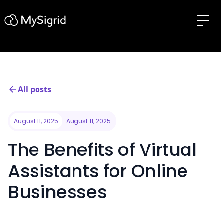
All posts
August 11, 2025
August 11, 2025
The Benefits of Virtual
Assistants for Online
Businesses