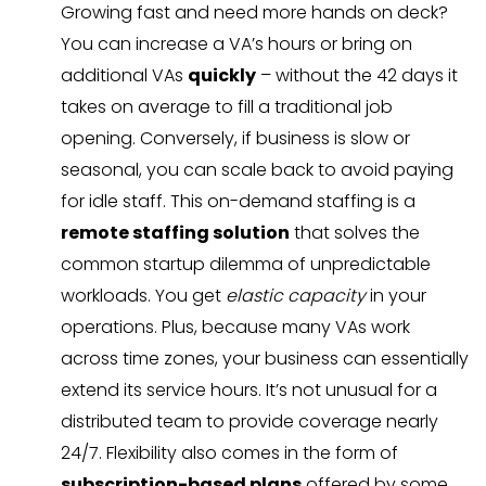
Growing fast and need more hands on deck?
You can increase a VA’s hours or bring on
additional VAs
quickly
– without the 42 days it
takes on average to fill a traditional job
opening. Conversely, if business is slow or
seasonal, you can scale back to avoid paying
for idle staff. This on-demand staffing is a
remote staffing solution
that solves the
common startup dilemma of unpredictable
workloads. You get
elastic capacity
in your
operations. Plus, because many VAs work
across time zones, your business can essentially
extend its service hours. It’s not unusual for a
distributed team to provide coverage nearly
24/7. Flexibility also comes in the form of
subscription-based plans
offered by some