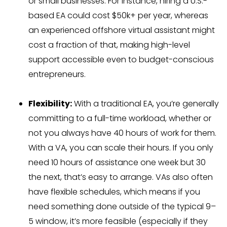
or small businesses. For instance, hiring a U.S.-
based EA could cost $50k+ per year, whereas
an experienced offshore virtual assistant might
cost a fraction of that, making high-level
support accessible even to budget-conscious
entrepreneurs.
Flexibility:
With a traditional EA, you’re generally
committing to a full-time workload, whether or
not you always have 40 hours of work for them.
With a VA, you can scale their hours. If you only
need 10 hours of assistance one week but 30
the next, that’s easy to arrange. VAs also often
have flexible schedules, which means if you
need something done outside of the typical 9–
5 window, it’s more feasible (especially if they