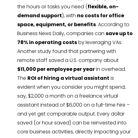
the hours or tasks you need (
flexible, on-
demand support
), with
no costs for office
space, equipment, or benefits
. According to
Business News Daily, companies can
save up to
78% in operating costs
by leveraging VAs.
Another study found that partnering with
remote staff saved a U.S. company about
$11,000 per employee per year
in overhead.
The
ROI of hiring a virtual assistant
is
evident when you consider you might spend,
say, $2,000 a month on a freelance virtual
assistant instead of $6,000 on a full-time hire –
and yet get comparable output. Every dollar
saved (or hour saved) can be reinvested into
core business activities, directly impacting your