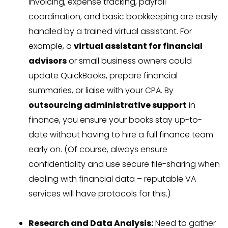
invoicing, expense tracking, payroll
coordination, and basic bookkeeping are easily
handled by a trained virtual assistant. For
example, a
virtual assistant for financial
advisors
or small business owners could
update QuickBooks, prepare financial
summaries, or liaise with your CPA. By
outsourcing administrative support
in
finance, you ensure your books stay up-to-
date without having to hire a full finance team
early on. (Of course, always ensure
confidentiality and use secure file-sharing when
dealing with financial data – reputable VA
services will have protocols for this.)
Research and Data Analysis:
Need to gather