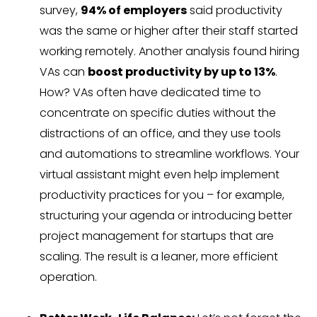
survey,
94% of employers
said productivity
was the same or higher after their staff started
working remotely. Another analysis found hiring
VAs can
boost productivity by up to 13%
.
How? VAs often have dedicated time to
concentrate on specific duties without the
distractions of an office, and they use tools
and automations to streamline workflows. Your
virtual assistant might even help implement
productivity practices for you – for example,
structuring your agenda or introducing better
project management for startups that are
scaling. The result is a leaner, more efficient
operation.