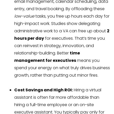
email management, calendar scheduling, data
entry, and travel booking. By offloading these
low-value
tasks, you free up hours each day for
high-impact work. Studies show delegating
administrative work to a VA can free up about
2
hours per day
for executives. That’s time you
can reinvest in strategy, innovation, and
relationship-building. Better
time
management for executives
means you
spend your energy on what truly drives business
growth, rather than putting out minor fires.
Cost Savings and High ROI:
Hiring a virtual
assistant is often far more affordable than
hiring a full-time employee or an on-site
executive assistant. You typically pay only for