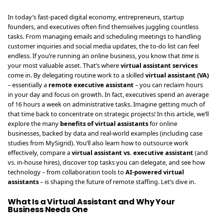
In today’s fast-paced digital economy, entrepreneurs, startup
founders, and executives often find themselves juggling countless
tasks. From managing emails and scheduling meetings to handling
customer inquiries and social media updates, the to-do list can feel
endless. If you’re running an online business, you know that
time
is
your most valuable asset. That’s where
virtual assistant services
come in. By delegating routine work to a skilled
virtual assistant (VA)
– essentially a
remote executive assistant
– you can reclaim hours
in your day and focus on growth. In fact, executives spend an average
of 16 hours a week on administrative tasks. Imagine getting much of
that time back to concentrate on strategic projects! In this article, we’ll
explore the many
benefits of virtual assistants
for online
businesses, backed by data and real-world examples (including case
studies from MySigrid). You’ll also learn how to outsource work
effectively, compare a
virtual assistant vs. executive assistant
(and
vs. in-house hires), discover top tasks you can delegate, and see how
technology – from collaboration tools to
AI-powered virtual
assistants
– is shaping the future of remote staffing. Let’s dive in.
What Is a Virtual Assistant and Why Your
Business Needs One