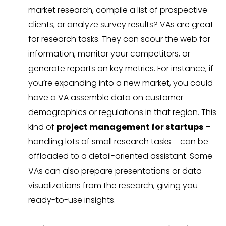
market research, compile a list of prospective
clients, or analyze survey results? VAs are great
for research tasks. They can scour the web for
information, monitor your competitors, or
generate reports on key metrics. For instance, if
you’re expanding into a new market, you could
have a VA assemble data on customer
demographics or regulations in that region. This
kind of
project management for startups
–
handling lots of small research tasks – can be
offloaded to a detail-oriented assistant. Some
VAs can also prepare presentations or data
visualizations from the research, giving you
ready-to-use insights.