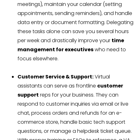
meetings), maintain your calendar (setting
appointments, sending reminders), and handle
data entry or document formatting. Delegating
these tasks alone can save you several hours
per week and drastically improve your
time
management for executives
who need to
focus elsewhere.
Customer Service & Support:
Virtual
assistants can serve as frontline
customer
support
reps for your business. They can
respond to customer inquiries via email or live
chat, process orders and refunds for an e-
commerce store, handle basic tech support
questions, or manage a helpdesk ticket queue.