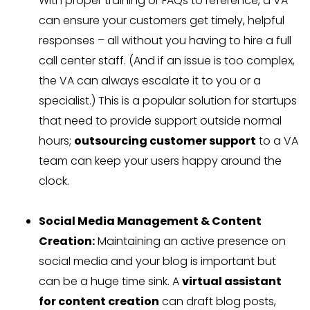
With proper training or FAQs to reference, a VA
can ensure your customers get timely, helpful
responses – all without you having to hire a full
call center staff. (And if an issue is too complex,
the VA can always escalate it to you or a
specialist.) This is a popular solution for startups
that need to provide support outside normal
hours;
outsourcing customer support
to a VA
team can keep your users happy around the
clock.
Social Media Management & Content
Creation:
Maintaining an active presence on
social media and your blog is important but
can be a huge time sink. A
virtual assistant
for content creation
can draft blog posts,