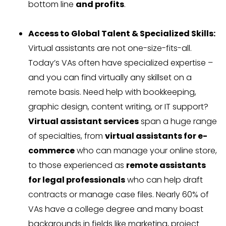
bottom line
and profits
.
Access to Global Talent & Specialized Skills:
Virtual assistants are not one-size-fits-all.
Today’s VAs often have specialized expertise –
and you can find virtually any skillset on a
remote basis. Need help with bookkeeping,
graphic design, content writing, or IT support?
Virtual assistant services
span a huge range
of specialties, from
virtual assistants for e-
commerce
who can manage your online store,
to those experienced as
remote assistants
for legal professionals
who can help draft
contracts or manage case files. Nearly 60% of
VAs have a college degree and many boast
backgrounds in fields like marketing, project