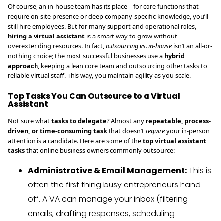
Of course, an in-house team has its place – for core functions that
require on-site presence or deep company-specific knowledge, you’ll
still hire employees. But for many support and operational roles,
hiring a virtual assistant
is a smart way to grow without
overextending resources. In fact,
outsourcing vs. in-house
isn’t an all-or-
nothing choice; the most successful businesses use a
hybrid
approach
, keeping a lean core team and outsourcing other tasks to
reliable virtual staff. This way, you maintain agility as you scale.
Top Tasks You Can Outsource to a Virtual
Assistant
Not sure what
tasks to delegate
? Almost any
repeatable, process-
driven, or time-consuming task
that doesn’t
require
your in-person
attention is a candidate. Here are some of the
top virtual assistant
tasks
that online business owners commonly outsource:
Administrative & Email Management:
This is
often the first thing busy entrepreneurs hand
off. A VA can manage your inbox (filtering
emails, drafting responses, scheduling