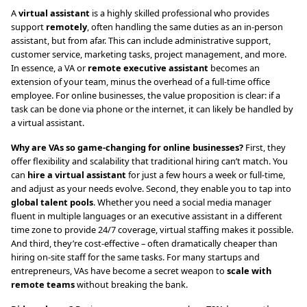
A
virtual assistant
is a highly skilled professional who provides
support
remotely
, often handling the same duties as an in-person
assistant, but from afar. This can include administrative support,
customer service, marketing tasks, project management, and more.
In essence, a VA or
remote executive assistant
becomes an
extension of your team, minus the overhead of a full-time office
employee. For online businesses, the value proposition is clear: if a
task can be done via phone or the internet, it can likely be handled by
a virtual assistant.
Why are VAs so game-changing for online businesses?
First, they
offer flexibility and scalability that traditional hiring can’t match. You
can
hire a virtual assistant
for just a few hours a week or full-time,
and adjust as your needs evolve. Second, they enable you to tap into
global talent pools
. Whether you need a social media manager
fluent in multiple languages or an executive assistant in a different
time zone to provide 24/7 coverage, virtual staffing makes it possible.
And third, they’re cost-effective – often dramatically cheaper than
hiring on-site staff for the same tasks. For many startups and
entrepreneurs, VAs have become a secret weapon to
scale with
remote teams
without breaking the bank.