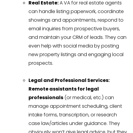
Real Estate:
A VA for real estate agents
can handle listing paperwork, coordinate
showings and appointments, respond to
email inquiries from prospective buyers,
and maintain your CRM of leads. They can
even help with social media by posting
new property listings and engaging local
prospects.
Legal and Professional Services:
Remote assistants for legal
professionals
(or medical, etc.) can
manage appointment scheduling, client
intake forms, transcription, or research
case law/articles under guidance. They
obviously won’t give legal advice, but they