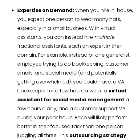
Expertise on Demand:
When you hire in-house,
you expect one person to wear many hats,
especially in a small business. With virtual
assistants, you can instead hire
multiple
fractional assistants, each an expert in their
domain. For example, instead of one generalist
employee trying to do bookkeeping, customer
emails, and social media (and potentially
getting overwhelmed), you could have: a VA
bookkeeper for a few hours a week, a
virtual
assistant for social media management
a
few hours a day, and a customer support VA
during your peak hours. Each will likely perform
better in their focused task than one person
juggling all three. This
outsourcing strategy