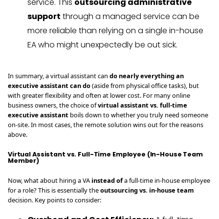
service. This
outsourcing administrative
support
through a managed service can be
more reliable than relying on a single in-house
EA who might unexpectedly be out sick.
In summary, a virtual assistant can
do nearly everything an
executive assistant can do
(aside from physical office tasks), but
with greater flexibility and often at lower cost. For many online
business owners, the choice of
virtual assistant vs. full-time
executive assistant
boils down to whether you truly need someone
on-site. In most cases, the remote solution wins out for the reasons
above.
Virtual Assistant vs. Full-Time Employee (In-House Team
Member)
Now, what about hiring a VA
instead of
a full-time in-house employee
for a role? This is essentially the
outsourcing vs. in-house team
decision. Key points to consider: