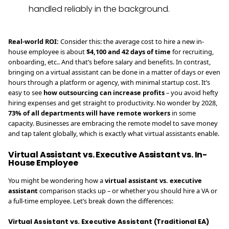
handled reliably in the background.
Real-world ROI:
Consider this: the average cost to hire a new in-
house employee is about
$4,100 and 42 days of time
for recruiting,
onboarding, etc.. And that’s before salary and benefits. In contrast,
bringing on a virtual assistant can be done in a matter of days or even
hours through a platform or agency, with minimal startup cost. It’s
easy to see
how outsourcing can increase profits
– you avoid hefty
hiring expenses and get straight to productivity. No wonder by 2028,
73% of all departments will have remote workers
in some
capacity. Businesses are embracing the remote model to save money
and tap talent globally, which is exactly what virtual assistants enable.
Virtual Assistant vs. Executive Assistant vs. In-
House Employee
You might be wondering how a
virtual assistant vs. executive
assistant
comparison stacks up – or whether you should hire a VA or
a full-time employee. Let’s break down the differences:
Virtual Assistant vs. Executive Assistant (Traditional EA)