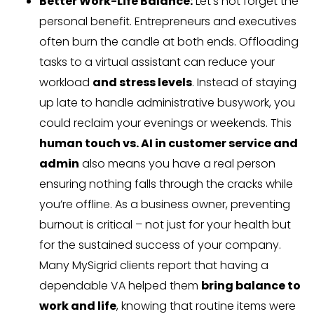
Better Work-Life Balance:
Let’s not forget the
personal benefit. Entrepreneurs and executives
often burn the candle at both ends. Offloading
tasks to a virtual assistant can reduce your
workload
and stress levels
. Instead of staying
up late to handle administrative busywork, you
could reclaim your evenings or weekends. This
human touch vs. AI in customer service and
admin
also means you have a real person
ensuring nothing falls through the cracks while
you’re offline. As a business owner, preventing
burnout is critical – not just for your health but
for the sustained success of your company.
Many MySigrid clients report that having a
dependable VA helped them
bring balance to
work and life
, knowing that routine items were