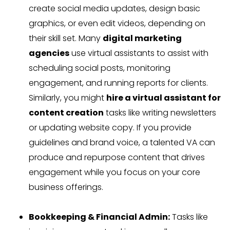
create social media updates, design basic
graphics, or even edit videos, depending on
their skill set. Many
digital marketing
agencies
use virtual assistants to assist with
scheduling social posts, monitoring
engagement, and running reports for clients.
Similarly, you might
hire a virtual assistant for
content creation
tasks like writing newsletters
or updating website copy. If you provide
guidelines and brand voice, a talented VA can
produce and repurpose content that drives
engagement while you focus on your core
business offerings.
Bookkeeping & Financial Admin:
Tasks like