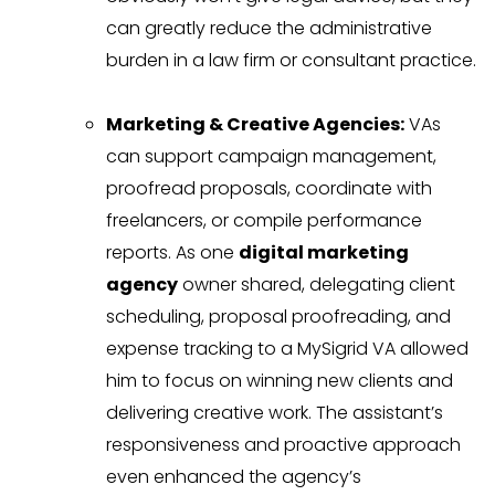
can greatly reduce the administrative
burden in a law firm or consultant practice.
Marketing & Creative Agencies:
VAs
can support campaign management,
proofread proposals, coordinate with
freelancers, or compile performance
reports. As one
digital marketing
agency
owner shared, delegating client
scheduling, proposal proofreading, and
expense tracking to a MySigrid VA allowed
him to focus on winning new clients and
delivering creative work. The assistant’s
responsiveness and proactive approach
even enhanced the agency’s