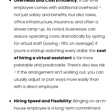
Overhead and Cost Efficiency:
A full-time
employee comes with additional overhead –
not just salary and benefits, but also taxes,
office infrastructure, insurance, and often a
slower ramp-up. As noted, businesses can
reduce operating costs dramatically by opting
for virtual staff (saving ~78% on average). If
you’re a startup watching every dollar, the
cost
of hiring a virtual assistant
is far more
palatable and predictable. There’s also less risk
– if the arrangement isn’t working out, you can
usually adjust or part ways more easily than
with a direct employee.
Hiring Speed and Flexibility:
Bringing on an in-
house employee is a long-term commitment.