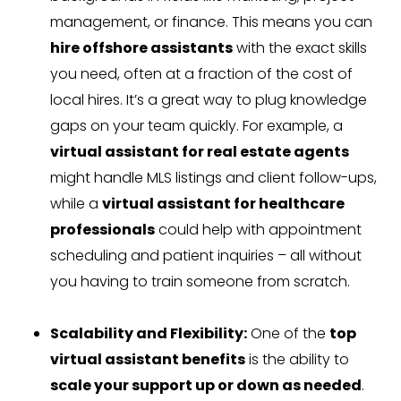
management, or finance. This means you can
hire offshore assistants
with the exact skills
you need, often at a fraction of the cost of
local hires. It’s a great way to plug knowledge
gaps on your team quickly. For example, a
virtual assistant for real estate agents
might handle MLS listings and client follow-ups,
while a
virtual assistant for healthcare
professionals
could help with appointment
scheduling and patient inquiries – all without
you having to train someone from scratch.
Scalability and Flexibility:
One of the
top
virtual assistant benefits
is the ability to
scale your support up or down as needed
.