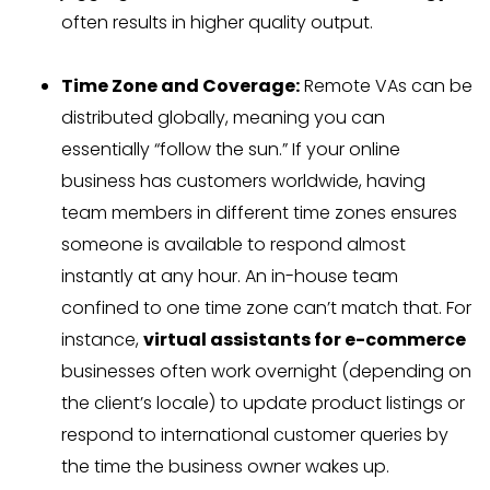
often results in higher quality output.
Time Zone and Coverage:
Remote VAs can be
distributed globally, meaning you can
essentially “follow the sun.” If your online
business has customers worldwide, having
team members in different time zones ensures
someone is available to respond almost
instantly at any hour. An in-house team
confined to one time zone can’t match that. For
instance,
virtual assistants for e-commerce
businesses often work overnight (depending on
the client’s locale) to update product listings or
respond to international customer queries by
the time the business owner wakes up.