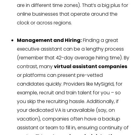
are in different time zones). That’s a big plus for
online businesses that operate around the
clock or across regions.
Management and Hiring:
Finding a great
executive assistant can be a lengthy process
(remember that 42-day average hiring time). By
contrast, many
virtual assistant companies
or platforms can present pre-vetted
candidates quickly. Providers like MySigrid, for
example, recruit and train talent for you – so
you skip the recruiting hassle. Additionally, if
your dedicated VA is unavailable (say, on
vacation), companies often have a backup
assistant or team to fill in, ensuring continuity of