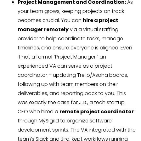
Project Management and Coordination:
As
your team grows, keeping projects on track
becomes crucial. You can
hire a project
manager remotely
via a virtual staffing
provider to help coordinate tasks, manage
timelines, and ensure everyone is aligned. Even
if not a formal “Project Manager,” an
experienced VA can serve as a project
coordinator – updating Trello/Asana boards,
following up with team members on their
deliverables, and reporting back to you. This
was exactly the case for J.D., a tech startup
CEO who hired a
remote project coordinator
through MySigrid to organize software
development sprints. The VA integrated with the
team’s Slack and Jira, kept workflows running