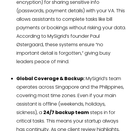
encryption) for sharing sensitive info
(passwords, payment details) with your VA. This
allows assistants to complete tasks like bill
payments or bookings without risking your data.
According to MySigrid’s founder Paul
Østergaard, these systems ensure “no
important detail is forgotten,” giving busy
leaders peace of mind.
Global Coverage & Backup:
MySigrid’s team
operates across Singapore and the Philippines,
covering most time zones. Even if your main
assistant is offline (weekends, holidays,
sickness), a
24/7 backup team
steps in for
critical tasks. This means your startup always
has continuity. As one client review highlights,