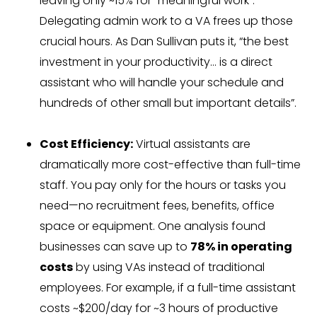
leaving only ~15% for “meaningful work”.
Delegating admin work to a VA frees up those
crucial hours. As Dan Sullivan puts it, “the best
investment in your productivity… is a direct
assistant who will handle your schedule and
hundreds of other small but important details”.
Cost Efficiency:
Virtual assistants are
dramatically more cost-effective than full-time
staff. You pay only for the hours or tasks you
need—no recruitment fees, benefits, office
space or equipment. One analysis found
businesses can save up to
78% in operating
costs
by using VAs instead of traditional
employees. For example, if a full-time assistant
costs ~$200/day for ~3 hours of productive