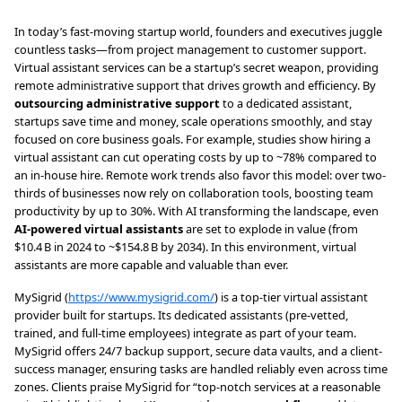
In today’s fast-moving startup world, founders and executives juggle
countless tasks—from project management to customer support.
Virtual assistant services can be a startup’s secret weapon, providing
remote administrative support that drives growth and efficiency. By
outsourcing administrative support
to a dedicated assistant,
startups save time and money, scale operations smoothly, and stay
focused on core business goals. For example, studies show hiring a
virtual assistant can cut operating costs by up to ~78% compared to
an in-house hire. Remote work trends also favor this model: over two-
thirds of businesses now rely on collaboration tools, boosting team
productivity by up to 30%. With AI transforming the landscape, even
AI-powered virtual assistants
are set to explode in value (from
$10.4 B in 2024 to ~$154.8 B by 2034). In this environment, virtual
assistants are more capable and valuable than ever.
MySigrid (
https://www.mysigrid.com/
) is a top-tier virtual assistant
provider built for startups. Its dedicated assistants (pre-vetted,
trained, and full-time employees) integrate as part of your team.
MySigrid offers 24/7 backup support, secure data vaults, and a client-
success manager, ensuring tasks are handled reliably even across time
zones. Clients praise MySigrid for “top-notch services at a reasonable