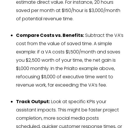
estimate direct value. For instance, 20 hours
saved per month at $150/hour is $3,000/month
of potential revenue time.
Compare Costs vs. Benefits:
Subtract the VA’s
cost from the value of saved time. A simple
example: if a VA costs $1,500/month and saves
you $2,500 worth of your time, the net gain is
$1,000 monthly. In the Prialto example above,
refocusing $11,000 of executive time went to
revenue work, far exceeding the VA’s fee.
Track Output:
Look at specific KPIs your
assistant impacts. This might be faster project
completion, more social media posts
scheduled, quicker customer response times, or