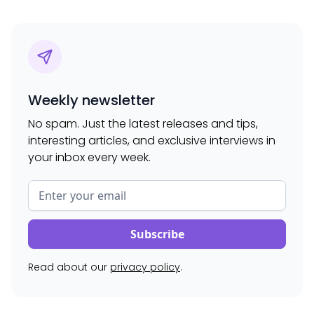
Weekly newsletter
No spam. Just the latest releases and tips,
interesting articles, and exclusive interviews in
your inbox every week.
Read about our
privacy policy
.