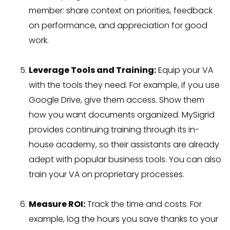
member: share context on priorities, feedback
on performance, and appreciation for good
work.
Leverage Tools and Training:
Equip your VA
with the tools they need. For example, if you use
Google Drive, give them access. Show them
how you want documents organized. MySigrid
provides continuing training through its in-
house academy, so their assistants are already
adept with popular business tools. You can also
train your VA on proprietary processes.
Measure ROI:
Track the time and costs. For
example, log the hours you save thanks to your