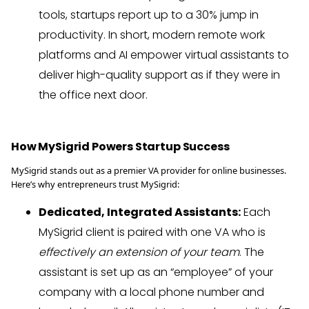
tools, startups report up to a 30% jump in
productivity. In short, modern remote work
platforms and AI empower virtual assistants to
deliver high-quality support as if they were in
the office next door.
How MySigrid Powers Startup Success
MySigrid stands out as a premier VA provider for online businesses.
Here’s why entrepreneurs trust MySigrid:
Dedicated, Integrated Assistants:
Each
MySigrid client is paired with one VA who is
effectively an extension of your team
. The
assistant is set up as an “employee” of your
company with a local phone number and