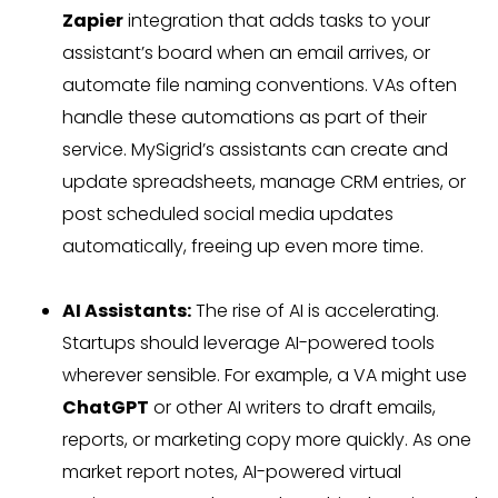
Zapier
integration that adds tasks to your
assistant’s board when an email arrives, or
automate file naming conventions. VAs often
handle these automations as part of their
service. MySigrid’s assistants can create and
update spreadsheets, manage CRM entries, or
post scheduled social media updates
automatically, freeing up even more time.
AI Assistants:
The rise of AI is accelerating.
Startups should leverage AI-powered tools
wherever sensible. For example, a VA might use
ChatGPT
or other AI writers to draft emails,
reports, or marketing copy more quickly. As one
market report notes, AI-powered virtual