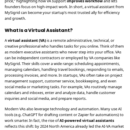
price,” highlighting how VA support
improves workflow
and lets
founders focus on high-impact work. In short, a virtual assistant from
MySigrid can become your startup’s most trusted ally for efficiency
and growth.
What Is a Virtual Assistant?
A
virtual assistant (VA)
is a remote administrative, technical, or
creative professional who handles tasks for you online. Think of them
as modern executive assistants who never step into your office. VAs
can be independent contractors or employed by VA companies like
MySigrid. Their skills cover a wide range: scheduling appointments,
managing calendars, handling travel bookings, responding to emails,
processing invoices, and more. In startups, VAs often take on project
management support, customer service, bookkeeping, and even
social media or marketing tasks. For example, VAs routinely manage
calendars and inboxes, enter and analyze data, handle customer
inquiries and social media, and prepare reports.
Modern VAs also leverage technology and automation. Many use AI
tools (e.g. ChatGPT for drafting content or Zapier for automations) to
work smarter. In fact, the rise of
AI-powered virtual assistants
reflects this shift: by 2024 North America already led the AI-VA market