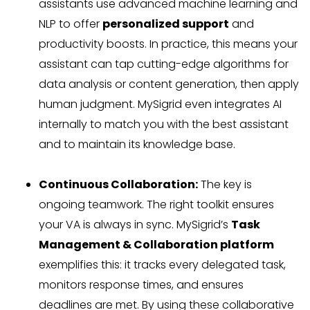
assistants use advanced machine learning and
NLP to offer
personalized support
and
productivity boosts. In practice, this means your
assistant can tap cutting-edge algorithms for
data analysis or content generation, then apply
human judgment. MySigrid even integrates AI
internally to match you with the best assistant
and to maintain its knowledge base.
Continuous Collaboration:
The key is
ongoing teamwork. The right toolkit ensures
your VA is always in sync. MySigrid’s
Task
Management & Collaboration platform
exemplifies this: it tracks every delegated task,
monitors response times, and ensures
deadlines are met. By using these collaborative