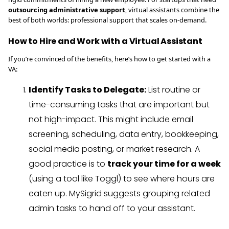
outsourcing administrative support
, virtual assistants combine the
best of both worlds: professional support that scales on-demand.
How to Hire and Work with a Virtual Assistant
If you’re convinced of the benefits, here’s how to get started with a
VA:
Identify Tasks to Delegate:
List routine or
time-consuming tasks that are important but
not high-impact. This might include email
screening, scheduling, data entry, bookkeeping,
social media posting, or market research. A
good practice is to
track your time for a week
(using a tool like Toggl) to see where hours are
eaten up. MySigrid suggests grouping related
admin tasks to hand off to your assistant.