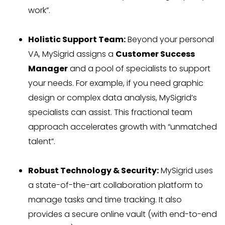
work”.
Holistic Support Team:
Beyond your personal
VA, MySigrid assigns a
Customer Success
Manager
and a pool of specialists to support
your needs. For example, if you need graphic
design or complex data analysis, MySigrid’s
specialists can assist. This fractional team
approach accelerates growth with “unmatched
talent”.
Robust Technology & Security:
MySigrid uses
a state-of-the-art collaboration platform to
manage tasks and time tracking. It also
provides a secure online vault (with end-to-end