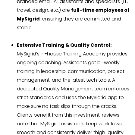
branded email. All assistants and specialists (IT,
travel, design, etc.) are
full-time employees of
MySigrid
, ensuring they are committed and
stable.
Extensive Training & Quality Control:
MySigrid’s in-house Training Academy provides
ongoing coaching. Assistants get bi-weekly
training in leadership, communication, project
management, and the latest tech tools. A
dedicated Quality Management team enforces
strict standards and uses the MySigrid app to
make sure no task slips through the cracks.
Clients benefit from this investment: reviews
note that MySigrid assistants keep workflows
smooth and consistently deliver “high-quality