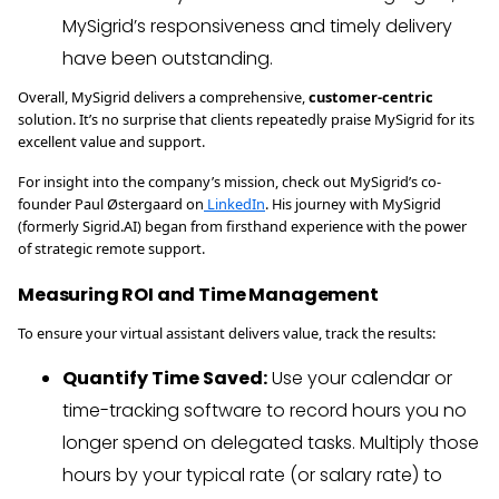
MySigrid’s responsiveness and timely delivery
have been outstanding.
Overall, MySigrid delivers a comprehensive,
customer-centric
solution. It’s no surprise that clients repeatedly praise MySigrid for its
excellent value and support.
For insight into the company’s mission, check out MySigrid’s co-
founder Paul Østergaard on
LinkedIn
. His journey with MySigrid
(formerly Sigrid.AI) began from firsthand experience with the power
of strategic remote support.
Measuring ROI and Time Management
To ensure your virtual assistant delivers value, track the results:
Quantify Time Saved:
Use your calendar or
time-tracking software to record hours you no
longer spend on delegated tasks. Multiply those
hours by your typical rate (or salary rate) to