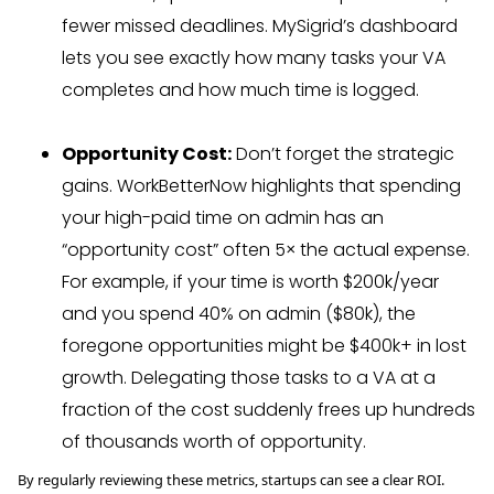
fewer missed deadlines. MySigrid’s dashboard
lets you see exactly how many tasks your VA
completes and how much time is logged.
Opportunity Cost:
Don’t forget the strategic
gains. WorkBetterNow highlights that spending
your high-paid time on admin has an
“opportunity cost” often 5× the actual expense.
For example, if your time is worth $200k/year
and you spend 40% on admin ($80k), the
foregone opportunities might be $400k+ in lost
growth. Delegating those tasks to a VA at a
fraction of the cost suddenly frees up hundreds
of thousands worth of opportunity.
By regularly reviewing these metrics, startups can see a clear ROI.