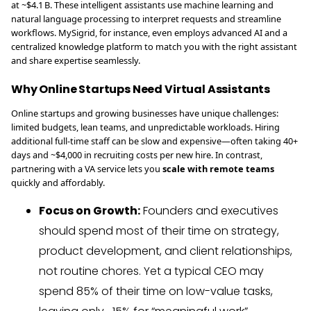
at ~$4.1 B. These intelligent assistants use machine learning and
natural language processing to interpret requests and streamline
workflows. MySigrid, for instance, even employs advanced AI and a
centralized knowledge platform to match you with the right assistant
and share expertise seamlessly.
Why Online Startups Need Virtual Assistants
Online startups and growing businesses have unique challenges:
limited budgets, lean teams, and unpredictable workloads. Hiring
additional full-time staff can be slow and expensive—often taking 40+
days and ~$4,000 in recruiting costs per new hire. In contrast,
partnering with a VA service lets you
scale with remote teams
quickly and affordably.
Focus on Growth:
Founders and executives
should spend most of their time on strategy,
product development, and client relationships,
not routine chores. Yet a typical CEO may
spend 85% of their time on low-value tasks,