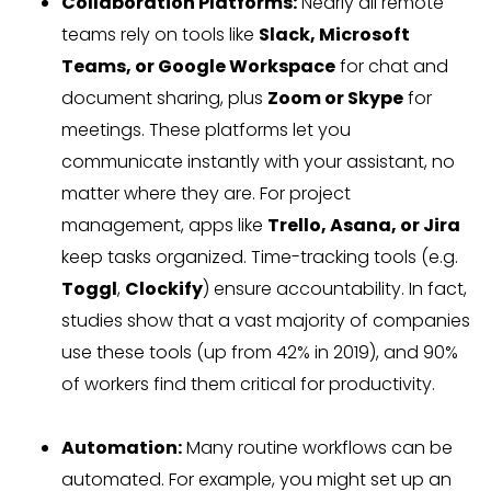
Collaboration Platforms:
Nearly all remote
teams rely on tools like
Slack, Microsoft
Teams, or Google Workspace
for chat and
document sharing, plus
Zoom or Skype
for
meetings. These platforms let you
communicate instantly with your assistant, no
matter where they are. For project
management, apps like
Trello, Asana, or Jira
keep tasks organized. Time-tracking tools (e.g.
Toggl
,
Clockify
) ensure accountability. In fact,
studies show that a vast majority of companies
use these tools (up from 42% in 2019), and 90%
of workers find them critical for productivity.
Automation:
Many routine workflows can be
automated. For example, you might set up an