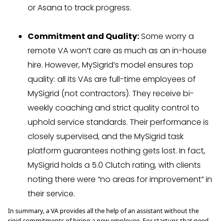
or Asana to track progress.
Commitment and Quality:
Some worry a
remote VA won’t care as much as an in-house
hire. However, MySigrid’s model ensures top
quality: all its VAs are full-time employees of
MySigrid (not contractors). They receive bi-
weekly coaching and strict quality control to
uphold service standards. Their performance is
closely supervised, and the MySigrid task
platform guarantees nothing gets lost. In fact,
MySigrid holds a 5.0 Clutch rating, with clients
noting there were “no areas for improvement” in
their service.
In summary, a VA provides all the help of an assistant without the
rigid commitments of hiring a new employee. For startups that need