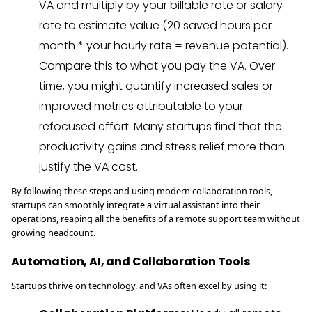
VA and multiply by your billable rate or salary
rate to estimate value (20 saved hours per
month * your hourly rate = revenue potential).
Compare this to what you pay the VA. Over
time, you might quantify increased sales or
improved metrics attributable to your
refocused effort. Many startups find that the
productivity gains and stress relief more than
justify the VA cost.
By following these steps and using modern collaboration tools,
startups can smoothly integrate a virtual assistant into their
operations, reaping all the benefits of a remote support team without
growing headcount.
Automation, AI, and Collaboration Tools
Startups thrive on technology, and VAs often excel by using it: