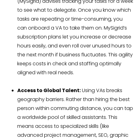
(MySigrid) advises tracking your tasks for a week
to see what to delegate. Once you know which
tasks are repeating or time-consuming, you
can onboard a VA to take them on. MySigrid’s
subscription plans let you increase or decrease
hours easily, and even roll over unused hours to
the next month if business fluctuates. This agility
keeps costs in check and staffing optimally
aligned with real needs.
Access to Global Talent:
Using VAs breaks
geography barriers. Rather than hiring the best
person within commuting distance, you can tap
a worldwide pool of skilled assistants. This
means access to specialized skills (like
advanced project management, SEO, graphic