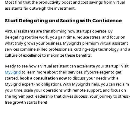
Most find that the productivity boost and cost savings from virtual
assistants far outweigh the investment.
Start Delegating and Scaling with Confidence
Virtual assistants are transforming how startups operate. By
delegating routine work, you gain time, reduce stress, and focus on
what truly grows your business. MySigrid’s premium virtual assistant
services combine skilled professionals, cutting-edge technology, and a
culture of excellence to maximize these benefits.
Ready to see how a virtual assistant can accelerate your startup? Visit
MySigrid
to learn more about their services. If you’re eager to get
started,
book a consultation now
to discuss your needs with a
MySigrid expert (no obligation). With MySigrid’s help, you can reclaim
your time, scale your operations with remote support, and focus on
the high-impact leadership that drives success. Your journey to stress-
free growth starts here!