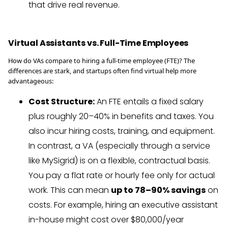
that drive real revenue.
Virtual Assistants vs. Full-Time Employees
How do VAs compare to hiring a full-time employee (FTE)? The
differences are stark, and startups often find virtual help more
advantageous:
Cost Structure:
An FTE entails a fixed salary
plus roughly 20–40% in benefits and taxes. You
also incur hiring costs, training, and equipment.
In contrast, a VA (especially through a service
like MySigrid) is on a flexible, contractual basis.
You pay a flat rate or hourly fee only for actual
work. This can mean
up to 78–90% savings
on
costs. For example, hiring an executive assistant
in-house might cost over $80,000/year