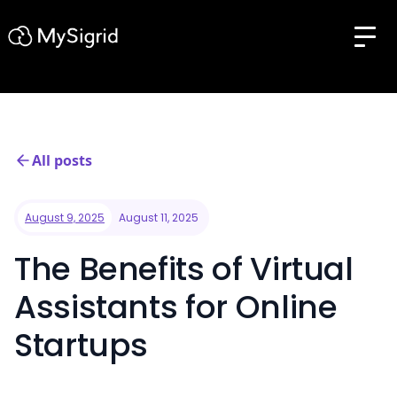
All posts
August 9, 2025
August 11, 2025
The Benefits of Virtual
Assistants for Online
Startups