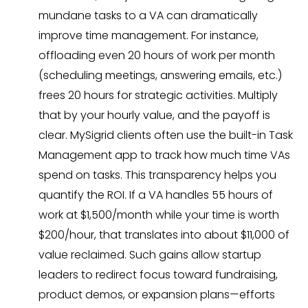
mundane tasks to a VA can dramatically
improve time management. For instance,
offloading even 20 hours of work per month
(scheduling meetings, answering emails, etc.)
frees 20 hours for strategic activities. Multiply
that by your hourly value, and the payoff is
clear. MySigrid clients often use the built-in Task
Management app to track how much time VAs
spend on tasks. This transparency helps you
quantify the ROI. If a VA handles 55 hours of
work at $1,500/month while your time is worth
$200/hour, that translates into about $11,000 of
value reclaimed. Such gains allow startup
leaders to redirect focus toward fundraising,
product demos, or expansion plans—efforts