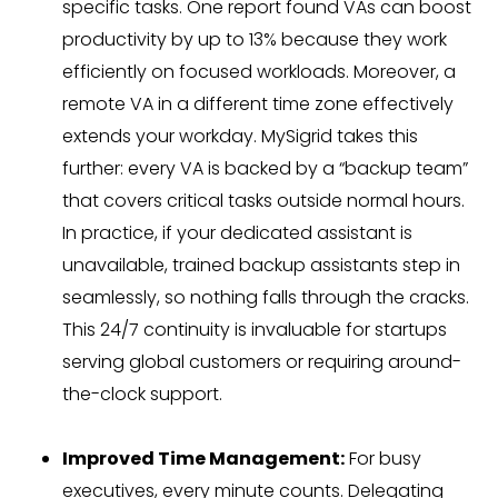
specific tasks. One report found VAs can boost
productivity by up to 13% because they work
efficiently on focused workloads. Moreover, a
remote VA in a different time zone effectively
extends your workday. MySigrid takes this
further: every VA is backed by a “backup team”
that covers critical tasks outside normal hours.
In practice, if your dedicated assistant is
unavailable, trained backup assistants step in
seamlessly, so nothing falls through the cracks.
This 24/7 continuity is invaluable for startups
serving global customers or requiring around-
the-clock support.
Improved Time Management:
For busy
executives, every minute counts. Delegating