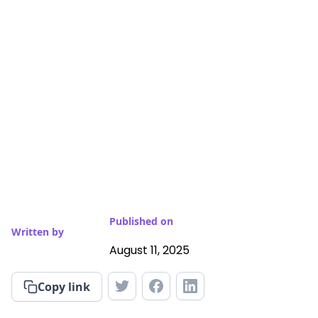
Published on
Written by
August 11, 2025
Copy link