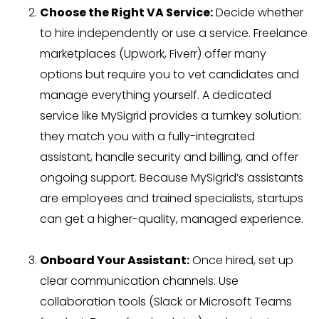
Choose the Right VA Service:
Decide whether
to hire independently or use a service. Freelance
marketplaces (Upwork, Fiverr) offer many
options but require you to vet candidates and
manage everything yourself. A dedicated
service like MySigrid provides a turnkey solution:
they match you with a fully-integrated
assistant, handle security and billing, and offer
ongoing support. Because MySigrid’s assistants
are employees and trained specialists, startups
can get a higher-quality, managed experience.
Onboard Your Assistant:
Once hired, set up
clear communication channels. Use
collaboration tools (Slack or Microsoft Teams