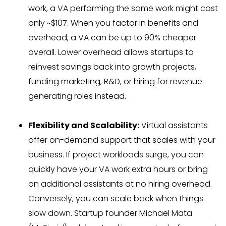
work, a VA performing the same work might cost
only ~$107. When you factor in benefits and
overhead, a VA can be up to 90% cheaper
overall. Lower overhead allows startups to
reinvest savings back into growth projects,
funding marketing, R&D, or hiring for revenue-
generating roles instead.
Flexibility and Scalability:
Virtual assistants
offer on-demand support that scales with your
business. If project workloads surge, you can
quickly have your VA work extra hours or bring
on additional assistants at no hiring overhead.
Conversely, you can scale back when things
slow down. Startup founder Michael Mata