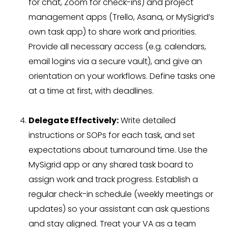
for chat, Zoom for check-ins) and project
management apps (Trello, Asana, or MySigrid’s
own task app) to share work and priorities.
Provide all necessary access (e.g. calendars,
email logins via a secure vault), and give an
orientation on your workflows. Define tasks one
at a time at first, with deadlines.
Delegate Effectively:
Write detailed
instructions or SOPs for each task, and set
expectations about turnaround time. Use the
MySigrid app or any shared task board to
assign work and track progress. Establish a
regular check-in schedule (weekly meetings or
updates) so your assistant can ask questions
and stay aligned. Treat your VA as a team