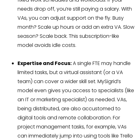
needs drop off, you’re still paying a salary. With
VAs, you can adjust support on the fly. Busy
month? Scale up hours or add an extra VA. Slow
season? Scale back. This subscription-like
model avoids idle costs.
Expertise and Focus:
A single FTE may handle
limited tasks, but a virtual assistant (or a VA
team) can cover a wider skill set. MySigrid’s
model even gives you access to specialists (like
an IT or marketing specialist) as needed. VAs,
being distributed, are also accustomed to
digital tools and remote collaboration. For
project management tasks, for example, VAs
can immediately jump into using tools like Trello