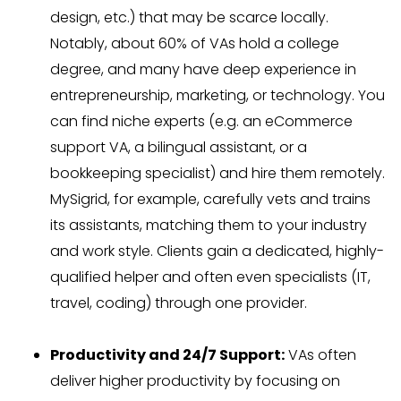
design, etc.) that may be scarce locally.
Notably, about 60% of VAs hold a college
degree, and many have deep experience in
entrepreneurship, marketing, or technology. You
can find niche experts (e.g. an eCommerce
support VA, a bilingual assistant, or a
bookkeeping specialist) and hire them remotely.
MySigrid, for example, carefully vets and trains
its assistants, matching them to your industry
and work style. Clients gain a dedicated, highly-
qualified helper and often even specialists (IT,
travel, coding) through one provider.
Productivity and 24/7 Support:
VAs often
deliver higher productivity by focusing on