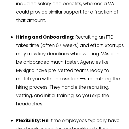
including salary and benefits, whereas a VA
could provide similar support for a fraction of
that amount.
Hiring and Onboarding:
Recruiting an FTE
takes time (often 6+ weeks) and effort. Startups
may miss key deadlines while waiting. VAs can
be onboarded much faster. Agencies like
MySigrid have pre-vetted teams ready to
match you with an assistant—streamlining the
hiring process. They handle the recruiting,
vetting, and initial training, so you skip the
headaches.
Flexibility:
Full-time employees typically have
fixed work schedules and workloads. If your