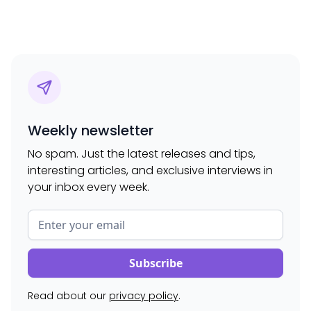
Weekly newsletter
No spam. Just the latest releases and tips,
interesting articles, and exclusive interviews in
your inbox every week.
Read about our
privacy policy
.