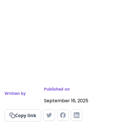
Published on
Written by
September 16, 2025
Copy link