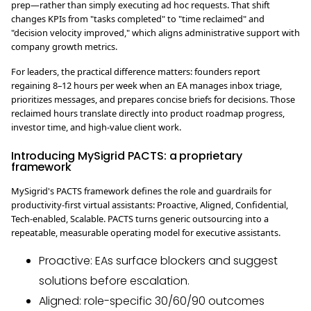
prep—rather than simply executing ad hoc requests. That shift
changes KPIs from "tasks completed" to "time reclaimed" and
"decision velocity improved," which aligns administrative support with
company growth metrics.
For leaders, the practical difference matters: founders report
regaining 8–12 hours per week when an EA manages inbox triage,
prioritizes messages, and prepares concise briefs for decisions. Those
reclaimed hours translate directly into product roadmap progress,
investor time, and high-value client work.
Introducing MySigrid PACTS: a proprietary
framework
MySigrid's PACTS framework defines the role and guardrails for
productivity-first virtual assistants: Proactive, Aligned, Confidential,
Tech-enabled, Scalable. PACTS turns generic outsourcing into a
repeatable, measurable operating model for executive assistants.
Proactive: EAs surface blockers and suggest
solutions before escalation.
Aligned: role-specific 30/60/90 outcomes