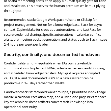
or Asana for meeting briefs, then apply a human quality gate for tone
and escalation. This preserves the human premium while multiplying
throughput.
Recommended stack: Google Workspace + Asana or ClickUp for
project management, Notion for a knowledge base, Slack for async
context, Zapier/Make for cross-app automations, and LastPass for
secure credential sharing. Specific automations—calendar conflict
alerts, pre-meeting packet generation, and status push to Slack—save
2–4 hours per week per leader.
Security, continuity, and documented handovers
Confidentiality is non-negotiable when EAs own stakeholder
communications. Implement NDAs, role-based access, audit logging,
and scheduled knowledge transfers. MySigrid requires encrypted
vaults, 2FA, and documented SOPs so a new assistant can be
productive in 3–5 days rather than weeks.
Handover checklist: recorded walkthroughs, a prioritized inbox triage
matrix, a calendar escalation map, and a living one-page brief for each
key stakeholder. These artifacts convert tacit knowledge into
operational continuity.