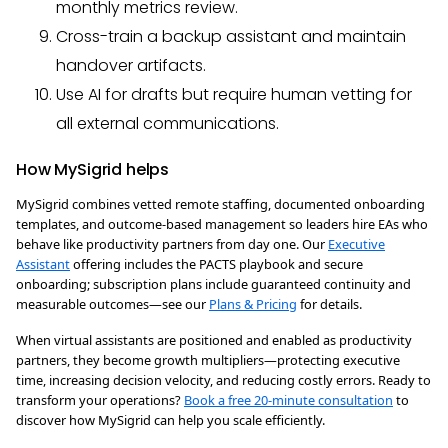
monthly metrics review.
Cross-train a backup assistant and maintain
handover artifacts.
Use AI for drafts but require human vetting for
all external communications.
How MySigrid helps
MySigrid combines vetted remote staffing, documented onboarding
templates, and outcome-based management so leaders hire EAs who
behave like productivity partners from day one. Our
Executive
Assistant
offering includes the PACTS playbook and secure
onboarding; subscription plans include guaranteed continuity and
measurable outcomes—see our
Plans & Pricing
for details.
When virtual assistants are positioned and enabled as productivity
partners, they become growth multipliers—protecting executive
time, increasing decision velocity, and reducing costly errors. Ready to
transform your operations?
Book a free 20-minute consultation
to
discover how MySigrid can help you scale efficiently.