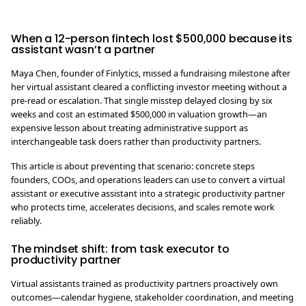
When a 12-person fintech lost $500,000 because its
assistant wasn’t a partner
Maya Chen, founder of Finlytics, missed a fundraising milestone after
her virtual assistant cleared a conflicting investor meeting without a
pre-read or escalation. That single misstep delayed closing by six
weeks and cost an estimated $500,000 in valuation growth—an
expensive lesson about treating administrative support as
interchangeable task doers rather than productivity partners.
This article is about preventing that scenario: concrete steps
founders, COOs, and operations leaders can use to convert a virtual
assistant or executive assistant into a strategic productivity partner
who protects time, accelerates decisions, and scales remote work
reliably.
The mindset shift: from task executor to
productivity partner
Virtual assistants trained as productivity partners proactively own
outcomes—calendar hygiene, stakeholder coordination, and meeting