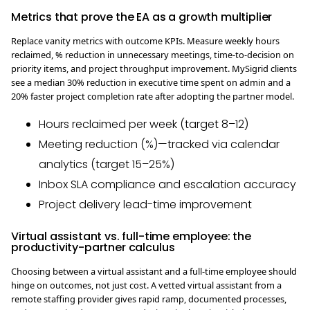
Metrics that prove the EA as a growth multiplier
Replace vanity metrics with outcome KPIs. Measure weekly hours
reclaimed, % reduction in unnecessary meetings, time-to-decision on
priority items, and project throughput improvement. MySigrid clients
see a median 30% reduction in executive time spent on admin and a
20% faster project completion rate after adopting the partner model.
Hours reclaimed per week (target 8–12)
Meeting reduction (%)—tracked via calendar
analytics (target 15–25%)
Inbox SLA compliance and escalation accuracy
Project delivery lead-time improvement
Virtual assistant vs. full-time employee: the
productivity-partner calculus
Choosing between a virtual assistant and a full-time employee should
hinge on outcomes, not just cost. A vetted virtual assistant from a
remote staffing provider gives rapid ramp, documented processes,