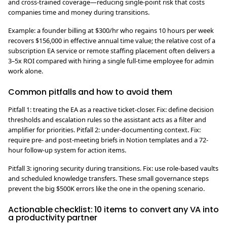
and cross-trained coverage—reducing single-point risk that costs
companies time and money during transitions.
Example: a founder billing at $300/hr who regains 10 hours per week
recovers $156,000 in effective annual time value; the relative cost of a
subscription EA service or remote staffing placement often delivers a
3–5x ROI compared with hiring a single full-time employee for admin
work alone.
Common pitfalls and how to avoid them
Pitfall 1: treating the EA as a reactive ticket-closer. Fix: define decision
thresholds and escalation rules so the assistant acts as a filter and
amplifier for priorities. Pitfall 2: under-documenting context. Fix:
require pre- and post-meeting briefs in Notion templates and a 72-
hour follow-up system for action items.
Pitfall 3: ignoring security during transitions. Fix: use role-based vaults
and scheduled knowledge transfers. These small governance steps
prevent the big $500K errors like the one in the opening scenario.
Actionable checklist: 10 items to convert any VA into
a productivity partner