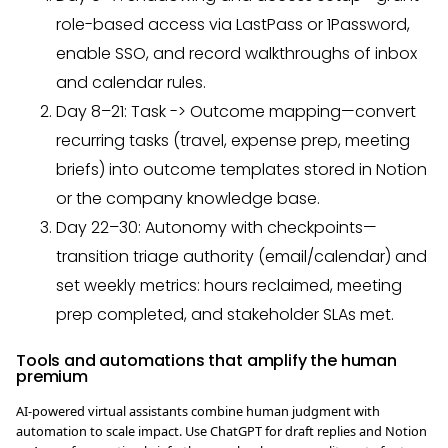
role-based access via LastPass or 1Password,
enable SSO, and record walkthroughs of inbox
and calendar rules.
Day 8–21: Task -> Outcome mapping—convert
recurring tasks (travel, expense prep, meeting
briefs) into outcome templates stored in Notion
or the company knowledge base.
Day 22–30: Autonomy with checkpoints—
transition triage authority (email/calendar) and
set weekly metrics: hours reclaimed, meeting
prep completed, and stakeholder SLAs met.
Tools and automations that amplify the human
premium
AI-powered virtual assistants combine human judgment with
automation to scale impact. Use ChatGPT for draft replies and Notion