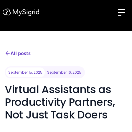
All posts
September 15, 2025
September 16, 2025
Virtual Assistants as
Productivity Partners,
Not Just Task Doers