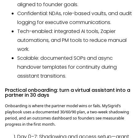
aligned to founder goals.
Confidential: NDAs, role-based vaults, and audit
logging for executive communications.
Tech-enabled: integrated AI tools, Zapier
automations, and PM tools to reduce manual
work.
Scalable: documented SOPs and async
handover templates for continuity during
assistant transitions.
Practical onboarding: turn a virtual assistant into a
partner in 30 days
Onboarding is where the partner model wins or fails. MySigrid’s
playbook uses a documented 30/60/90 plan, a two-week shadowing
period, and an outcomes dashboard so founders see measurable
progress in the first month.
Day 0–7: Shadowing and access setup—grant