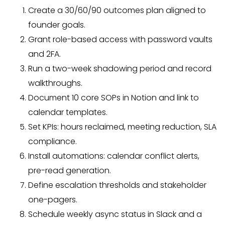
Create a 30/60/90 outcomes plan aligned to
founder goals.
Grant role-based access with password vaults
and 2FA.
Run a two-week shadowing period and record
walkthroughs.
Document 10 core SOPs in Notion and link to
calendar templates.
Set KPIs: hours reclaimed, meeting reduction, SLA
compliance.
Install automations: calendar conflict alerts,
pre-read generation.
Define escalation thresholds and stakeholder
one-pagers.
Schedule weekly async status in Slack and a