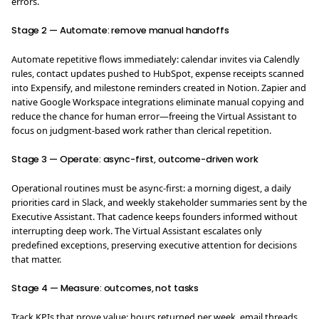
errors.
Stage 2 — Automate: remove manual handoffs
Automate repetitive flows immediately: calendar invites via Calendly
rules, contact updates pushed to HubSpot, expense receipts scanned
into Expensify, and milestone reminders created in Notion. Zapier and
native Google Workspace integrations eliminate manual copying and
reduce the chance for human error—freeing the Virtual Assistant to
focus on judgment-based work rather than clerical repetition.
Stage 3 — Operate: async-first, outcome-driven work
Operational routines must be async-first: a morning digest, a daily
priorities card in Slack, and weekly stakeholder summaries sent by the
Executive Assistant. That cadence keeps founders informed without
interrupting deep work. The Virtual Assistant escalates only
predefined exceptions, preserving executive attention for decisions
that matter.
Stage 4 — Measure: outcomes, not tasks
Track KPIs that prove value: hours returned per week, email threads