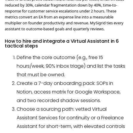
reduced by 30%, calendar fragmentation down by 40%, time-to-
response for customer service escalations under 2 hours. These
metrics convert an EA from an expense line into a measurable
multiplier on founder productivity and revenue. MySigrid ties every
assistant to outcome-based goals and quarterly reviews.
How to hire and integrate a Virtual Assistant in 6
tactical steps
Define the core outcome (e.g., free 15
hours/week, 90% inbox triage) and list the tasks
that must be owned.
Create a 7-day onboarding pack: SOPs in
Notion, access matrix for Google Workspace,
and two recorded shadow sessions.
Choose a sourcing path: vetted Virtual
Assistant Services for continuity or a Freelance
Assistant for short-term, with elevated controls