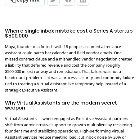
When a single inbox mistake cost a Series A startup
$500,000
Maya, founder of a fintech with 18 people, assumed a freelance
assistant could patch her calendar and field vendor emails. One
missed contract clause and a mishandled vendor negotiation created
a liability that deferred revenue and cost the company roughly
$500,000 in lost runway and remediation. That failure was not a
headcount problem — it was a process, security, and continuity failure
tied to treating a Virtual Assistant like temporary help instead of a
strategic Executive Assistant.
Why Virtual Assistants are the modern secret
weapon
Virtual Assistants — when engaged as Executive Assistant partners —
shift from administrative support to growth multipliers by reclaiming
founder time and stabilizing operations. High-performing Virtual
Assistant Services reduce meeting load, cut inbox noise by 30% or