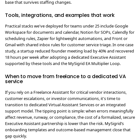
base that survives staffing changes.
Tools, integrations, and examples that work
Practical stacks we've deployed for teams under 25 include Google
Workspace for documents and calendar, Notion for SOPs, Calendly for
scheduling rules, Zapier for lightweight automations, and Front or
Gmail with shared inbox rules for customer service triage. In one case
study, a startup reduced founder meeting load by 40% and recovered
18 hours per week after adopting a dedicated Executive Assistant
supported by these tools and the MySigrid EA Multiplier Loop.
When to move from freelance to a dedicated VA
service
If you rely on a Freelance Assistant for critical vendor interactions,
customer escalations, or investor communications, it's time to
transition to dedicated Virtual Assistant Services or an integrated
support model. The tipping point is simple: when errors meaningfully
affect revenue, runway, or compliance, the cost of a formalized, secure
Executive Assistant partnership is lower than the risk. MySigrid’s
onboarding templates and outcome-based management close that
gap quickly.