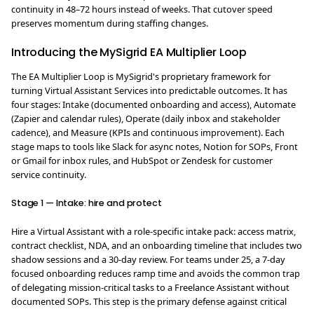
continuity in 48–72 hours instead of weeks. That cutover speed
preserves momentum during staffing changes.
Introducing the MySigrid EA Multiplier Loop
The EA Multiplier Loop is MySigrid's proprietary framework for
turning Virtual Assistant Services into predictable outcomes. It has
four stages: Intake (documented onboarding and access), Automate
(Zapier and calendar rules), Operate (daily inbox and stakeholder
cadence), and Measure (KPIs and continuous improvement). Each
stage maps to tools like Slack for async notes, Notion for SOPs, Front
or Gmail for inbox rules, and HubSpot or Zendesk for customer
service continuity.
Stage 1 — Intake: hire and protect
Hire a Virtual Assistant with a role-specific intake pack: access matrix,
contract checklist, NDA, and an onboarding timeline that includes two
shadow sessions and a 30-day review. For teams under 25, a 7-day
focused onboarding reduces ramp time and avoids the common trap
of delegating mission-critical tasks to a Freelance Assistant without
documented SOPs. This step is the primary defense against critical