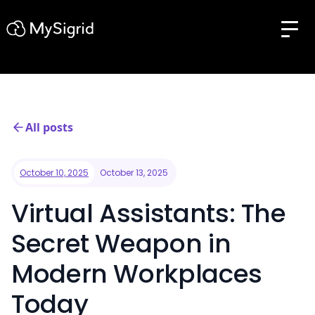
All posts
October 10, 2025
October 13, 2025
Virtual Assistants: The
Secret Weapon in
Modern Workplaces
Today