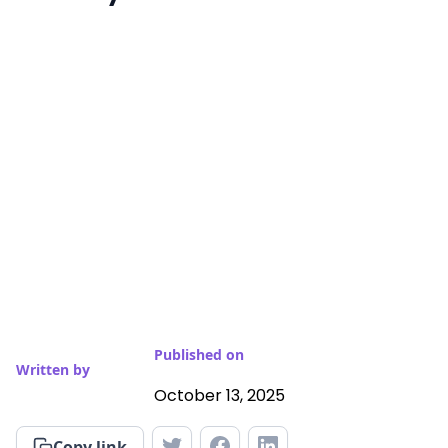
Published on
Written by
October 13, 2025
Copy link