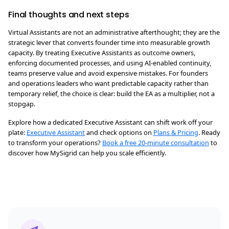
Final thoughts and next steps
Virtual Assistants are not an administrative afterthought; they are the
strategic lever that converts founder time into measurable growth
capacity. By treating Executive Assistants as outcome owners,
enforcing documented processes, and using AI-enabled continuity,
teams preserve value and avoid expensive mistakes. For founders
and operations leaders who want predictable capacity rather than
temporary relief, the choice is clear: build the EA as a multiplier, not a
stopgap.
Explore how a dedicated Executive Assistant can shift work off your
plate:
Executive Assistant
and check options on
Plans & Pricing
. Ready
to transform your operations?
Book a free 20-minute consultation
to
discover how MySigrid can help you scale efficiently.