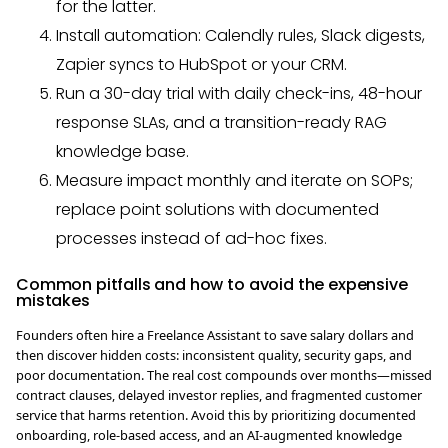
for the latter.
Install automation: Calendly rules, Slack digests,
Zapier syncs to HubSpot or your CRM.
Run a 30-day trial with daily check-ins, 48-hour
response SLAs, and a transition-ready RAG
knowledge base.
Measure impact monthly and iterate on SOPs;
replace point solutions with documented
processes instead of ad-hoc fixes.
Common pitfalls and how to avoid the expensive
mistakes
Founders often hire a Freelance Assistant to save salary dollars and
then discover hidden costs: inconsistent quality, security gaps, and
poor documentation. The real cost compounds over months—missed
contract clauses, delayed investor replies, and fragmented customer
service that harms retention. Avoid this by prioritizing documented
onboarding, role-based access, and an AI-augmented knowledge