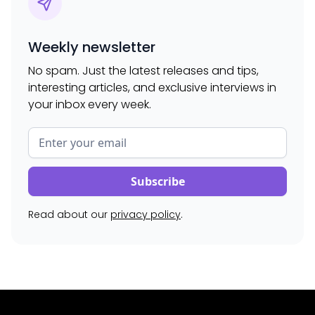
Weekly newsletter
No spam. Just the latest releases and tips,
interesting articles, and exclusive interviews in
your inbox every week.
Read about our
privacy policy
.