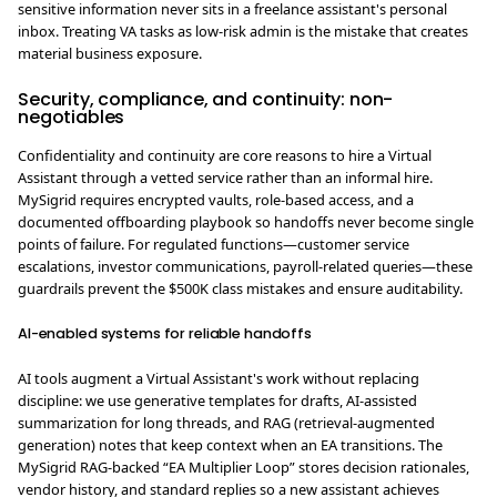
sensitive information never sits in a freelance assistant's personal
inbox. Treating VA tasks as low-risk admin is the mistake that creates
material business exposure.
Security, compliance, and continuity: non-
negotiables
Confidentiality and continuity are core reasons to hire a Virtual
Assistant through a vetted service rather than an informal hire.
MySigrid requires encrypted vaults, role-based access, and a
documented offboarding playbook so handoffs never become single
points of failure. For regulated functions—customer service
escalations, investor communications, payroll-related queries—these
guardrails prevent the $500K class mistakes and ensure auditability.
AI-enabled systems for reliable handoffs
AI tools augment a Virtual Assistant's work without replacing
discipline: we use generative templates for drafts, AI-assisted
summarization for long threads, and RAG (retrieval-augmented
generation) notes that keep context when an EA transitions. The
MySigrid RAG-backed “EA Multiplier Loop” stores decision rationales,
vendor history, and standard replies so a new assistant achieves