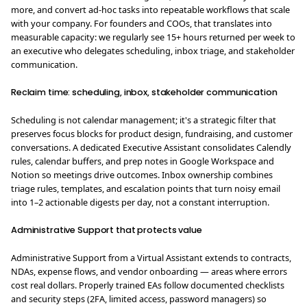
more, and convert ad-hoc tasks into repeatable workflows that scale
with your company. For founders and COOs, that translates into
measurable capacity: we regularly see 15+ hours returned per week to
an executive who delegates scheduling, inbox triage, and stakeholder
communication.
Reclaim time: scheduling, inbox, stakeholder communication
Scheduling is not calendar management; it's a strategic filter that
preserves focus blocks for product design, fundraising, and customer
conversations. A dedicated Executive Assistant consolidates Calendly
rules, calendar buffers, and prep notes in Google Workspace and
Notion so meetings drive outcomes. Inbox ownership combines
triage rules, templates, and escalation points that turn noisy email
into 1–2 actionable digests per day, not a constant interruption.
Administrative Support that protects value
Administrative Support from a Virtual Assistant extends to contracts,
NDAs, expense flows, and vendor onboarding — areas where errors
cost real dollars. Properly trained EAs follow documented checklists
and security steps (2FA, limited access, password managers) so