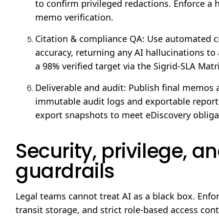
to confirm privileged redactions. Enforce a 
memo verification.
Citation & compliance QA: Use automated ci
accuracy, returning any AI hallucinations to 
a 98% verified target via the Sigrid-SLA Matr
Deliverable and audit: Publish final memos a
immutable audit logs and exportable reports
export snapshots to meet eDiscovery obliga
Security, privilege, 
guardrails
Legal teams cannot treat AI as a black box. Enfor
transit storage, and strict role-based access co