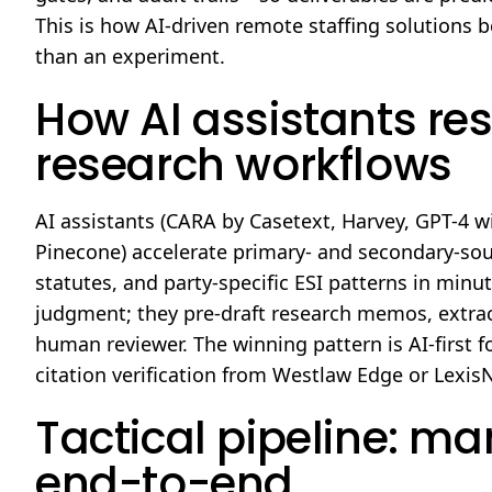
This is how AI-driven remote staffing solutions 
than an experiment.
How AI assistants re
research workflows
AI assistants (CARA by Casetext, Harvey, GPT-4 w
Pinecone) accelerate primary- and secondary-sou
statutes, and party-specific ESI patterns in minut
judgment; they pre-draft research memos, extract 
human reviewer. The winning pattern is AI-first f
citation verification from Westlaw Edge or Lexis
Tactical pipeline: ma
end-to-end