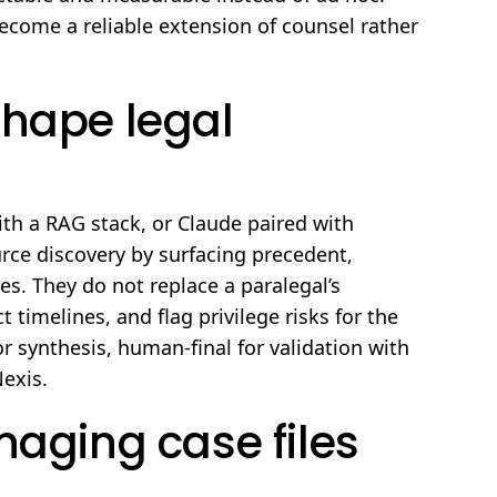
become a reliable extension of counsel rather
shape legal
ith a RAG stack, or Claude paired with
rce discovery by surfacing precedent,
es. They do not replace a paralegal’s
timelines, and flag privilege risks for the
or synthesis, human-final for validation with
Nexis.
naging case files