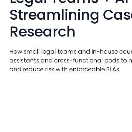
Streamlining Case
Research
How small legal teams and in-house coun
assistants and cross-functional pods to 
and reduce risk with enforceable SLAs.