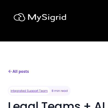
All posts
Integrated Support Team
8 min read
Legal Teams + AI 