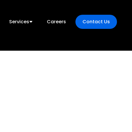
Services
Careers
Contact Us