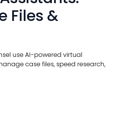
 Files &
sel use AI-powered virtual
manage case files, speed research,