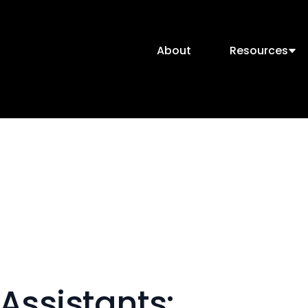
About
Resources
Assistants: