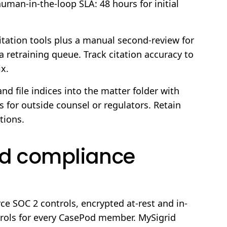
human-in-the-loop SLA: 48 hours for initial
tation tools plus a manual second-review for
a retraining queue. Track citation accuracy to
ix.
nd file indices into the matter folder with
 for outside counsel or regulators. Retain
tions.
and compliance
ce SOC 2 controls, encrypted at-rest and in-
ntrols for every CasePod member. MySigrid