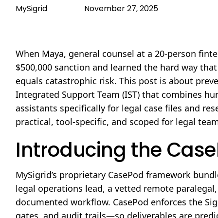
MySigrid
November 27, 2025
When Maya, general counsel at a 20-person fintec
$500,000 sanction and learned the hard way tha
equals catastrophic risk. This post is about pre
Integrated Support Team (IST) that combines hum
assistants specifically for legal case files and 
practical, tool-specific, and scoped for legal te
Introducing the Cas
MySigrid’s proprietary CasePod framework bundles
legal operations lead, a vetted remote paralegal
documented workflow. CasePod enforces the Sig
gates, and audit trails—so deliverables are pred