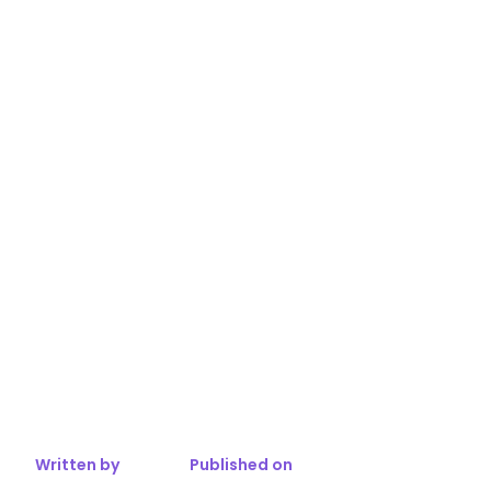
Written by
Published on