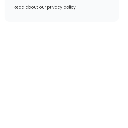
Read about our
privacy policy
.