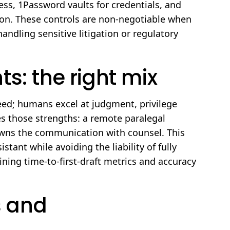
ss, 1Password vaults for credentials, and
tion. These controls are non-negotiable when
andling sensitive litigation or regulatory
s: the right mix
peed; humans excel at judgment, privilege
es those strengths: a remote paralegal
d owns the communication with counsel. This
stant while avoiding the liability of fully
ing time-to-first-draft metrics and accuracy
 and