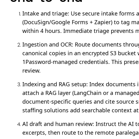
Intake and triage: Use secure intake forms
(DocuSign/Google Forms + Zapier) to tag matt
within 4 hours. Immediate triage prevents m
Ingestion and OCR: Route documents throu
canonical copies in an encrypted S3 bucket 
1Password-managed credentials. This preser
review.
Indexing and RAG setup: Index documents in
attach a RAG layer (LangChain or a managed
document-specific queries and cite source s
staffing solutions add searchable context at
AI draft and human review: Instruct the AI 
excerpts, then route to the remote paralegal