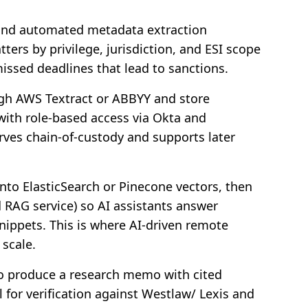
 and automated metadata extraction
ers by privilege, jurisdiction, and ESI scope
issed deadlines that lead to sanctions.
gh AWS Textract or ABBYY and store
with role-based access via Okta and
ves chain-of-custody and supports later
to ElasticSearch or Pinecone vectors, then
 RAG service) so AI assistants answer
nippets. This is where AI-driven remote
 scale.
to produce a research memo with cited
 for verification against Westlaw/ Lexis and