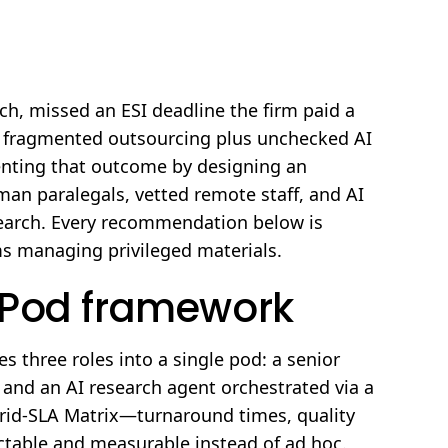
h, missed an ESI deadline the firm paid a
t fragmented outsourcing plus unchecked AI
venting that outcome by designing an
an paralegals, vetted remote staff, and AI
research. Every recommendation below is
ams managing privileged materials.
ePod framework
 three roles into a single pod: a senior
, and an AI research agent orchestrated via a
rid-SLA Matrix—turnaround times, quality
ictable and measurable instead of ad hoc.