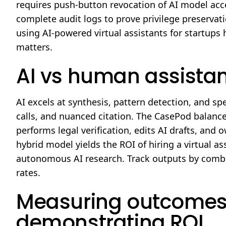
requires push-button revocation of AI model acce
complete audit logs to prove privilege preserva
using AI-powered virtual assistants for startups h
matters.
AI vs human assistant
AI excels at synthesis, pattern detection, and s
calls, and nuanced citation. The CasePod balanc
performs legal verification, edits AI drafts, an
hybrid model yields the ROI of hiring a virtual assi
autonomous AI research. Track outputs by combin
rates.
Measuring outcomes
demonstrating ROI