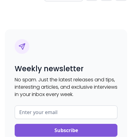
Weekly newsletter
No spam. Just the latest releases and tips,
interesting articles, and exclusive interviews
in your inbox every week.