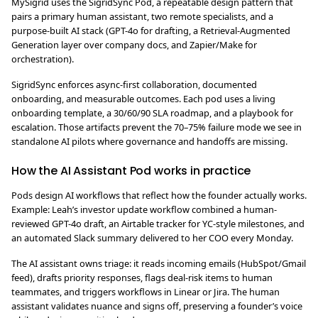
MySigrid uses the SigridSync Pod, a repeatable design pattern that
pairs a primary human assistant, two remote specialists, and a
purpose-built AI stack (GPT-4o for drafting, a Retrieval-Augmented
Generation layer over company docs, and Zapier/Make for
orchestration).
SigridSync enforces async-first collaboration, documented
onboarding, and measurable outcomes. Each pod uses a living
onboarding template, a 30/60/90 SLA roadmap, and a playbook for
escalation. Those artifacts prevent the 70–75% failure mode we see in
standalone AI pilots where governance and handoffs are missing.
How the AI Assistant Pod works in practice
Pods design AI workflows that reflect how the founder actually works.
Example: Leah’s investor update workflow combined a human-
reviewed GPT-4o draft, an Airtable tracker for YC-style milestones, and
an automated Slack summary delivered to her COO every Monday.
The AI assistant owns triage: it reads incoming emails (HubSpot/Gmail
feed), drafts priority responses, flags deal-risk items to human
teammates, and triggers workflows in Linear or Jira. The human
assistant validates nuance and signs off, preserving a founder’s voice