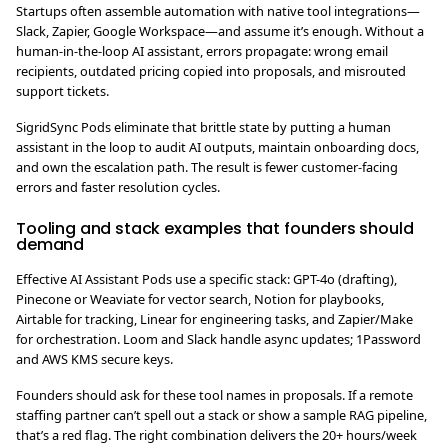
Startups often assemble automation with native tool integrations—
Slack, Zapier, Google Workspace—and assume it’s enough. Without a
human-in-the-loop AI assistant, errors propagate: wrong email
recipients, outdated pricing copied into proposals, and misrouted
support tickets.
SigridSync Pods eliminate that brittle state by putting a human
assistant in the loop to audit AI outputs, maintain onboarding docs,
and own the escalation path. The result is fewer customer-facing
errors and faster resolution cycles.
Tooling and stack examples that founders should
demand
Effective AI Assistant Pods use a specific stack: GPT-4o (drafting),
Pinecone or Weaviate for vector search, Notion for playbooks,
Airtable for tracking, Linear for engineering tasks, and Zapier/Make
for orchestration. Loom and Slack handle async updates; 1Password
and AWS KMS secure keys.
Founders should ask for these tool names in proposals. If a remote
staffing partner can’t spell out a stack or show a sample RAG pipeline,
that’s a red flag. The right combination delivers the 20+ hours/week