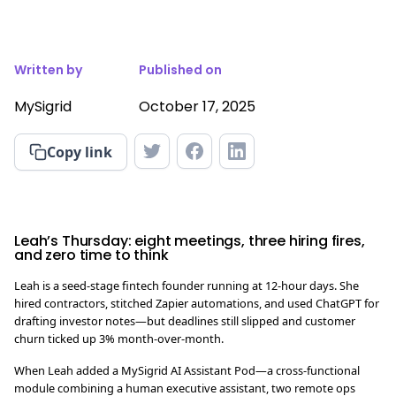
Written by
Published on
MySigrid
October 17, 2025
Copy link
Leah’s Thursday: eight meetings, three hiring fires,
and zero time to think
Leah is a seed-stage fintech founder running at 12-hour days. She
hired contractors, stitched Zapier automations, and used ChatGPT for
drafting investor notes—but deadlines still slipped and customer
churn ticked up 3% month-over-month.
When Leah added a MySigrid AI Assistant Pod—a cross-functional
module combining a human executive assistant, two remote ops