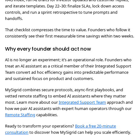
and iterate templates. Day 22–30: finalize SLAs, lock down access
controls, and run a sprint retrospective to tune prompts and
handoffs.
That checklist compresses the time to value. Founders who follow it
consistently see their first measurable time savings within two weeks.
Why every founder should act now
AI is no longer an experiment; it’s an operational role. Founders who
treat an AI assistant as a critical member of their Integrated Support
Team convert ad hoc efficiency gains into predictable performance
and sustained focus on product and customers.
MySigrid combines secure protocols, async-first playbooks, and
vetted remote staffing to embed AI assistants where they matter
most. Learn more about our
Integrated Support Team
approach and
how we pair AI assistants with expert human operators through our
Remote Staffing
capabilities.
Ready to transform your operations?
Book a free 20-minute
consultation
to discover how MySigrid can help you scale efficiently.