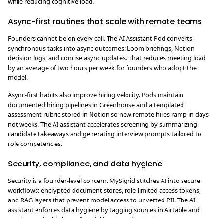
while reducing cognitive load.
Async-first routines that scale with remote teams
Founders cannot be on every call. The AI Assistant Pod converts
synchronous tasks into async outcomes: Loom briefings, Notion
decision logs, and concise async updates. That reduces meeting load
by an average of two hours per week for founders who adopt the
model.
Async-first habits also improve hiring velocity. Pods maintain
documented hiring pipelines in Greenhouse and a templated
assessment rubric stored in Notion so new remote hires ramp in days
not weeks. The AI assistant accelerates screening by summarizing
candidate takeaways and generating interview prompts tailored to
role competencies.
Security, compliance, and data hygiene
Security is a founder-level concern. MySigrid stitches AI into secure
workflows: encrypted document stores, role-limited access tokens,
and RAG layers that prevent model access to unvetted PII. The AI
assistant enforces data hygiene by tagging sources in Airtable and