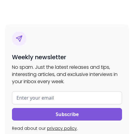
Weekly newsletter
No spam. Just the latest releases and tips,
interesting articles, and exclusive interviews in
your inbox every week.
Read about our
privacy policy
.