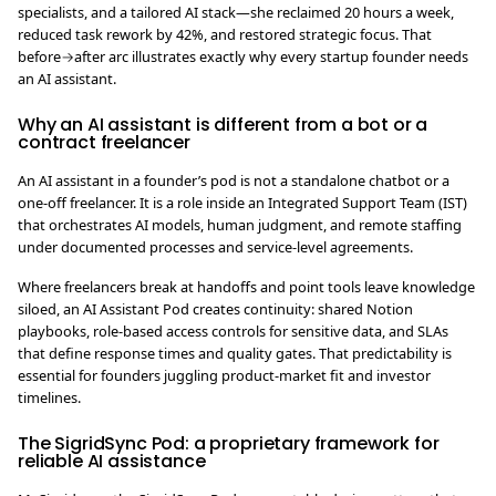
specialists, and a tailored AI stack—she reclaimed 20 hours a week,
reduced task rework by 42%, and restored strategic focus. That
before→after arc illustrates exactly why every startup founder needs
an AI assistant.
Why an AI assistant is different from a bot or a
contract freelancer
An AI assistant in a founder’s pod is not a standalone chatbot or a
one-off freelancer. It is a role inside an Integrated Support Team (IST)
that orchestrates AI models, human judgment, and remote staffing
under documented processes and service-level agreements.
Where freelancers break at handoffs and point tools leave knowledge
siloed, an AI Assistant Pod creates continuity: shared Notion
playbooks, role-based access controls for sensitive data, and SLAs
that define response times and quality gates. That predictability is
essential for founders juggling product-market fit and investor
timelines.
The SigridSync Pod: a proprietary framework for
reliable AI assistance