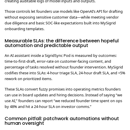
creating auditable logs of model inputs and outputs.
Those controls let founders use models like OpenAI’s API for drafting
without exposing sensitive customer data—while meeting vendor
due diligence and basic SOC-like expectations built into MySigrid
onboarding templates.
Measurable SLAs: the difference between hopeful
automation and predictable output
An AI assistant inside a SigridSync Pod is measured by outcomes:
time-to-first-draft, error-rate on customer-facing content, and
percentage of tasks resolved without founder intervention. MySigrid
codifies these into SLAs: 4-hour triage SLA, 24-hour draft SLA, and <5%
rework on prioritized items.
These SLAs convert fuzzy promises into operating metrics founders
can use in board updates and hiring decisions. Instead of saying “we
use AI,” founders can report “we reduced founder time spent on ops
by 48% and hit a 24-hour SLA on investor comms.”
Common pitfall: patchwork automations without
human oversight