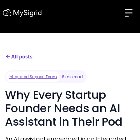
All posts
Integrated Support Team
8 min read
Why Every Startup
Founder Needs an AI
Assistant in Their Pod
An AI assistant embedded in an Integrated