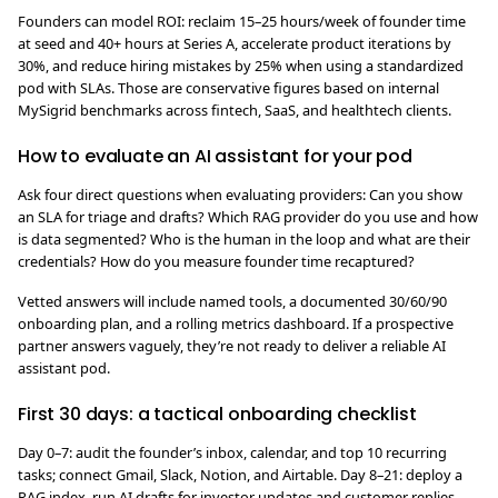
Founders can model ROI: reclaim 15–25 hours/week of founder time
at seed and 40+ hours at Series A, accelerate product iterations by
30%, and reduce hiring mistakes by 25% when using a standardized
pod with SLAs. Those are conservative figures based on internal
MySigrid benchmarks across fintech, SaaS, and healthtech clients.
How to evaluate an AI assistant for your pod
Ask four direct questions when evaluating providers: Can you show
an SLA for triage and drafts? Which RAG provider do you use and how
is data segmented? Who is the human in the loop and what are their
credentials? How do you measure founder time recaptured?
Vetted answers will include named tools, a documented 30/60/90
onboarding plan, and a rolling metrics dashboard. If a prospective
partner answers vaguely, they’re not ready to deliver a reliable AI
assistant pod.
First 30 days: a tactical onboarding checklist
Day 0–7: audit the founder’s inbox, calendar, and top 10 recurring
tasks; connect Gmail, Slack, Notion, and Airtable. Day 8–21: deploy a
RAG index, run AI drafts for investor updates and customer replies,