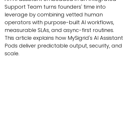
Support Team turns founders' time into
leverage by combining vetted human
operators with purpose-built AI workflows,
measurable SLAs, and async-first routines.
This article explains how MySigrid's AI Assistant
Pods deliver predictable output, security, and
scale.