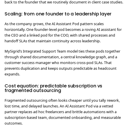
back to the founder that we routinely document in client case studies.
Scaling: from one founder to a leadership layer
As the company grows, the AI Assistant Pod pattern scales
horizontally. One founder-level pod becomes a roving AI assistant for
the CEO and a linked pod for the COO, with shared processes and
handoff SLAs that maintain continuity across leadership.
MySigrid’s Integrated Support Team model ties these pods together
through shared documentation, a central knowledge graph, and a
customer success manager who monitors cross-pod SLAs. That
prevents duplication and keeps outputs predictable as headcount
expands.
Cost equation: predictable subscription vs
fragmented outsourcing
Fragmented outsourcing often looks cheaper until you tally rework,
lost time, and delayed launches. An AI Assistant Pod via a vetted
partner replaces ad hoc freelancers and brittle automations with a
subscription-based team, documented onboarding, and measurable
outcomes.