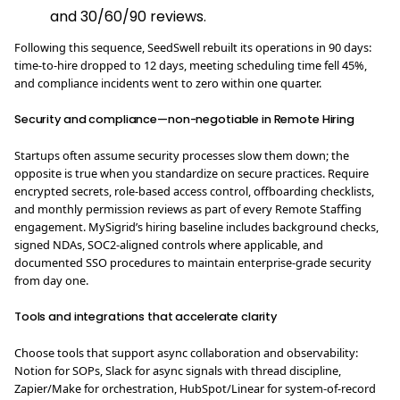
and 30/60/90 reviews.
Following this sequence, SeedSwell rebuilt its operations in 90 days:
time-to-hire dropped to 12 days, meeting scheduling time fell 45%,
and compliance incidents went to zero within one quarter.
Security and compliance—non-negotiable in Remote Hiring
Startups often assume security processes slow them down; the
opposite is true when you standardize on secure practices. Require
encrypted secrets, role-based access control, offboarding checklists,
and monthly permission reviews as part of every Remote Staffing
engagement. MySigrid’s hiring baseline includes background checks,
signed NDAs, SOC2-aligned controls where applicable, and
documented SSO procedures to maintain enterprise-grade security
from day one.
Tools and integrations that accelerate clarity
Choose tools that support async collaboration and observability:
Notion for SOPs, Slack for async signals with thread discipline,
Zapier/Make for orchestration, HubSpot/Linear for system-of-record