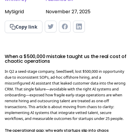
MySigrid
November 27, 2025
Copy link
When a $500,000 mistake taught us the real cost of
chaotic operations
In Q2 a seed-stage company, SeedSwell, lost $500,000 in opportunity
due to inconsistent SOPs, ad-hoc offshore hiring, and a
misconfigured AI assistant that leaked customer data into the wrong
CRM. That single failure—avoidable with the right AI systems and
onboarding—exposed how fragile early-stage operations are when
remote hiring and outsourcing talent are treated as one-off
transactions. This article is about moving from chaos to clarity:
implementing AI systems that integrate vetted talent, secure
workflows, and measurable outcomes for startups under 25 people.
The operational gap: why early startups slip into chaos