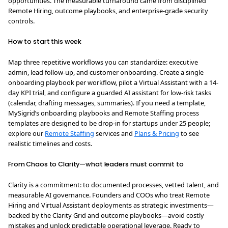
opportunities. The measurable turnaround came from disciplined
Remote Hiring, outcome playbooks, and enterprise-grade security
controls.
How to start this week
Map three repetitive workflows you can standardize: executive
admin, lead follow-up, and customer onboarding. Create a single
onboarding playbook per workflow, pilot a Virtual Assistant with a 14-
day KPI trial, and configure a guarded AI assistant for low-risk tasks
(calendar, drafting messages, summaries). If you need a template,
MySigrid’s onboarding playbooks and Remote Staffing process
templates are designed to be drop-in for startups under 25 people;
explore our
Remote Staffing
services and
Plans & Pricing
to see
realistic timelines and costs.
From Chaos to Clarity—what leaders must commit to
Clarity is a commitment: to documented processes, vetted talent, and
measurable AI governance. Founders and COOs who treat Remote
Hiring and Virtual Assistant deployments as strategic investments—
backed by the Clarity Grid and outcome playbooks—avoid costly
mistakes and unlock predictable operational leverage. Ready to