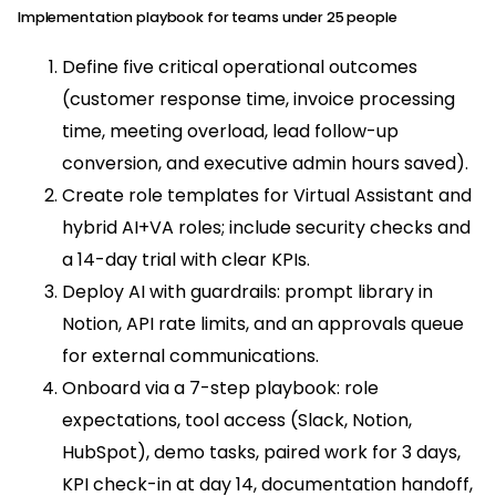
Implementation playbook for teams under 25 people
Define five critical operational outcomes
(customer response time, invoice processing
time, meeting overload, lead follow-up
conversion, and executive admin hours saved).
Create role templates for Virtual Assistant and
hybrid AI+VA roles; include security checks and
a 14-day trial with clear KPIs.
Deploy AI with guardrails: prompt library in
Notion, API rate limits, and an approvals queue
for external communications.
Onboard via a 7-step playbook: role
expectations, tool access (Slack, Notion,
HubSpot), demo tasks, paired work for 3 days,
KPI check-in at day 14, documentation handoff,