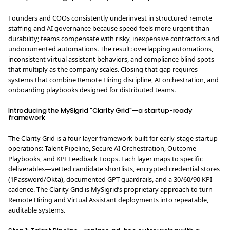
Founders and COOs consistently underinvest in structured remote
staffing and AI governance because speed feels more urgent than
durability; teams compensate with risky, inexpensive contractors and
undocumented automations. The result: overlapping automations,
inconsistent virtual assistant behaviors, and compliance blind spots
that multiply as the company scales. Closing that gap requires
systems that combine Remote Hiring discipline, AI orchestration, and
onboarding playbooks designed for distributed teams.
Introducing the MySigrid "Clarity Grid"—a startup-ready
framework
The Clarity Grid is a four-layer framework built for early-stage startup
operations: Talent Pipeline, Secure AI Orchestration, Outcome
Playbooks, and KPI Feedback Loops. Each layer maps to specific
deliverables—vetted candidate shortlists, encrypted credential stores
(1Password/Okta), documented GPT guardrails, and a 30/60/90 KPI
cadence. The Clarity Grid is MySigrid’s proprietary approach to turn
Remote Hiring and Virtual Assistant deployments into repeatable,
auditable systems.