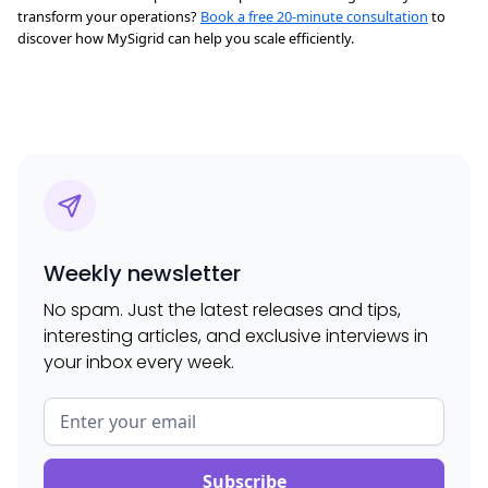
transform your operations?
Book a free 20-minute consultation
to
discover how MySigrid can help you scale efficiently.
Weekly newsletter
No spam. Just the latest releases and tips,
interesting articles, and exclusive interviews in
your inbox every week.