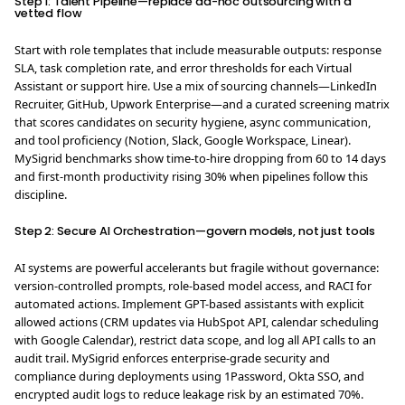
Step 1: Talent Pipeline—replace ad-hoc outsourcing with a
vetted flow
Start with role templates that include measurable outputs: response
SLA, task completion rate, and error thresholds for each Virtual
Assistant or support hire. Use a mix of sourcing channels—LinkedIn
Recruiter, GitHub, Upwork Enterprise—and a curated screening matrix
that scores candidates on security hygiene, async communication,
and tool proficiency (Notion, Slack, Google Workspace, Linear).
MySigrid benchmarks show time-to-hire dropping from 60 to 14 days
and first-month productivity rising 30% when pipelines follow this
discipline.
Step 2: Secure AI Orchestration—govern models, not just tools
AI systems are powerful accelerants but fragile without governance:
version-controlled prompts, role-based model access, and RACI for
automated actions. Implement GPT-based assistants with explicit
allowed actions (CRM updates via HubSpot API, calendar scheduling
with Google Calendar), restrict data scope, and log all API calls to an
audit trail. MySigrid enforces enterprise-grade security and
compliance during deployments using 1Password, Okta SSO, and
encrypted audit logs to reduce leakage risk by an estimated 70%.