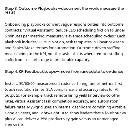
Step 3: Outcome Playbooks—document the work, measure the
result
Onboarding playbooks convert vague responsibilities into outcome
contracts: “Virtual Assistant: Reduce CEO scheduling friction to under
6 minutes per meeting; measure via average scheduling cycles.” Each
playbook includes SOPs in Notion, task templates in Linear or Asana,
and Zapier/Make recipes for automation. Outcome-driven staffing
means hiring to the KPI, not the task—this is where remote staffing
shifts from cost arbitrage to predictable capacity.
Step 4: KPI Feedback Loops—move from anecdote to evidence
Install a 30/60/90 measurement cadence: hiring funnel metrics, first-
touch resolution times, SLA compliance, and accuracy rates for AI
outputs. For example, track remote hiring yield (interview-to-offer
rate), Virtual Assistant task completion accuracy, and automation
failure rates. MySigrid uses an internal dashboard combining Airtable,
Google Sheets, and lightweight BI to show leaders that a $50/hour VA
plus AI can deliver a 35% productivity gain versus an unmanaged
contractor.