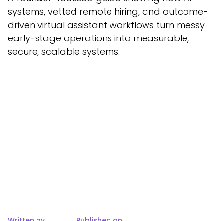
systems, vetted remote hiring, and outcome-
driven virtual assistant workflows turn messy
early-stage operations into measurable,
secure, scalable systems.
Written by
Published on