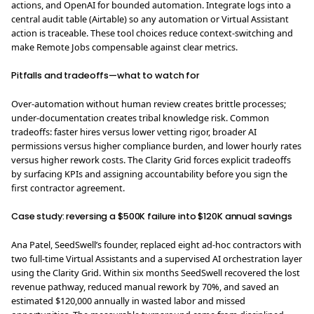
actions, and OpenAI for bounded automation. Integrate logs into a
central audit table (Airtable) so any automation or Virtual Assistant
action is traceable. These tool choices reduce context-switching and
make Remote Jobs compensable against clear metrics.
Pitfalls and tradeoffs—what to watch for
Over-automation without human review creates brittle processes;
under-documentation creates tribal knowledge risk. Common
tradeoffs: faster hires versus lower vetting rigor, broader AI
permissions versus higher compliance burden, and lower hourly rates
versus higher rework costs. The Clarity Grid forces explicit tradeoffs
by surfacing KPIs and assigning accountability before you sign the
first contractor agreement.
Case study: reversing a $500K failure into $120K annual savings
Ana Patel, SeedSwell’s founder, replaced eight ad-hoc contractors with
two full-time Virtual Assistants and a supervised AI orchestration layer
using the Clarity Grid. Within six months SeedSwell recovered the lost
revenue pathway, reduced manual rework by 70%, and saved an
estimated $120,000 annually in wasted labor and missed