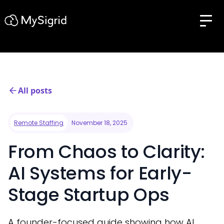
All posts
Remote Staffing
November 18, 2025
From Chaos to Clarity:
AI Systems for Early-
Stage Startup Ops
A founder-focused guide showing how AI