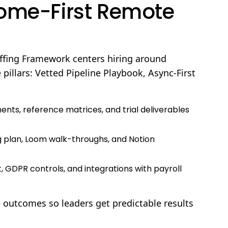
come-First Remote
ffing Framework centers hiring around
pillars: Vetted Pipeline Playbook, Async-First
nts, reference matrices, and trial deliverables
 plan, Loom walk-throughs, and Notion
GDPR controls, and integrations with payroll
 outcomes so leaders get predictable results