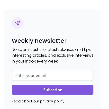
Weekly newsletter
No spam. Just the latest releases and tips,
interesting articles, and exclusive interviews
in your inbox every week.
Read about our
privacy policy
.