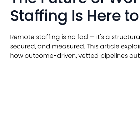
Staffing Is Here t
Remote staffing is no fad — it's a structura
secured, and measured. This article expl
how outcome-driven, vetted pipelines ou