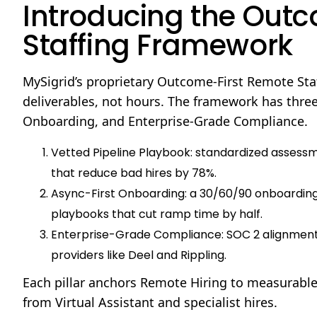
Introducing the Out
Staffing Framework
MySigrid’s proprietary Outcome-First Remote Sta
deliverables, not hours. The framework has three 
Onboarding, and Enterprise-Grade Compliance.
Vetted Pipeline Playbook: standardized assessme
that reduce bad hires by 78%.
Async-First Onboarding: a 30/60/90 onboarding
playbooks that cut ramp time by half.
Enterprise-Grade Compliance: SOC 2 alignment, 
providers like Deel and Rippling.
Each pillar anchors Remote Hiring to measurable
from Virtual Assistant and specialist hires.