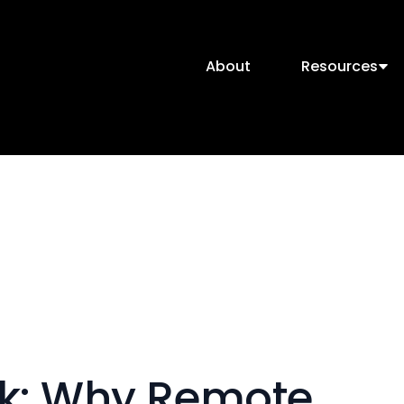
About
Resources
rk: Why Remote