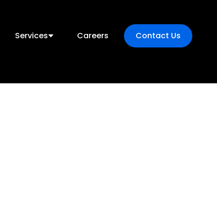
Services
Careers
Contact Us