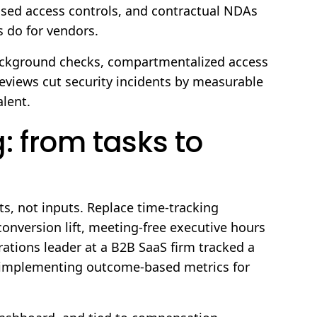
ased access controls, and contractual NDAs
 do for vendors.
background checks, compartmentalized access
views cut security incidents by measurable
lent.
: from tasks to
, not inputs. Replace time-tracking
version lift, meeting-free executive hours
ations leader at a B2B SaaS firm tracked a
r implementing outcome-based metrics for