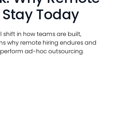
o Stay Today
l shift in how teams are built,
ains why remote hiring endures and
tperform ad-hoc outsourcing.