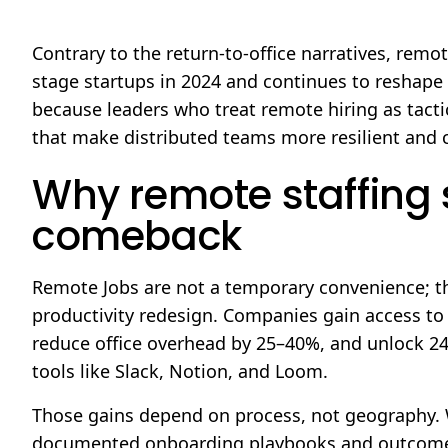
Contrary to the return-to-office narratives, remot
stage startups in 2024 and continues to reshape
because leaders who treat remote hiring as tacti
that make distributed teams more resilient and c
Why remote staffing s
comeback
Remote Jobs are not a temporary convenience; th
productivity redesign. Companies gain access to s
reduce office overhead by 25–40%, and unlock 2
tools like Slack, Notion, and Loom.
Those gains depend on process, not geography. 
documented onboarding playbooks and outcome-b