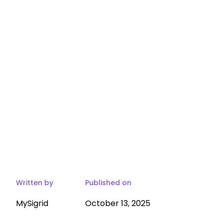
Written by
Published on
MySigrid
October 13, 2025