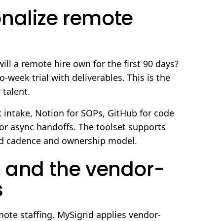
nalize remote
ill a remote hire own for the first 90 days?
week trial with deliverables. This is the
 talent.
k intake, Notion for SOPs, GitHub for code
or async handoffs. The toolset supports
ed cadence and ownership model.
, and the vendor-
s
mote staffing. MySigrid applies vendor-