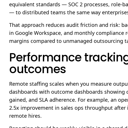
equivalent standards — SOC 2 processes, role-b
— to distributed teams the same way enterprises
That approach reduces audit friction and risk: 
in Google Workspace, and monthly compliance re
margins compared to unmanaged outsourcing ta
Performance tracking
outcomes
Remote staffing scales when you measure outputs
dashboards with outcome dashboards showing con
gained, and SLA adherence. For example, an oper
2.5x improvement in sales ops throughput afte
remote hires.