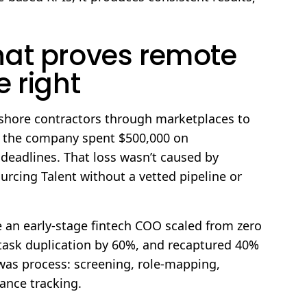
hat proves remote
 right
fshore contractors through marketplaces to
s the company spent $500,000 on
 deadlines. That loss wasn’t caused by
cing Talent without a vetted pipeline or
 an early-stage fintech COO scaled from zero
d task duplication by 60%, and recaptured 40%
 was process: screening, role-mapping,
nce tracking.