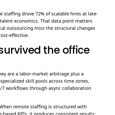
e staffing drove 72% of scalable hires at late-
 talent economics. That data point matters
cal outsourcing miss the structural changes
ost-effective.
urvived the office
ey are a labor-market arbitrage plus a
pecialized skill pools across time zones,
4/7 workflows through async collaboration
When remote staffing is structured with
ased KPIs, it produces consistent results;