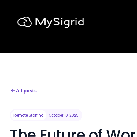
All posts
Remote Staffing
October 10, 2025
The Future of Wo