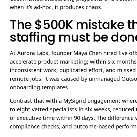
when it’s ad-hoc, it produces chaos.
The $500K mistake t
staffing must be done
At Aurora Labs, founder Maya Chen hired five of
accelerate product marketing; within six month
inconsistent work, duplicated effort, and missed
remote jobs, it was caused by unmanaged Outsour
onboarding templates.
Contrast that with a MySigrid engagement where
to eight vetted specialists in six weeks, reduce
of executive time within 90 days. The difference
compliance checks, and outcome-based performa