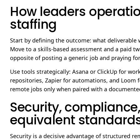
How leaders operatio
staffing
Start by defining the outcome: what deliverable w
Move to a skills-based assessment and a paid two-
opposite of posting a generic job and praying for
Use tools strategically: Asana or ClickUp for wor
repositories, Zapier for automations, and Loom f
remote jobs only when paired with a document
Security, compliance
equivalent standard
Security is a decisive advantage of structured re